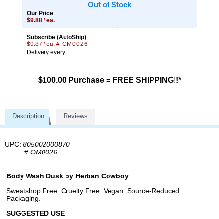
Out of Stock
Our Price
$9.88 / ea.
Subscribe (AutoShip)
$9.87 / ea.
# OM0026
Delivery every
$100.00 Purchase = FREE SHIPPING!!*
Description
Reviews
UPC:
805002000870
#
OM0026
Body Wash Dusk by Herban Cowboy
Sweatshop Free. Cruelty Free. Vegan. Source-Reduced
Packaging.
SUGGESTED USE