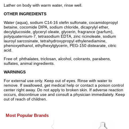
Lather on body with warm water, rinse well.
OTHER INGREDIENTS
Water (aqua), sodium C14-16 olefin sulfonate, cocamidopropyl
betaine, cocomide DIPA, sodium chloride, dicaprylyl ether,
decylglucoside, glyceryl oleate, glycerin, fragrance (parfum),
polyquaternium-7, tetrasodium EDTA, zinc ricinoleate, sodium
lauroyl sarcosinate, tetrahydroxypropyl ethylenediamine,
phenoxyethanol, ethylhexylglycerin, PEG-150 distearate, citric
acid.
Free of: phthalates, triclosan, alcohol, colorants, parabens,
sulfates, animal ingredients.
WARNINGS
For external use only. Keep out of eyes. Rinse with water to
remove. If swallowed, get medical help or contact a poison control
center right away. Do not apply to broken skin. If adverse reaction
occurs, discontinue use and consult a physician immediately. Keep
out of reach of children.
Most Popular Brands