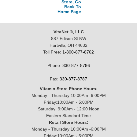
Store, Go
Back To
Home Page
VitaNet ®, LLC
887 Edison St NW
Hartville, OH 44632
Toll Free:
1-800-877-8702
Phone:
330-877-8786
Fax:
330-877-8787
Vitamin Store Phone Hours:
Monday - Thursday 10:00Am -6:00PM
Friday:10:00Am - 5:00PM
Saturday: 9:00Am - 12:00 Noon
Eastern Standard Time
Retail Store Hours:
Monday - Thursday 10:00Am -6:00PM
Friday:10:00Am - 5:00PM