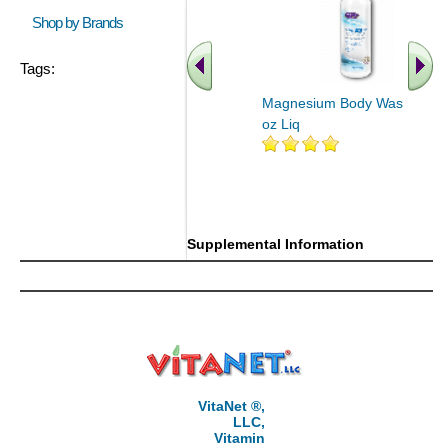
Shop by Brands
Tags:
Magnesium Body Wash 16
oz Liq
.. Find More similar vitamins
..
Supplemental Information
VitaNet ®,
LLC,
Vitamin