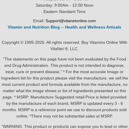
Saturday: 9:00Am - 12:00 Noon
Eastern Standard Time
Email:
Support@vitanetonline.com
Vitamin and Nutrition Blog
--
Health and Wellness Articals
Copyright © 1995-2026. All rights reserved. Buy Vitamins Online With
VitaNet ®, LLC.
"The statements on this page have not been evaluated by the Food
and Drug Administration. This product is not intended to diagnose,
treat, cure or prevent disease." * For the most accurate Image or
Ingredient list for this product please visit the manufacture, we sell the
most current product and formula available from the manufacture, no
matter what the image shows or list of ingredients presented on this
page. * MSRP: Manufacture Suggested retail Price is listed provided
by the manufacture of each brand, MSRP is updated every 3 - 6
months. MSRP is a reference point we use to discount products sold
online. *There may not be substantial sales at MSRP.
"WARNING: This product or products can expose you to lead or other