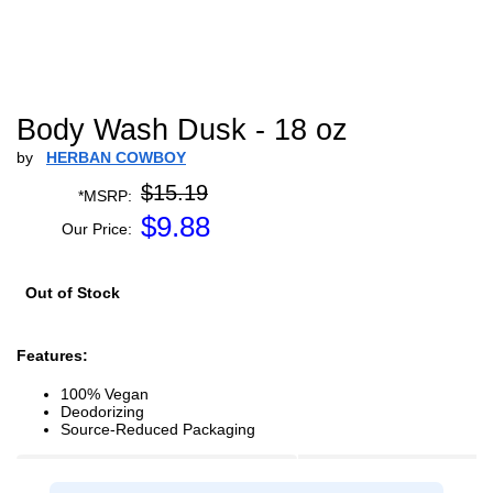
Body Wash Dusk - 18 oz
by
HERBAN COWBOY
$15.19
*MSRP:
$
9.88
Our Price:
Out of Stock
Features:
100% Vegan
Deodorizing
Source-Reduced Packaging