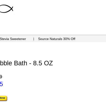
 Stevia Sweetener
Source Naturals 30% Off
ble Bath - 8.5 OZ
9
5