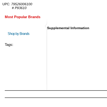
UPC:
79526006100
#
P93610
Most Popular Brands
Supplemental Information
Shop by Brands
Tags: