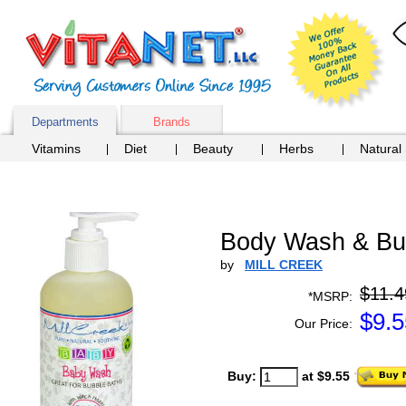
Departments
Brands
Vitamins
Diet
Beauty
Herbs
Natural
Body Wash & Bub
by
MILL CREEK
$11.4
*MSRP:
$
9.5
Our Price:
Buy:
at $9.55