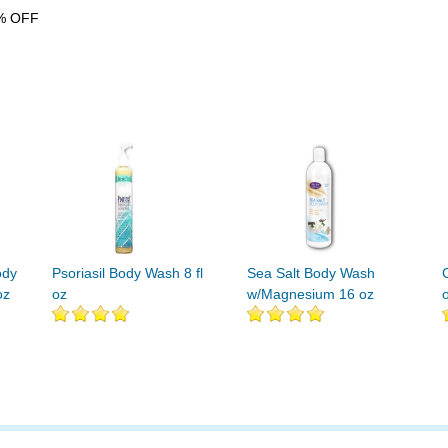
% OFF
ody
Psoriasil Body Wash 8 fl
Sea Salt Body Wash
oz
oz
w/Magnesium 16 oz