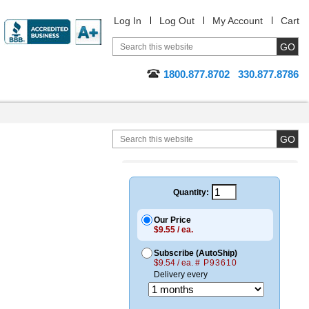
Log In
Log Out
My Account
Cart
1800.877.8702
330.877.8786
Quantity:
Our Price
$9.55 / ea.
Subscribe (AutoShip)
$9.54 / ea.
# P93610
Delivery every