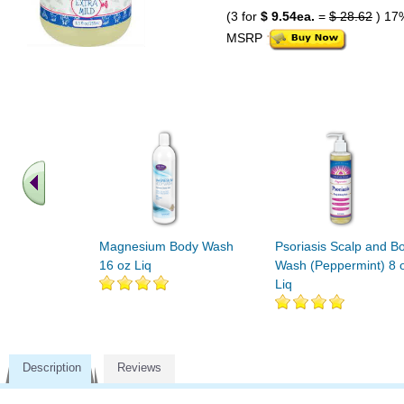
(3 for
$ 9.54ea.
=
$ 28.62
) 17
MSRP
Magnesium Body Wash
Psoriasis Scalp and B
16 oz Liq
Wash (Peppermint) 8 
Liq
Description
Reviews