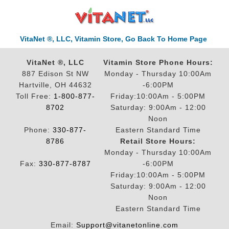
VitaNet ®, LLC, Vitamin Store, Go Back To Home Page
VitaNet ®, LLC
Vitamin Store Phone Hours:
887 Edison St NW
Monday - Thursday 10:00Am
Hartville, OH 44632
-6:00PM
Toll Free:
1-800-877-
Friday:10:00Am - 5:00PM
8702
Saturday: 9:00Am - 12:00
Noon
Phone:
330-877-
Eastern Standard Time
8786
Retail Store Hours:
Monday - Thursday 10:00Am
Fax:
330-877-8787
-6:00PM
Friday:10:00Am - 5:00PM
Saturday: 9:00Am - 12:00
Noon
Eastern Standard Time
Email:
Support@vitanetonline.com