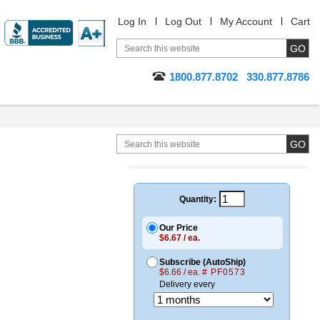
Log In
Log Out
My Account
Cart
1800.877.8702
330.877.8786
Quantity:
Our Price
$6.67 / ea.
Subscribe (AutoShip)
$6.66 / ea.
# PF0573
Delivery every