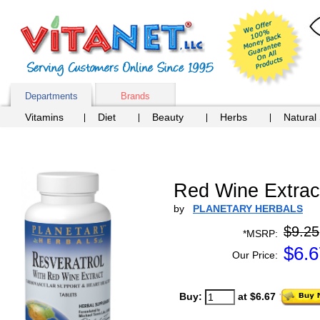
Departments
Brands
Vitamins
Diet
Beauty
Herbs
Natural
Red Wine Extract
by
PLANETARY HERBALS
$9.25
*MSRP:
$
6.6
Our Price:
Buy:
at $6.67