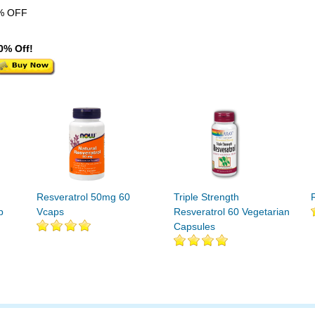
% OFF
0% Off!
h
Resveratrol 50mg 60
Triple Strength
p
Vcaps
Resveratrol 60 Vegetarian
Capsules