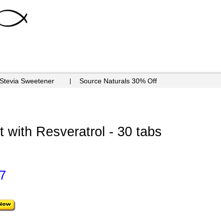
 Stevia Sweetener
Source Naturals 30% Off
 with Resveratrol - 30 tabs
7