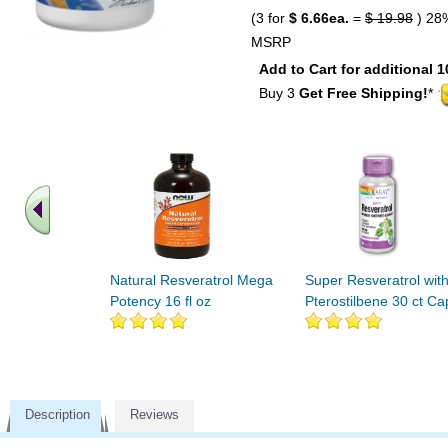
(3 for
$ 6.66ea.
=
$ 19.98
) 28
MSRP
Add to Cart for additional 1
Buy 3
Get Free Shipping!
*
Natural Resveratrol Mega
Super Resveratrol wit
Potency 16 fl oz
Pterostilbene 30 ct Ca
Description
Reviews