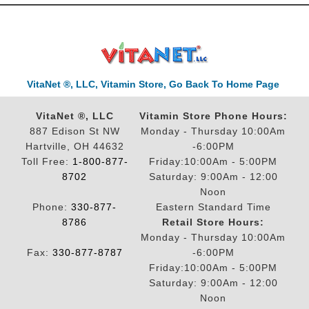
VitaNet ®, LLC, Vitamin Store, Go Back To Home Page
VitaNet ®, LLC
Vitamin Store Phone Hours:
887 Edison St NW
Monday - Thursday 10:00Am
Hartville, OH 44632
-6:00PM
Toll Free:
1-800-877-
Friday:10:00Am - 5:00PM
8702
Saturday: 9:00Am - 12:00
Noon
Phone:
330-877-
Eastern Standard Time
8786
Retail Store Hours:
Monday - Thursday 10:00Am
Fax:
330-877-8787
-6:00PM
Friday:10:00Am - 5:00PM
Saturday: 9:00Am - 12:00
Noon