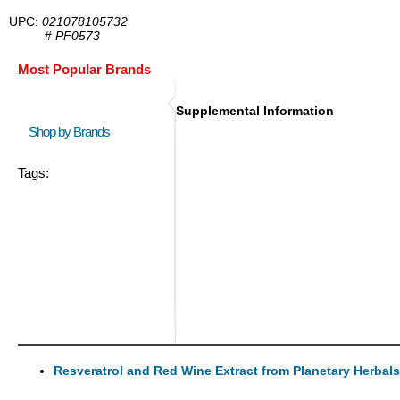
UPC:
021078105732
#
PF0573
Most Popular Brands
Supplemental Information
Shop by Brands
Tags:
Resveratrol and Red Wine Extract from Planetary Herbals