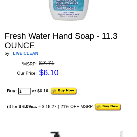
Fresh Water Hand Soap - 11.3
OUNCE
by
LIVE CLEAN
$7.71
*MSRP:
$
6.10
Our Price:
Buy:
at $6.10
(3 for
$ 6.09ea.
=
$ 18.27
) 21% OFF MSRP