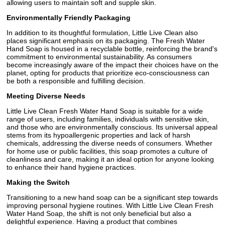
allowing users to maintain soft and supple skin.
Environmentally Friendly Packaging
In addition to its thoughtful formulation, Little Live Clean also
places significant emphasis on its packaging. The Fresh Water
Hand Soap is housed in a recyclable bottle, reinforcing the brand's
commitment to environmental sustainability. As consumers
become increasingly aware of the impact their choices have on the
planet, opting for products that prioritize eco-consciousness can
be both a responsible and fulfilling decision.
Meeting Diverse Needs
Little Live Clean Fresh Water Hand Soap is suitable for a wide
range of users, including families, individuals with sensitive skin,
and those who are environmentally conscious. Its universal appeal
stems from its hypoallergenic properties and lack of harsh
chemicals, addressing the diverse needs of consumers. Whether
for home use or public facilities, this soap promotes a culture of
cleanliness and care, making it an ideal option for anyone looking
to enhance their hand hygiene practices.
Making the Switch
Transitioning to a new hand soap can be a significant step towards
improving personal hygiene routines. With Little Live Clean Fresh
Water Hand Soap, the shift is not only beneficial but also a
delightful experience. Having a product that combines