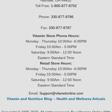
Hartville, OH 44632
Toll Free:
1-800-877-8702
Phone:
330-877-8786
Fax:
330-877-8787
Vitamin Store Phone Hours:
Monday - Thursday 10:00Am -6:00PM
Friday:10:00Am - 5:00PM
Saturday: 9:00Am - 12:00 Noon
Eastern Standard Time
Retail Store Hours:
Monday - Thursday 10:00Am -6:00PM
Friday:10:00Am - 5:00PM
Saturday: 9:00Am - 12:00 Noon
Eastern Standard Time
Email:
Support@vitanetonline.com
Vitamin and Nutrition Blog
--
Health and Wellness Articals