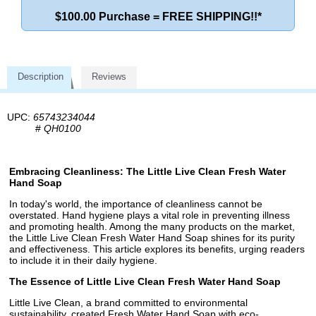
$100.00 Purchase = FREE SHIPPING!!*
Description
Reviews
UPC:
65743234044
#
QH0100
Embracing Cleanliness: The Little Live Clean Fresh Water
Hand Soap
In today's world, the importance of cleanliness cannot be
overstated. Hand hygiene plays a vital role in preventing illness
and promoting health. Among the many products on the market,
the Little Live Clean Fresh Water Hand Soap shines for its purity
and effectiveness. This article explores its benefits, urging readers
to include it in their daily hygiene.
The Essence of Little Live Clean Fresh Water Hand Soap
Little Live Clean, a brand committed to environmental
sustainability, created Fresh Water Hand Soap with eco-