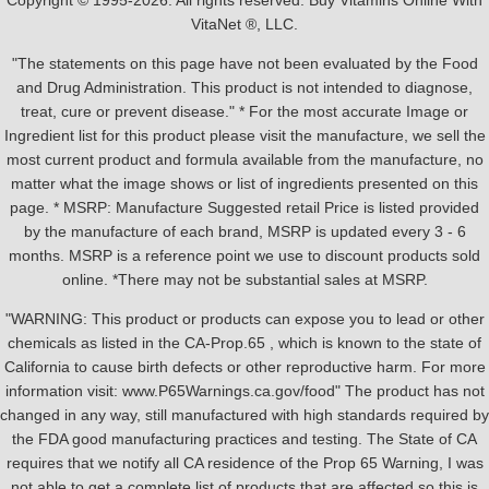
Copyright © 1995-2026. All rights reserved. Buy Vitamins Online With
VitaNet ®, LLC.
"The statements on this page have not been evaluated by the Food
and Drug Administration. This product is not intended to diagnose,
treat, cure or prevent disease." * For the most accurate Image or
Ingredient list for this product please visit the manufacture, we sell the
most current product and formula available from the manufacture, no
matter what the image shows or list of ingredients presented on this
page. * MSRP: Manufacture Suggested retail Price is listed provided
by the manufacture of each brand, MSRP is updated every 3 - 6
months. MSRP is a reference point we use to discount products sold
online. *There may not be substantial sales at MSRP.
"WARNING: This product or products can expose you to lead or other
chemicals as listed in the CA-Prop.65 , which is known to the state of
California to cause birth defects or other reproductive harm. For more
information visit: www.P65Warnings.ca.gov/food" The product has not
changed in any way, still manufactured with high standards required by
the FDA good manufacturing practices and testing. The State of CA
requires that we notify all CA residence of the Prop 65 Warning, I was
not able to get a complete list of products that are affected so this is