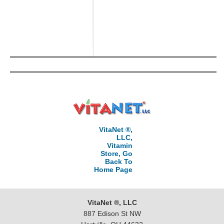
VitaNet ®,
LLC,
Vitamin
Store, Go
Back To
Home Page
VitaNet ®, LLC
887 Edison St NW