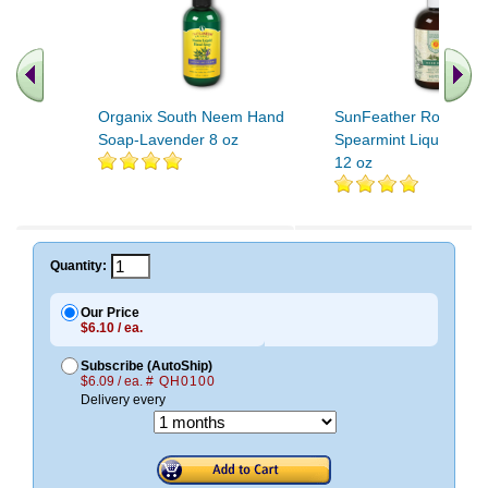
Organix South Neem Hand
SunFeather Rosemar
Soap-Lavender 8 oz
Spearmint Liquid Han
12 oz
Quantity:
Our Price
$6.10 / ea.
Subscribe (AutoShip)
$6.09 / ea.
# QH0100
Delivery every