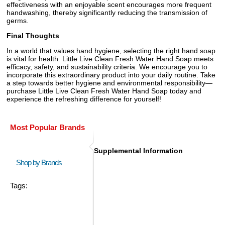
effectiveness with an enjoyable scent encourages more frequent
handwashing, thereby significantly reducing the transmission of
germs.
Final Thoughts
In a world that values hand hygiene, selecting the right hand soap
is vital for health. Little Live Clean Fresh Water Hand Soap meets
efficacy, safety, and sustainability criteria. We encourage you to
incorporate this extraordinary product into your daily routine. Take
a step towards better hygiene and environmental responsibility—
purchase Little Live Clean Fresh Water Hand Soap today and
experience the refreshing difference for yourself!
Most Popular Brands
Supplemental Information
Shop by Brands
Tags: