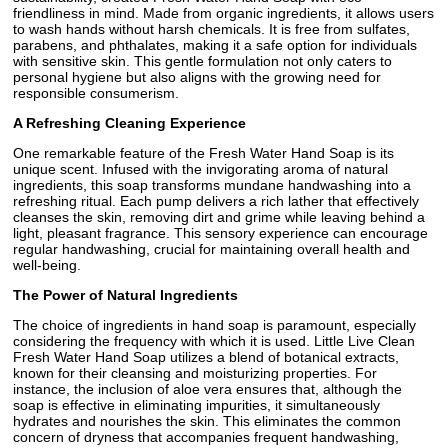
friendliness in mind. Made from organic ingredients, it allows users
to wash hands without harsh chemicals. It is free from sulfates,
parabens, and phthalates, making it a safe option for individuals
with sensitive skin. This gentle formulation not only caters to
personal hygiene but also aligns with the growing need for
responsible consumerism.
A Refreshing Cleaning Experience
One remarkable feature of the Fresh Water Hand Soap is its
unique scent. Infused with the invigorating aroma of natural
ingredients, this soap transforms mundane handwashing into a
refreshing ritual. Each pump delivers a rich lather that effectively
cleanses the skin, removing dirt and grime while leaving behind a
light, pleasant fragrance. This sensory experience can encourage
regular handwashing, crucial for maintaining overall health and
well-being.
The Power of Natural Ingredients
The choice of ingredients in hand soap is paramount, especially
considering the frequency with which it is used. Little Live Clean
Fresh Water Hand Soap utilizes a blend of botanical extracts,
known for their cleansing and moisturizing properties. For
instance, the inclusion of aloe vera ensures that, although the
soap is effective in eliminating impurities, it simultaneously
hydrates and nourishes the skin. This eliminates the common
concern of dryness that accompanies frequent handwashing,