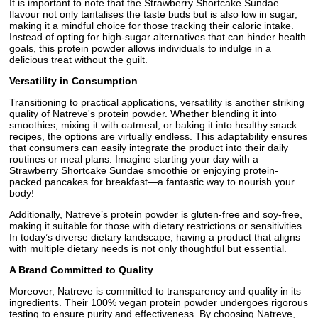
It is important to note that the Strawberry Shortcake Sundae
flavour not only tantalises the taste buds but is also low in sugar,
making it a mindful choice for those tracking their caloric intake.
Instead of opting for high-sugar alternatives that can hinder health
goals, this protein powder allows individuals to indulge in a
delicious treat without the guilt.
Versatility in Consumption
Transitioning to practical applications, versatility is another striking
quality of Natreve's protein powder. Whether blending it into
smoothies, mixing it with oatmeal, or baking it into healthy snack
recipes, the options are virtually endless. This adaptability ensures
that consumers can easily integrate the product into their daily
routines or meal plans. Imagine starting your day with a
Strawberry Shortcake Sundae smoothie or enjoying protein-
packed pancakes for breakfast—a fantastic way to nourish your
body!
Additionally, Natreve’s protein powder is gluten-free and soy-free,
making it suitable for those with dietary restrictions or sensitivities.
In today’s diverse dietary landscape, having a product that aligns
with multiple dietary needs is not only thoughtful but essential.
A Brand Committed to Quality
Moreover, Natreve is committed to transparency and quality in its
ingredients. Their 100% vegan protein powder undergoes rigorous
testing to ensure purity and effectiveness. By choosing Natreve,