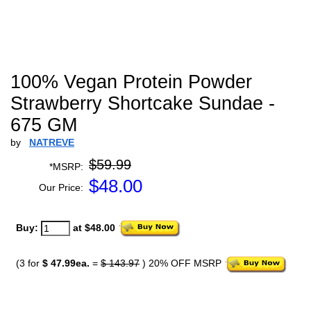
100% Vegan Protein Powder
Strawberry Shortcake Sundae -
675 GM
by
NATREVE
$59.99
*MSRP:
$
48.00
Our Price:
Buy:
at $48.00
(3 for
$ 47.99ea.
=
$ 143.97
) 20% OFF MSRP