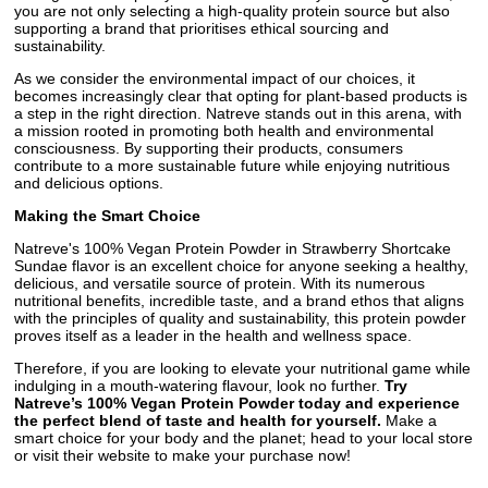
you are not only selecting a high-quality protein source but also
supporting a brand that prioritises ethical sourcing and
sustainability.
As we consider the environmental impact of our choices, it
becomes increasingly clear that opting for plant-based products is
a step in the right direction. Natreve stands out in this arena, with
a mission rooted in promoting both health and environmental
consciousness. By supporting their products, consumers
contribute to a more sustainable future while enjoying nutritious
and delicious options.
Making the Smart Choice
Natreve's 100% Vegan Protein Powder in Strawberry Shortcake
Sundae flavor is an excellent choice for anyone seeking a healthy,
delicious, and versatile source of protein. With its numerous
nutritional benefits, incredible taste, and a brand ethos that aligns
with the principles of quality and sustainability, this protein powder
proves itself as a leader in the health and wellness space.
Therefore, if you are looking to elevate your nutritional game while
indulging in a mouth-watering flavour, look no further.
Try
Natreve’s 100% Vegan Protein Powder today and experience
the perfect blend of taste and health for yourself.
Make a
smart choice for your body and the planet; head to your local store
or visit their website to make your purchase now!