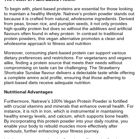
To begin with, plant-based proteins are essential for those looking
to maintain a healthy lifestyle. Natreve’s protein powder stands out
because it is crafted from natural, wholesome ingredients. Derived
from peas, brown rice, and pumpkin seeds, it not only provides
high-quality protein but does so without the additives and artificial
flavours often found in whey protein. In contrast to traditional
protein powders, this vegan alternative promotes a clean and
wholesome approach to fitness and nutrition.
Moreover, consuming plant-based protein can support various
dietary preferences and restrictions. For vegetarians and vegans
alike, finding a protein source that meets their needs without
compromising on taste can be challenging. The Strawberry
Shortcake Sundae flavour delivers a delectable taste while offering
a complete amino acid profile, ensuring that those adhering to
plant-based diets receive adequate nutrition.
Nutritional Advantages
Furthermore, Natreve's 100% Vegan Protein Powder is fortified
with crucial vitamins and minerals that enhance overall health. For
instance, it is rich in iron, which is instrumental in maintaining
healthy energy levels, and calcium, which supports bone health.
By incorporating this protein powder into your daily routine, you
enable your body to rebuild muscles more effectively after
workouts, further enhancing your fitness journey.