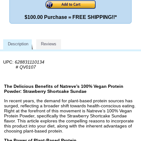
$100.00 Purchase = FREE SHIPPING!!*
Description
Reviews
UPC:
628831110134
#
QV0107
The Delicious Benefits of Natreve’s 100% Vegan Protein
Powder: Strawberry Shortcake Sundae
In recent years, the demand for plant-based protein sources has
surged, reflecting a broader shift towards health-conscious eating.
Right at the forefront of this movement is Natreve’s 100% Vegan
Protein Powder, specifically the Strawberry Shortcake Sundae
flavor. This article explores the compelling reasons to incorporate
this product into your diet, along with the inherent advantages of
choosing plant-based protein.
The Power of Plant-Based Protein