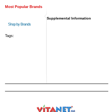
Most Popular Brands
Supplemental Information
Shop by Brands
Tags: