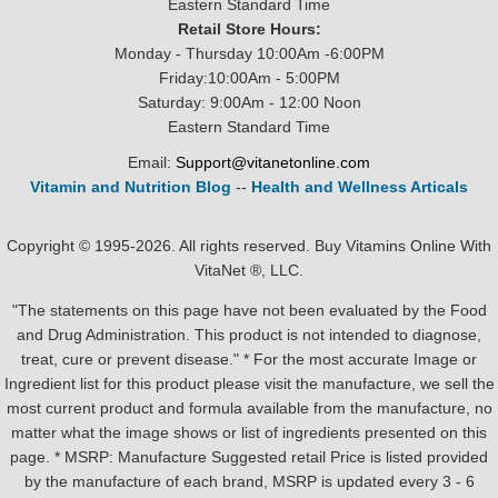
Eastern Standard Time
Retail Store Hours:
Monday - Thursday 10:00Am -6:00PM
Friday:10:00Am - 5:00PM
Saturday: 9:00Am - 12:00 Noon
Eastern Standard Time
Email:
Support@vitanetonline.com
Vitamin and Nutrition Blog
--
Health and Wellness Articals
Copyright © 1995-2026. All rights reserved. Buy Vitamins Online With
VitaNet ®, LLC.
"The statements on this page have not been evaluated by the Food
and Drug Administration. This product is not intended to diagnose,
treat, cure or prevent disease." * For the most accurate Image or
Ingredient list for this product please visit the manufacture, we sell the
most current product and formula available from the manufacture, no
matter what the image shows or list of ingredients presented on this
page. * MSRP: Manufacture Suggested retail Price is listed provided
by the manufacture of each brand, MSRP is updated every 3 - 6