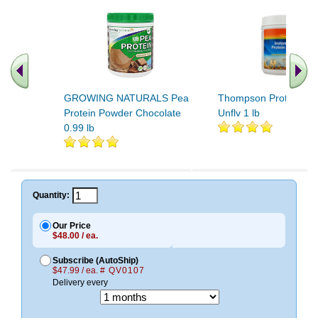
GROWING NATURALS Pea
Thompson Protein Po
Protein Powder Chocolate
Unflv 1 lb
0.99 lb
.. Find More similar vitamins
..
Quantity:
Our Price
$48.00 / ea.
Subscribe (AutoShip)
$47.99 / ea.
# QV0107
Delivery every