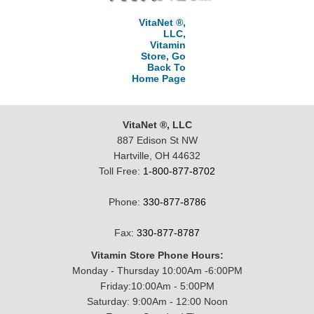
VitaNet ®,
LLC,
Vitamin
Store, Go
Back To
Home Page
VitaNet ®, LLC
887 Edison St NW
Hartville, OH 44632
Toll Free:
1-800-877-8702
Phone:
330-877-8786
Fax:
330-877-8787
Vitamin Store Phone Hours:
Monday - Thursday 10:00Am -6:00PM
Friday:10:00Am - 5:00PM
Saturday: 9:00Am - 12:00 Noon