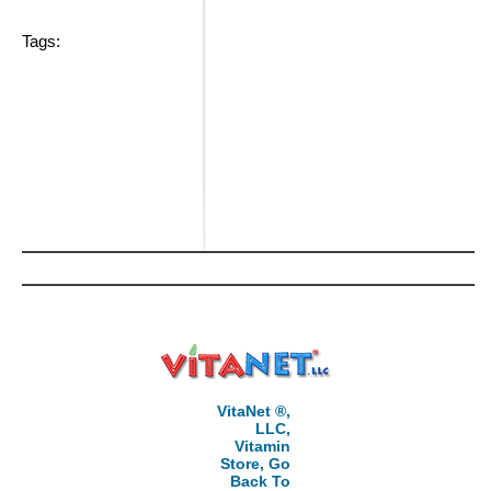
Tags:
VitaNet ®,
LLC,
Vitamin
Store, Go
Back To