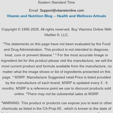
Eastern Standard Time
Email:
Support@vitanetonline.com
Vitamin and Nutrition Blog
--
Health and Wellness Articals
Copyright © 1995-2026. All rights reserved. Buy Vitamins Online With
VitaNet ®, LLC.
"The statements on this page have not been evaluated by the Food
and Drug Administration. This product is not intended to diagnose,
treat, cure or prevent disease." * For the most accurate Image or
Ingredient list for this product please visit the manufacture, we sell the
most current product and formula available from the manufacture, no
matter what the image shows or list of ingredients presented on this
page. * MSRP: Manufacture Suggested retail Price is listed provided
by the manufacture of each brand, MSRP is updated every 3 - 6
months. MSRP is a reference point we use to discount products sold
online. *There may not be substantial sales at MSRP.
"WARNING: This product or products can expose you to lead or other
chemicals as listed in the CA-Prop.65 , which is known to the state of