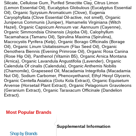
Silicate, Cellulose Gum, Purifed Smectite Clay, Citrus Limon
(Lemon Essential Oil), Eucalyptus Globulous (Eucalyptus Essential
Oil), Organic Syzysium Aromaticum (Clove), Eugenia
Caryophyllata (Clove Essential Oil-active, not smell), Organic
Juniperus Communis (Juniper), Hamamelis Virginiana (Witch
Hazel), Organic Capsicum Annuum var. Aannuum (Cayenne),
Organic Simmondsia Chinensis (Jojoba Oil), Calophyllum
Tacamahaca (Tamanu Oil), Spirulina Maxima (Spirulina),
Macrocystis Pyrifera (Kelp), Organic Borago Officinalis (Borage
Oil), Organic Linum Usitatissimum (Flax Seed Oil), Organic
Oenothera Biennis (Evening Primrose Oil), Organic Rosa Canina
(Rose Hip Oil), Panthenol (Vitamin B5), Organic Arnica Montana
(Arnica), Organic Lavandula Angustifolia (Lavender), Organic
Calendula Of cinalis (Calendula), Organic Anthemis Nobilis
(Chamomile), Grapeseed Oil, Macadamia Integrifolia (Macadamia
Nut Oil), Sodium Carbomer, Phenoxyethanol, Ethyl Hexyl Glycerin,
Organic Centella Asiatica (Gotu Kola Extract), Organic Equisetum
Arvense (Horsetail Plant Extract), Organic Pelagonium Gravoleons
(Geranium Extract), Organic Taraxacum Officinale (Dandelion
Extract).
Most Popular Brands
Supplemental Information
Shop by Brands