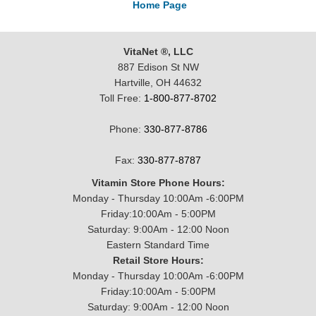
Home Page
VitaNet ®, LLC
887 Edison St NW
Hartville, OH 44632
Toll Free:
1-800-877-8702
Phone:
330-877-8786
Fax:
330-877-8787
Vitamin Store Phone Hours:
Monday - Thursday 10:00Am -6:00PM
Friday:10:00Am - 5:00PM
Saturday: 9:00Am - 12:00 Noon
Eastern Standard Time
Retail Store Hours:
Monday - Thursday 10:00Am -6:00PM
Friday:10:00Am - 5:00PM
Saturday: 9:00Am - 12:00 Noon