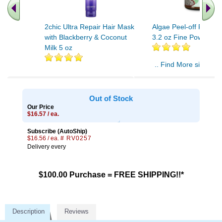
2chic Ultra Repair Hair Mask
Algae Peel-off Facial
with Blackberry & Coconut
3.2 oz Fine Powder
Milk 5 oz
.. Find More similar v
..
Out of Stock
Our Price
$16.57 / ea.
Subscribe (AutoShip)
$16.56 / ea.
# RV0257
Delivery every
$100.00 Purchase = FREE SHIPPING!!*
Description
Reviews