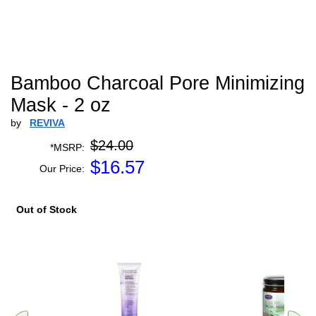
Bamboo Charcoal Pore Minimizing
Mask - 2 oz
by
REVIVA
$24.00
*MSRP:
$
16.57
Our Price:
Out of Stock