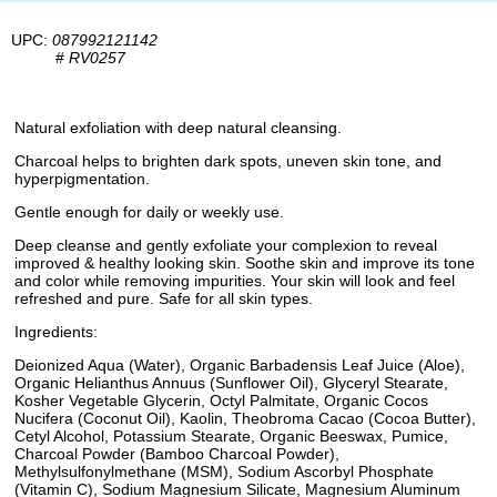
UPC:
087992121142
#
RV0257
Natural exfoliation with deep natural cleansing.
Charcoal helps to brighten dark spots, uneven skin tone, and
hyperpigmentation.
Gentle enough for daily or weekly use.
Deep cleanse and gently exfoliate your complexion to reveal
improved & healthy looking skin. Soothe skin and improve its tone
and color while removing impurities. Your skin will look and feel
refreshed and pure. Safe for all skin types.
Ingredients:
Deionized Aqua (Water), Organic Barbadensis Leaf Juice (Aloe),
Organic Helianthus Annuus (Sunflower Oil), Glyceryl Stearate,
Kosher Vegetable Glycerin, Octyl Palmitate, Organic Cocos
Nucifera (Coconut Oil), Kaolin, Theobroma Cacao (Cocoa Butter),
Cetyl Alcohol, Potassium Stearate, Organic Beeswax, Pumice,
Charcoal Powder (Bamboo Charcoal Powder),
Methylsulfonylmethane (MSM), Sodium Ascorbyl Phosphate
(Vitamin C), Sodium Magnesium Silicate, Magnesium Aluminum