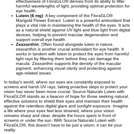
effectiveness of FloraGLO® derives from its ability to filter
harmful wavelengths of light, providing optimal protection for
eye health.
Lutein (6 mg)
: A key component of the FloraGLO®
Marigold Flower Extract. Lutein is a powerful antioxidant that
plays a vital role in maintaining the health of the eyes. It acts
as a natural shield against UV light and blue light from digital
devices, helping to prevent macular degeneration and
support overall eye health.
Zeaxanthin
: Often found alongside lutein in nature,
zeaxanthin is another crucial antioxidant for eye health. It
works in tandem with lutein to protect the eyes from harmful
light rays by filtering them before they can damage the
macula. Zeaxanthin supports the density of the macular
pigment, enhancing visual clarity and protecting against
age-related issues.
In today's world, where our eyes are constantly exposed to
screens and harsh UV rays, taking proactive steps to protect your
vision has never been more crucial. Source Naturals Lutein with
FloraGLO® stands as a beacon of hope for those seeking natural,
effective solutions to shield their eyes and maintain their health
against the relentless digital glare and sunlight exposure. Imagine
a life where your eyes feel less strained, where your vision
remains sharp and clear, despite the hours spent in front of
screens or under the sun. With Source Naturals Lutein with
FloraGLO®, this doesn't have to be just a vision; it can be your
reality.