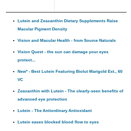
Lutein and Zeaxanthin Dietary Supplements Raise
Macular Pigment Density
Vision and Macular Health - from Source Naturals
Vision Quest - the sun can damage your eyes
protect...
New* - Best Lutein Featuring Biolut Marigold Ext., 60
VC
Zeaxanthin with Lutein - The clearly-seen benefits of
advanced eye protection
Lutein - The Antiordinary Antioxidant
Lutein eases blocked blood flow to eyes