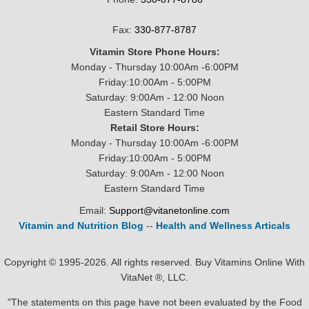
Fax:
330-877-8787
Vitamin Store Phone Hours:
Monday - Thursday 10:00Am -6:00PM
Friday:10:00Am - 5:00PM
Saturday: 9:00Am - 12:00 Noon
Eastern Standard Time
Retail Store Hours:
Monday - Thursday 10:00Am -6:00PM
Friday:10:00Am - 5:00PM
Saturday: 9:00Am - 12:00 Noon
Eastern Standard Time
Email:
Support@vitanetonline.com
Vitamin and Nutrition Blog
--
Health and Wellness Articals
Copyright © 1995-2026. All rights reserved. Buy Vitamins Online With
VitaNet ®, LLC.
"The statements on this page have not been evaluated by the Food