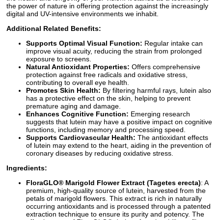
the power of nature in offering protection against the increasingly
digital and UV-intensive environments we inhabit.
Additional Related Benefits:
Supports Optimal Visual Function:
Regular intake can
improve visual acuity, reducing the strain from prolonged
exposure to screens.
Natural Antioxidant Properties:
Offers comprehensive
protection against free radicals and oxidative stress,
contributing to overall eye health.
Promotes Skin Health:
By filtering harmful rays, lutein also
has a protective effect on the skin, helping to prevent
premature aging and damage.
Enhances Cognitive Function:
Emerging research
suggests that lutein may have a positive impact on cognitive
functions, including memory and processing speed.
Supports Cardiovascular Health:
The antioxidant effects
of lutein may extend to the heart, aiding in the prevention of
coronary diseases by reducing oxidative stress.
Ingredients:
FloraGLO® Marigold Flower Extract (Tagetes erecta)
: A
premium, high-quality source of lutein, harvested from the
petals of marigold flowers. This extract is rich in naturally
occurring antioxidants and is processed through a patented
extraction technique to ensure its purity and potency. The