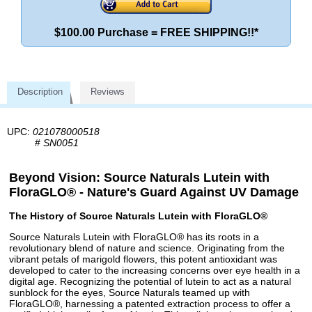
$100.00 Purchase = FREE SHIPPING!!*
Description
Reviews
UPC:
021078000518
#
SN0051
Beyond Vision: Source Naturals Lutein with
FloraGLO® - Nature's Guard Against UV Damage
The History of Source Naturals Lutein with FloraGLO®
Source Naturals Lutein with FloraGLO® has its roots in a
revolutionary blend of nature and science. Originating from the
vibrant petals of marigold flowers, this potent antioxidant was
developed to cater to the increasing concerns over eye health in a
digital age. Recognizing the potential of lutein to act as a natural
sunblock for the eyes, Source Naturals teamed up with
FloraGLO®, harnessing a patented extraction process to offer a