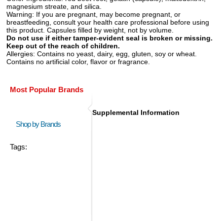
magnesium streate, and silica.
Warning:
If you are pregnant, may become pregnant, or
breastfeeding, consult your health care professional before using
this product. Capsules filled by weight, not by volume.
Do not use if either tamper-evident seal is broken or missing.
Keep out of the reach of children.
Allergies:
Contains no yeast, dairy, egg, gluten, soy or wheat.
Contains no artificial color, flavor or fragrance.
Most Popular Brands
Supplemental Information
Shop by Brands
Tags: