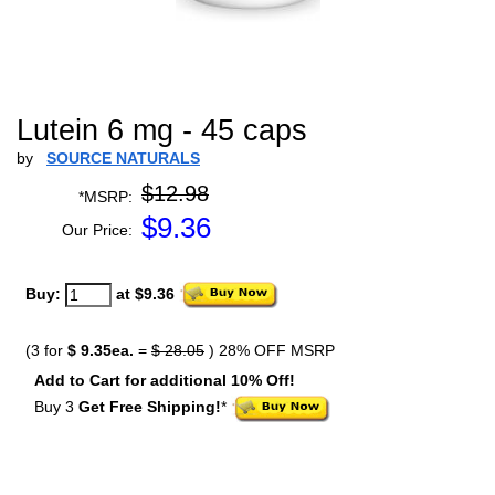
Lutein 6 mg - 45 caps
by
SOURCE NATURALS
$12.98
*MSRP:
$
9.36
Our Price:
Buy:
at $9.36
(3 for
$ 9.35ea.
=
$ 28.05
) 28% OFF MSRP
Add to Cart for additional 10% Off!
Buy 3
Get Free Shipping!
*