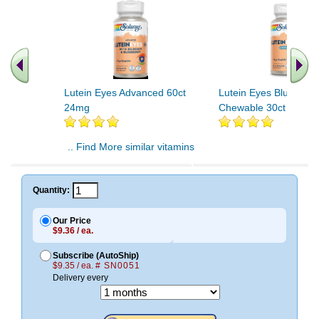
Lutein Eyes Advanced 60ct
Lutein Eyes Blueberry
24mg
Chewable 30ct Chewa
.. Find More similar vitamins
..
Quantity:
Our Price
$9.36 / ea.
Subscribe (AutoShip)
$9.35 / ea.
# SN0051
Delivery every