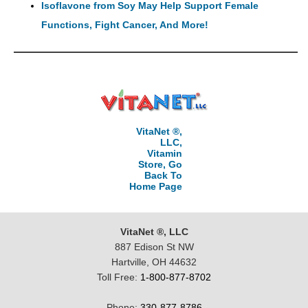
Isoflavone from Soy May Help Support Female
Functions, Fight Cancer, And More!
VitaNet ®,
LLC,
Vitamin
Store, Go
Back To
Home Page
VitaNet ®, LLC
887 Edison St NW
Hartville, OH 44632
Toll Free:
1-800-877-8702
Phone:
330-877-8786