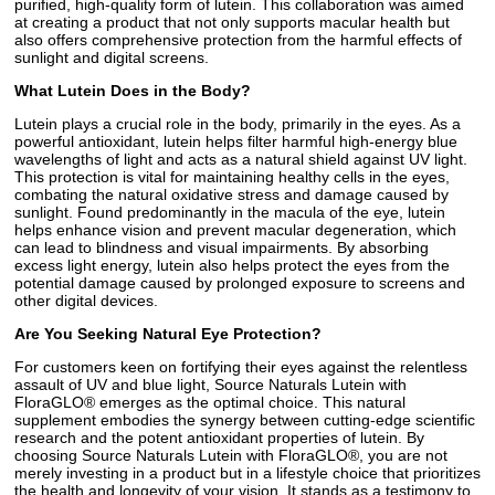
purified, high-quality form of lutein. This collaboration was aimed
at creating a product that not only supports macular health but
also offers comprehensive protection from the harmful effects of
sunlight and digital screens.
What Lutein Does in the Body?
Lutein plays a crucial role in the body, primarily in the eyes. As a
powerful antioxidant, lutein helps filter harmful high-energy blue
wavelengths of light and acts as a natural shield against UV light.
This protection is vital for maintaining healthy cells in the eyes,
combating the natural oxidative stress and damage caused by
sunlight. Found predominantly in the macula of the eye, lutein
helps enhance vision and prevent macular degeneration, which
can lead to blindness and visual impairments. By absorbing
excess light energy, lutein also helps protect the eyes from the
potential damage caused by prolonged exposure to screens and
other digital devices.
Are You Seeking Natural Eye Protection?
For customers keen on fortifying their eyes against the relentless
assault of UV and blue light, Source Naturals Lutein with
FloraGLO® emerges as the optimal choice. This natural
supplement embodies the synergy between cutting-edge scientific
research and the potent antioxidant properties of lutein. By
choosing Source Naturals Lutein with FloraGLO®, you are not
merely investing in a product but in a lifestyle choice that prioritizes
the health and longevity of your vision. It stands as a testimony to