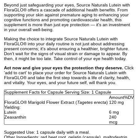
Beyond just safeguarding your eyes, Source Naturals Lutein with
FloraGLO® offers a cascade of additional health benefits. From
supporting your skin against premature aging to enhancing your
cognitive functions and promoting cardiovascular health, this
supplement is more than just eye protection — it's an investment
in your overall well-being.
Making the choice to integrate Source Naturals Lutein with
FloraGLO® into your daily routine is not just about addressing
present concerns; it's about ensuring a healthier, brighter future.
Don't wait for the signs of visual strain or damage to appear. By
then, it might be too late. Take control of your eye health today.
Act now and give your eyes the protection they deserve.
Click
'add to cart' to place your order for Source Naturals Lutein with
FloraGLO® and take the first step towards a life of clarity, health,
and vitality. Your eyes, and your future self, will thank you.
Supplement Facts for Capsule Serving Size: 1 Capsule
Amount
%DV
FloraGLO
®
Marigold Flower Extract (
Tagetes erecta
)
120 mg
Yielding:
Lutein
6 mg
Zeaxanthin
240
mcg
Suggested Use:
1 capsule daily with a meal.
Other Ingredients:
red beet root, gelatin (capsule), maltodextrin,