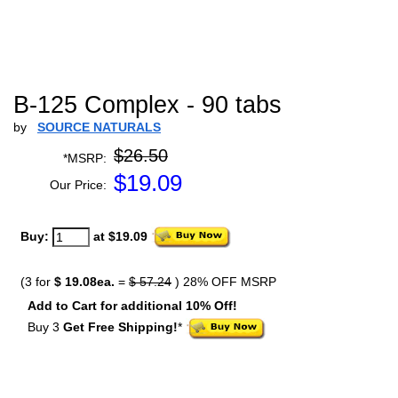
B-125 Complex - 90 tabs
by
SOURCE NATURALS
$26.50
*MSRP:
$
19.09
Our Price:
Buy:
at $19.09
(3 for
$ 19.08ea.
=
$ 57.24
) 28% OFF MSRP
Add to Cart for additional 10% Off!
Buy 3
Get Free Shipping!
*