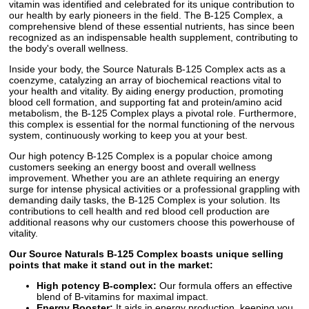
vitamin was identified and celebrated for its unique contribution to
our health by early pioneers in the field. The B-125 Complex, a
comprehensive blend of these essential nutrients, has since been
recognized as an indispensable health supplement, contributing to
the body's overall wellness.
Inside your body, the Source Naturals B-125 Complex acts as a
coenzyme, catalyzing an array of biochemical reactions vital to
your health and vitality. By aiding energy production, promoting
blood cell formation, and supporting fat and protein/amino acid
metabolism, the B-125 Complex plays a pivotal role. Furthermore,
this complex is essential for the normal functioning of the nervous
system, continuously working to keep you at your best.
Our high potency B-125 Complex is a popular choice among
customers seeking an energy boost and overall wellness
improvement. Whether you are an athlete requiring an energy
surge for intense physical activities or a professional grappling with
demanding daily tasks, the B-125 Complex is your solution. Its
contributions to cell health and red blood cell production are
additional reasons why our customers choose this powerhouse of
vitality.
Our Source Naturals B-125 Complex boasts unique selling
points that make it stand out in the market:
High potency B-complex:
Our formula offers an effective
blend of B-vitamins for maximal impact.
Energy Booster:
It aids in energy production, keeping you