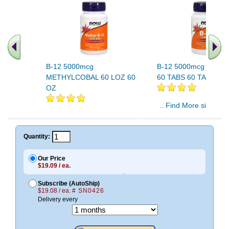
B-12 5000mcg
B-12 5000mcg Plus F
METHYLCOBAL 60 LOZ 60
60 TABS 60 TABS
OZ
.. Find More similar v
..
Quantity:
Our Price
$19.09 / ea.
Subscribe (AutoShip)
$19.08 / ea.
# SN0426
Delivery every