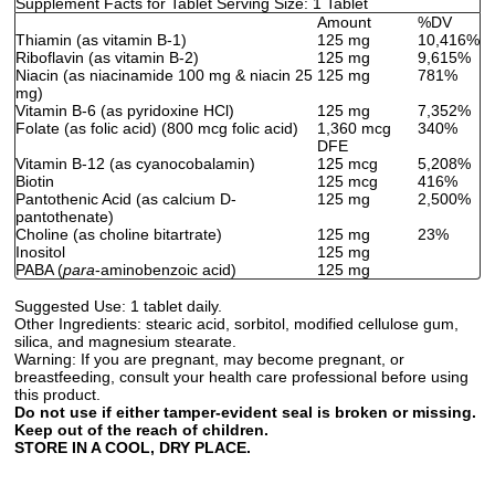
Supplement Facts for Tablet Serving Size: 1 Tablet
Amount
%DV
Thiamin (as vitamin B-1)
125 mg
10,416%
Riboflavin (as vitamin B-2)
125 mg
9,615%
Niacin (as niacinamide 100 mg & niacin 25
125 mg
781%
mg)
Vitamin B-6 (as pyridoxine HCl)
125 mg
7,352%
Folate (as folic acid) (800 mcg folic acid)
1,360 mcg
340%
DFE
Vitamin B-12 (as cyanocobalamin)
125 mcg
5,208%
Biotin
125 mcg
416%
Pantothenic Acid (as calcium D-
125 mg
2,500%
pantothenate)
Choline (as choline bitartrate)
125 mg
23%
Inositol
125 mg
PABA (
para
-aminobenzoic acid)
125 mg
Suggested Use:
1 tablet daily.
Other Ingredients:
stearic acid, sorbitol, modified cellulose gum,
silica, and magnesium stearate.
Warning:
If you are pregnant, may become pregnant, or
breastfeeding, consult your health care professional before using
this product.
Do not use if either tamper-evident seal is broken or missing.
Keep out of the reach of children.
STORE IN A COOL, DRY PLACE.