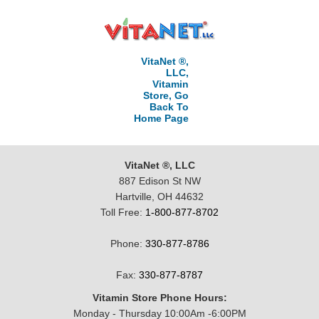
VitaNet ®,
LLC,
Vitamin
Store, Go
Back To
Home Page
VitaNet ®, LLC
887 Edison St NW
Hartville, OH 44632
Toll Free:
1-800-877-8702
Phone:
330-877-8786
Fax:
330-877-8787
Vitamin Store Phone Hours:
Monday - Thursday 10:00Am -6:00PM