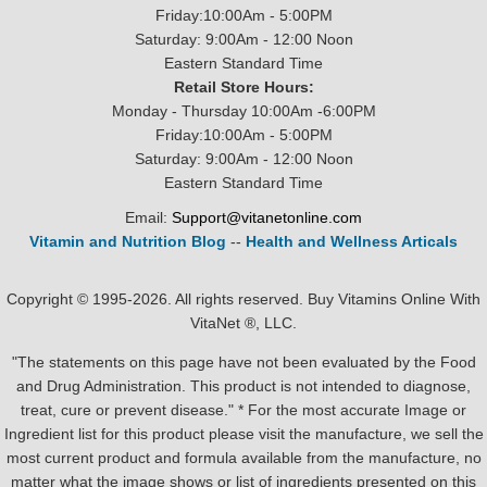
Friday:10:00Am - 5:00PM
Saturday: 9:00Am - 12:00 Noon
Eastern Standard Time
Retail Store Hours:
Monday - Thursday 10:00Am -6:00PM
Friday:10:00Am - 5:00PM
Saturday: 9:00Am - 12:00 Noon
Eastern Standard Time
Email:
Support@vitanetonline.com
Vitamin and Nutrition Blog
--
Health and Wellness Articals
Copyright © 1995-2026. All rights reserved. Buy Vitamins Online With
VitaNet ®, LLC.
"The statements on this page have not been evaluated by the Food
and Drug Administration. This product is not intended to diagnose,
treat, cure or prevent disease." * For the most accurate Image or
Ingredient list for this product please visit the manufacture, we sell the
most current product and formula available from the manufacture, no
matter what the image shows or list of ingredients presented on this