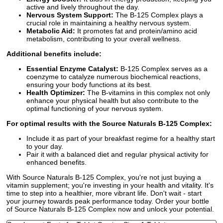
active and lively throughout the day.
Nervous System Support:
The B-125 Complex plays a
crucial role in maintaining a healthy nervous system.
Metabolic Aid:
It promotes fat and protein/amino acid
metabolism, contributing to your overall wellness.
Additional benefits include:
Essential Enzyme Catalyst:
B-125 Complex serves as a
coenzyme to catalyze numerous biochemical reactions,
ensuring your body functions at its best.
Health Optimizer:
The B-vitamins in this complex not only
enhance your physical health but also contribute to the
optimal functioning of your nervous system.
For optimal results with the Source Naturals B-125 Complex:
Include it as part of your breakfast regime for a healthy start
to your day.
Pair it with a balanced diet and regular physical activity for
enhanced benefits.
With Source Naturals B-125 Complex, you're not just buying a
vitamin supplement; you're investing in your health and vitality. It's
time to step into a healthier, more vibrant life. Don't wait - start
your journey towards peak performance today. Order your bottle
of Source Naturals B-125 Complex now and unlock your potential.