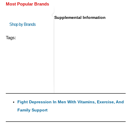
Most Popular Brands
Supplemental Information
Shop by Brands
Tags:
Fight Depression In Men With Vitamins, Exercise, And
Family Support