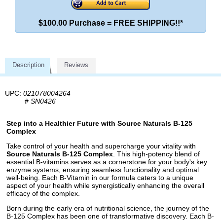
$100.00 Purchase = FREE SHIPPING!!*
Description
Reviews
UPC:
021078004264
#
SN0426
Step into a Healthier Future with Source Naturals B-125
Complex
Take control of your health and supercharge your vitality with
Source Naturals B-125 Complex
. This high-potency blend of
essential B-vitamins serves as a cornerstone for your body's key
enzyme systems, ensuring seamless functionality and optimal
well-being. Each B-Vitamin in our formula caters to a unique
aspect of your health while synergistically enhancing the overall
efficacy of the complex.
Born during the early era of nutritional science, the journey of the
B-125 Complex has been one of transformative discovery. Each B-