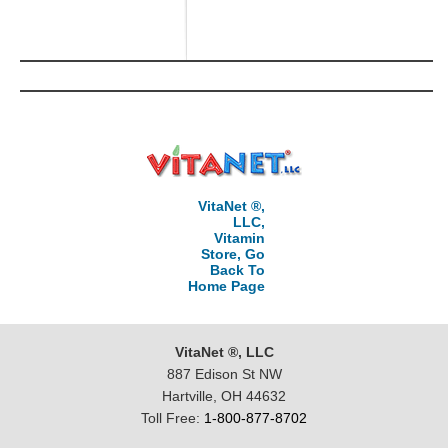
VitaNet ®,
LLC,
Vitamin
Store, Go
Back To
Home Page
VitaNet ®, LLC
887 Edison St NW
Hartville, OH 44632
Toll Free:
1-800-877-8702