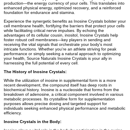
production—the energy currency of your cells. This translates into
enhanced physical energy, optimized recovery, and a reinforced
foundation for endurance and stamina.
Experience the synergetic benefits as Inosine Crystals bolster your
cell membrane health, fortifying the barriers that protect your cells
while facilitating critical nerve impulses. By echoing the
advantages of its cellular cousin, inositol, Inosine Crystals help
foster robust cell membranes—key players in sending and
receiving the vital signals that orchestrate your body's most
intricate functions. Whether you're an athlete striving for peak
performance or simply seeking a natural approach to optimizing
your health, Source Naturals Inosine Crystals is your ally in
harnessing the full potential of every cell.
The History of Inosine Crystals:
While the utilization of inosine in supplemental form is a more
recent development, the compound itself has deep roots in
biochemical history. Inosine is a nucleoside that forms from the
breakdown of adenosine, a critical component involved in various
metabolic processes. Its crystalline form for supplementation
purposes allows precise dosing and targeted support for
individuals seeking enhanced physical performance and metabolic
efficiency.
Inosine Crystals in the Body: