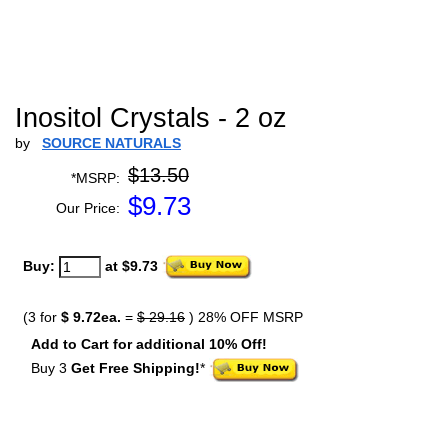
Inositol Crystals - 2 oz
by
SOURCE NATURALS
$13.50
*MSRP:
$
9.73
Our Price:
Buy:
at $9.73
(3 for
$ 9.72ea.
=
$ 29.16
) 28% OFF MSRP
Add to Cart for additional 10% Off!
Buy 3
Get Free Shipping!
*