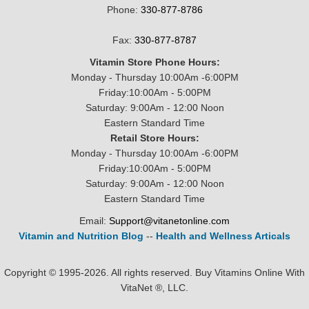
Phone:
330-877-8786
Fax:
330-877-8787
Vitamin Store Phone Hours:
Monday - Thursday 10:00Am -6:00PM
Friday:10:00Am - 5:00PM
Saturday: 9:00Am - 12:00 Noon
Eastern Standard Time
Retail Store Hours:
Monday - Thursday 10:00Am -6:00PM
Friday:10:00Am - 5:00PM
Saturday: 9:00Am - 12:00 Noon
Eastern Standard Time
Email:
Support@vitanetonline.com
Vitamin and Nutrition Blog
--
Health and Wellness Articals
Copyright © 1995-2026. All rights reserved. Buy Vitamins Online With
VitaNet ®, LLC.