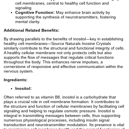
cell membranes, central to healthy cell function and
signaling.
Cognitive Function:
May enhance brain activity by
supporting the synthesis of neurotransmitters, fostering
mental clarity.
Additional Related Benefits:
By drawing parallels to the benefits of inositol—key in establishing
healthy cell membranes—Source Naturals Inosine Crystals
similarly contribute to the structural and functional integrity of cells.
A healthy cellular membrane not only protects cells but also
supports the flow of messages that regulate critical functions
throughout the body. This enhances nerve impulses, a
cornerstone of responsive and effective communication within the
nervous system.
Ingredients:
Inositol:
Often referred to as vitamin B8, inositol is a carbohydrate that
plays a crucial role in cell membrane formation. It contributes to
the structure and function of cellular membranes by facilitating cell
signaling and helping to regulate osmotic pressure. Inositol is
integral in transmitting messages between cells, thus supporting
numerous physiological processes, including insulin signal
transduction and neurotransmitter modulation. Its presence is vital