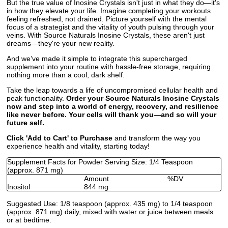
But the true value of Inosine Crystals isn't just in what they do—it's
in how they elevate your life. Imagine completing your workouts
feeling refreshed, not drained. Picture yourself with the mental
focus of a strategist and the vitality of youth pulsing through your
veins. With Source Naturals Inosine Crystals, these aren't just
dreams—they're your new reality.
And we’ve made it simple to integrate this supercharged
supplement into your routine with hassle-free storage, requiring
nothing more than a cool, dark shelf.
Take the leap towards a life of uncompromised cellular health and
peak functionality.
Order your Source Naturals Inosine Crystals
now and step into a world of energy, recovery, and resilience
like never before. Your cells will thank you—and so will your
future self.
Click 'Add to Cart' to Purchase
and transform the way you
experience health and vitality, starting today!
Supplement Facts for Powder Serving Size: 1/4 Teaspoon
(approx. 871 mg)
Amount
%DV
Inositol
844 mg
Suggested Use:
1/8 teaspoon (approx. 435 mg) to 1/4 teaspoon
(approx. 871 mg) daily, mixed with water or juice between meals
or at bedtime.