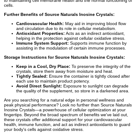
to maintaining cell membrane health and the normal functioning of
cells.
Further Benefits of Source Naturals Inosine Crystals:
Cardiovascular Health:
May aid in improving blood flow
and circulation due to its role in cellular metabolism.
Antioxidant Properties:
Acts as an indirect antioxidant,
helping in the protection against cellular oxidative stress.
Immune System Support:
Supports immune function by
assisting in the modulation of certain immune processes.
Storage Instructions for Source Naturals Inosine Crystals:
Keep in a Cool, Dry Place:
To preserve the integrity of the
crystals, store them away from moisture and heat.
Tightly Sealed:
Ensure the container is tightly closed after
each use to maintain product potency.
Avoid Direct Sunlight:
Exposure to sunlight can degrade
the quality of the supplement, so store in a darkened area.
Are you searching for a natural edge in personal wellness and
peak physical performance? Look no further than Source Naturals
Inosine Crystals—a powerhouse of cellular optimization at your
fingertips. Beyond the broad spectrum of benefits we've laid out,
these crystals offer additional support for your cardiovascular
health, immune function, and act as indirect antioxidants to guard
your body's cells against oxidative stress.