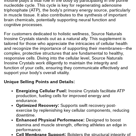
Inosine plays a vital role in the body by participating in the purine
nucleotide cycle. This cycle is key for regenerating adenosine
triphosphate (ATP), the body's primary energy source, particularly
in muscle tissue. It also contributes to the synthesis of important
brain chemicals, potentially supporting neural function and
cognitive processes.
For customers dedicated to holistic wellness, Source Naturals
Inosine Crystals stands out as a natural ally. This supplement is
tailored for those who appreciate the intricacies of cellular health
and recognize the importance of supporting their membranes—the
complex, protective structures that are fundamental to healthy,
responsive cells. Diving into the cellular level, Source Naturals
Inosine Crystals work diligently to maintain the integrity and
function of your cells, ensuring they communicate effectively and
support your body's overall vitality.
Unique Selling Points and Details:
Energizing Cellular Fuel:
Inosine Crystals facilitate ATP
production, fueling cells for improved energy and
endurance.
Optimized Recovery:
Supports swift recovery post-
exercise by replenishing key cellular components, reducing
downtime.
Enhanced Physical Performance:
Designed to boost
stamina and muscle strength, offering athletes an edge in
performance.
Cell Membrane Support:
Bolsters the structural integrity of