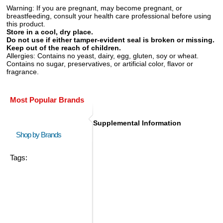
Warning:
If you are pregnant, may become pregnant, or
breastfeeding, consult your health care professional before using
this product.
Store in a cool, dry place.
Do not use if either tamper-evident seal is broken or missing.
Keep out of the reach of children.
Allergies:
Contains no yeast, dairy, egg, gluten, soy or wheat.
Contains no sugar, preservatives, or artificial color, flavor or
fragrance.
Most Popular Brands
Supplemental Information
Shop by Brands
Tags: