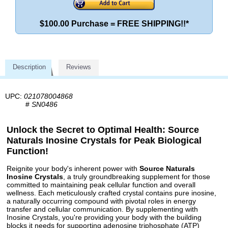
$100.00 Purchase = FREE SHIPPING!!*
Description
Reviews
UPC:
021078004868
#
SN0486
Unlock the Secret to Optimal Health: Source
Naturals Inosine Crystals for Peak Biological
Function!
Reignite your body's inherent power with
Source Naturals
Inosine Crystals
, a truly groundbreaking supplement for those
committed to maintaining peak cellular function and overall
wellness. Each meticulously crafted crystal contains pure inosine,
a naturally occurring compound with pivotal roles in energy
transfer and cellular communication. By supplementing with
Inosine Crystals, you're providing your body with the building
blocks it needs for supporting adenosine triphosphate (ATP)