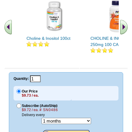
Choline & Inositol 100ct
CHOLINE & INOSITOL
250mg 100 CAPS 10
Quantity:
Our Price
$9.73 / ea.
Subscribe (AutoShip)
$9.72 / ea.
# SN0486
Delivery every