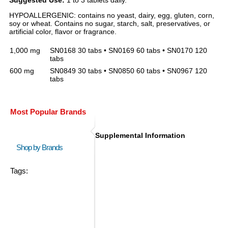
Suggested Use:
1 to 3 tablets daily.
HYPOALLERGENIC: contains no yeast, dairy, egg, gluten, corn,
soy or wheat. Contains no sugar, starch, salt, preservatives, or
artificial color, flavor or fragrance.
1,000 mg
SN0168 30 tabs • SN0169 60 tabs • SN0170 120
tabs
600 mg
SN0849 30 tabs • SN0850 60 tabs • SN0967 120
tabs
Most Popular Brands
Supplemental Information
Shop by Brands
Tags: