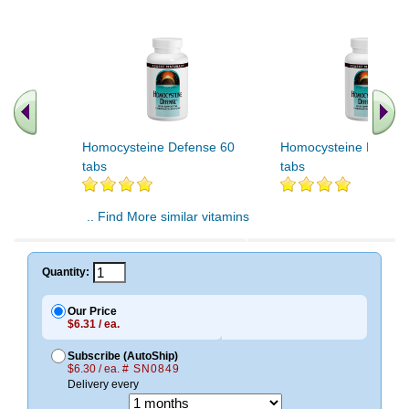
Homocysteine Defense 60
Homocysteine Defens
tabs
tabs
.. Find More similar vitamins
..
Quantity:
Our Price
$6.31 / ea.
Subscribe (AutoShip)
$6.30 / ea.
# SN0849
Delivery every