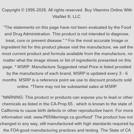
Copyright © 1995-2026. All rights reserved. Buy Vitamins Online With
VitaNet ®, LLC.
"The statements on this page have not been evaluated by the Food
and Drug Administration. This product is not intended to diagnose,
treat, cure or prevent disease." * For the most accurate Image or
Ingredient list for this product please visit the manufacture, we sell the
most current product and formula available from the manufacture, no
matter what the image shows or list of ingredients presented on this
page. * MSRP: Manufacture Suggested retail Price is listed provided
by the manufacture of each brand, MSRP is updated every 3 - 6
months. MSRP is a reference point we use to discount products sold
online. *There may not be substantial sales at MSRP.
"WARNING: This product or products can expose you to lead or other
chemicals as listed in the CA-Prop.65 , which is known to the state of
California to cause birth defects or other reproductive harm. For more
information visit: www.P65Warnings.ca.gov/food" The product has not
changed in any way, still manufactured with high standards required by
the FDA good manufacturing practices and testing. The State of CA