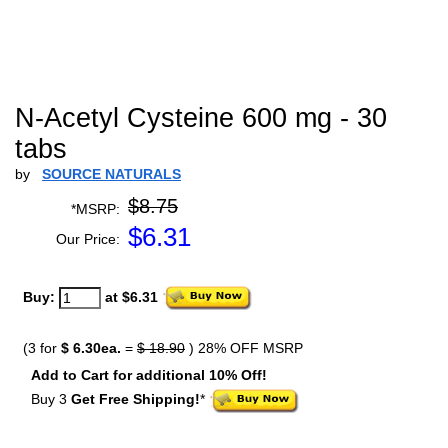
N-Acetyl Cysteine 600 mg - 30
tabs
by
SOURCE NATURALS
$8.75
*MSRP:
$
6.31
Our Price:
Buy:
at $6.31
(3 for
$ 6.30ea.
=
$ 18.90
) 28% OFF MSRP
Add to Cart for additional 10% Off!
Buy 3
Get Free Shipping!
*