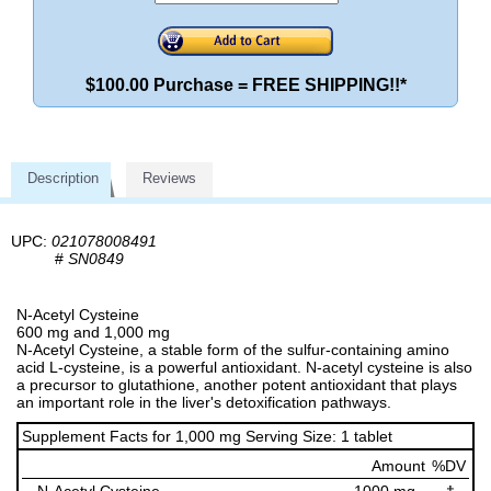
$100.00 Purchase = FREE SHIPPING!!*
Description
Reviews
UPC:
021078008491
#
SN0849
N-Acetyl Cysteine
600 mg and 1,000 mg
N-Acetyl Cysteine, a stable form of the sulfur-containing amino
acid L-cysteine, is a powerful antioxidant. N-acetyl cysteine is also
a precursor to glutathione, another potent antioxidant that plays
an important role in the liver's detoxification pathways.
Supplement Facts for 1,000 mg Serving Size: 1 tablet
Amount
%DV