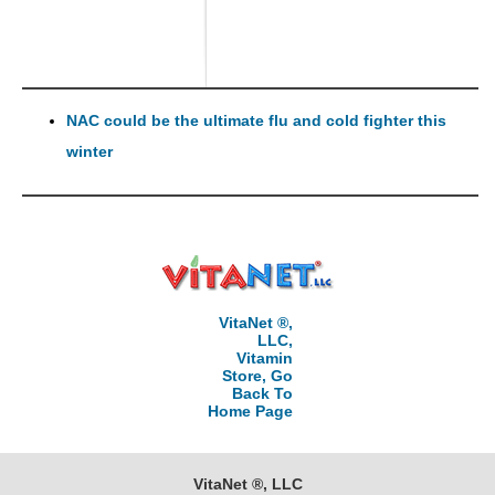
NAC could be the ultimate flu and cold fighter this
winter
VitaNet ®,
LLC,
Vitamin
Store, Go
Back To
Home Page
VitaNet ®, LLC