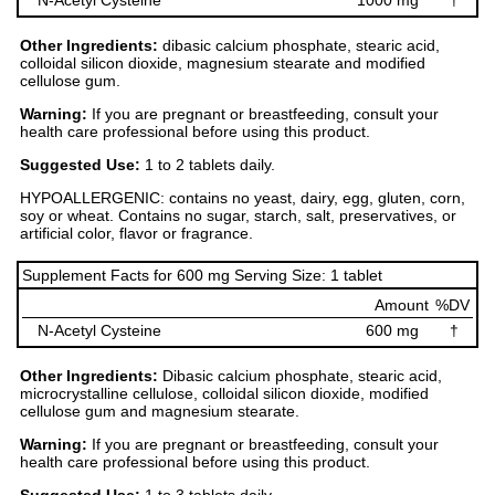
N-Acetyl Cysteine
1000 mg
†
Other Ingredients:
dibasic calcium phosphate, stearic acid,
colloidal silicon dioxide, magnesium stearate and modified
cellulose gum.
Warning:
If you are pregnant or breastfeeding, consult your
health care professional before using this product.
Suggested Use:
1 to 2 tablets daily.
HYPOALLERGENIC: contains no yeast, dairy, egg, gluten, corn,
soy or wheat. Contains no sugar, starch, salt, preservatives, or
artificial color, flavor or fragrance.
Supplement Facts for 600 mg Serving Size: 1 tablet
Amount
%DV
N-Acetyl Cysteine
600 mg
†
Other Ingredients:
Dibasic calcium phosphate, stearic acid,
microcrystalline cellulose, colloidal silicon dioxide, modified
cellulose gum and magnesium stearate.
Warning:
If you are pregnant or breastfeeding, consult your
health care professional before using this product.