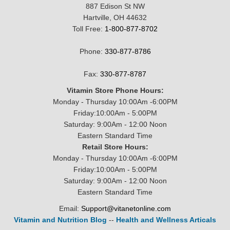
887 Edison St NW
Hartville, OH 44632
Toll Free:
1-800-877-8702
Phone:
330-877-8786
Fax:
330-877-8787
Vitamin Store Phone Hours:
Monday - Thursday 10:00Am -6:00PM
Friday:10:00Am - 5:00PM
Saturday: 9:00Am - 12:00 Noon
Eastern Standard Time
Retail Store Hours:
Monday - Thursday 10:00Am -6:00PM
Friday:10:00Am - 5:00PM
Saturday: 9:00Am - 12:00 Noon
Eastern Standard Time
Email:
Support@vitanetonline.com
Vitamin and Nutrition Blog
--
Health and Wellness Articals