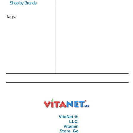
Shop by Brands
Tags:
VitaNet ®,
LLC,
Vitamin
Store, Go