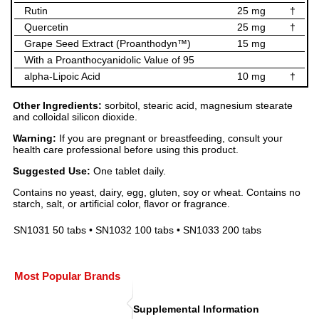
Rutin
25 mg
†
Quercetin
25 mg
†
Grape Seed Extract (Proanthodyn™)
15 mg
With a Proanthocyanidolic Value of 95
alpha-Lipoic Acid
10 mg
†
Other Ingredients:
sorbitol, stearic acid, magnesium stearate
and colloidal silicon dioxide.
Warning:
If you are pregnant or breastfeeding, consult your
health care professional before using this product.
Suggested Use:
One tablet daily.
Contains no yeast, dairy, egg, gluten, soy or wheat. Contains no
starch, salt, or artificial color, flavor or fragrance.
SN1031 50 tabs • SN1032 100 tabs • SN1033 200 tabs
Most Popular Brands
Supplemental Information