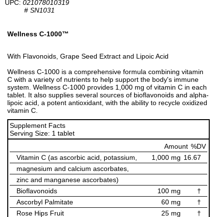
UPC:
021078010319
#
SN1031
Wellness C-1000™
With Flavonoids, Grape Seed Extract and Lipoic Acid
Wellness C-1000 is a comprehensive formula combining vitamin
C with a variety of nutrients to help support the body's immune
system. Wellness C-1000 provides 1,000 mg of vitamin C in each
tablet. It also supplies several sources of bioflavonoids and alpha-
lipoic acid, a potent antioxidant, with the ability to recycle oxidized
vitamin C.
Supplement Facts
Serving Size: 1 tablet
Amount
%DV
Vitamin C (as ascorbic acid, potassium,
1,000 mg
16.67
magnesium and calcium ascorbates,
zinc and manganese ascorbates)
Bioflavonoids
100 mg
†
Ascorbyl Palmitate
60 mg
†
Rose Hips Fruit
25 mg
†