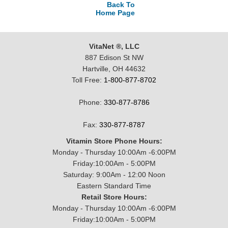
Back To
Home Page
VitaNet ®, LLC
887 Edison St NW
Hartville, OH 44632
Toll Free:
1-800-877-8702
Phone:
330-877-8786
Fax:
330-877-8787
Vitamin Store Phone Hours:
Monday - Thursday 10:00Am -6:00PM
Friday:10:00Am - 5:00PM
Saturday: 9:00Am - 12:00 Noon
Eastern Standard Time
Retail Store Hours:
Monday - Thursday 10:00Am -6:00PM
Friday:10:00Am - 5:00PM