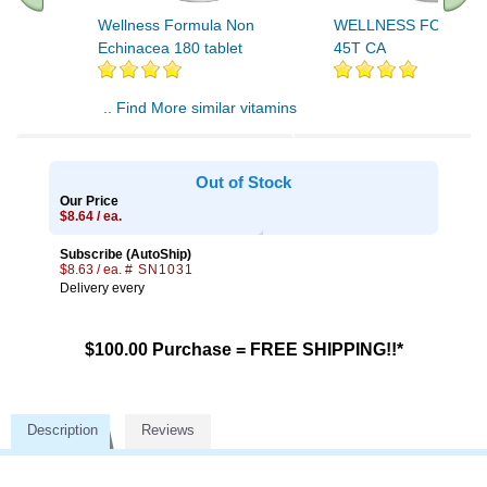
Wellness Formula Non
WELLNESS FORMUL
Echinacea 180 tablet
45T CA
.. Find More similar vitamins
..
Out of Stock
Our Price
$8.64 / ea.
Subscribe (AutoShip)
$8.63 / ea.
# SN1031
Delivery every
$100.00 Purchase = FREE SHIPPING!!*
Description
Reviews