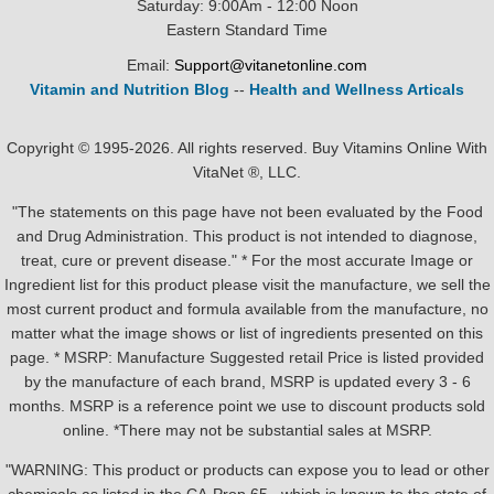
Saturday: 9:00Am - 12:00 Noon
Eastern Standard Time
Email:
Support@vitanetonline.com
Vitamin and Nutrition Blog
--
Health and Wellness Articals
Copyright © 1995-2026. All rights reserved. Buy Vitamins Online With
VitaNet ®, LLC.
"The statements on this page have not been evaluated by the Food
and Drug Administration. This product is not intended to diagnose,
treat, cure or prevent disease." * For the most accurate Image or
Ingredient list for this product please visit the manufacture, we sell the
most current product and formula available from the manufacture, no
matter what the image shows or list of ingredients presented on this
page. * MSRP: Manufacture Suggested retail Price is listed provided
by the manufacture of each brand, MSRP is updated every 3 - 6
months. MSRP is a reference point we use to discount products sold
online. *There may not be substantial sales at MSRP.
"WARNING: This product or products can expose you to lead or other