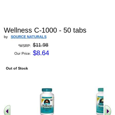
Wellness C-1000 - 50 tabs
by
SOURCE NATURALS
$11.98
*MSRP:
$
8.64
Our Price:
Out of Stock