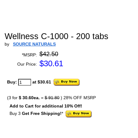
Wellness C-1000 - 200 tabs
by
SOURCE NATURALS
$42.50
*MSRP:
$
30.61
Our Price:
Buy:
at $30.61
(3 for
$ 30.60ea.
=
$ 91.80
) 28% OFF MSRP
Add to Cart for additional 10% Off!
Buy 3
Get Free Shipping!
*