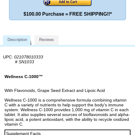
$100.00 Purchase = FREE SHIPPING!!*
Description
Reviews
UPC:
021078010333
#
SN1033
Wellness C-1000™
With Flavonoids, Grape Seed Extract and Lipoic Acid
Wellness C-1000 is a comprehensive formula combining vitamin
C with a variety of nutrients to help support the body's immune
system. Wellness C-1000 provides 1,000 mg of vitamin C in each
tablet. It also supplies several sources of bioflavonoids and alpha-
lipoic acid, a potent antioxidant, with the ability to recycle oxidized
vitamin C.
Supplement Facts