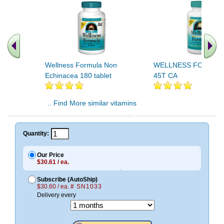
Wellness Formula Non
WELLNESS FORMUL
Echinacea 180 tablet
45T CA
.. Find More similar vitamins
..
Quantity:
Our Price
$30.61 / ea.
Subscribe (AutoShip)
$30.60 / ea.
# SN1033
Delivery every