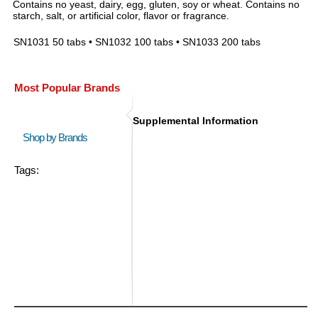
Contains no yeast, dairy, egg, gluten, soy or wheat. Contains no
starch, salt, or artificial color, flavor or fragrance.
SN1031 50 tabs • SN1032 100 tabs • SN1033 200 tabs
Most Popular Brands
Supplemental Information
Shop by Brands
Tags: