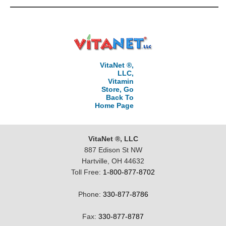
VitaNet ®,
LLC,
Vitamin
Store, Go
Back To
Home Page
VitaNet ®, LLC
887 Edison St NW
Hartville, OH 44632
Toll Free:
1-800-877-8702
Phone:
330-877-8786
Fax:
330-877-8787