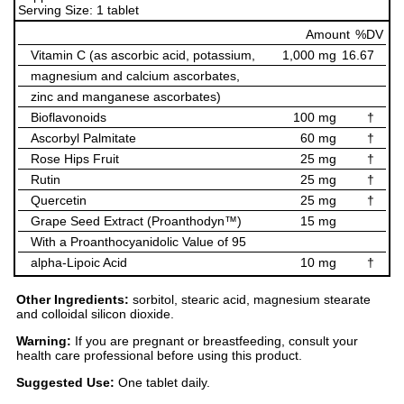
Serving Size: 1 tablet
Amount
%DV
Vitamin C (as ascorbic acid, potassium,
1,000 mg
16.67
magnesium and calcium ascorbates,
zinc and manganese ascorbates)
Bioflavonoids
100 mg
†
Ascorbyl Palmitate
60 mg
†
Rose Hips Fruit
25 mg
†
Rutin
25 mg
†
Quercetin
25 mg
†
Grape Seed Extract (Proanthodyn™)
15 mg
With a Proanthocyanidolic Value of 95
alpha-Lipoic Acid
10 mg
†
Other Ingredients:
sorbitol, stearic acid, magnesium stearate
and colloidal silicon dioxide.
Warning:
If you are pregnant or breastfeeding, consult your
health care professional before using this product.
Suggested Use:
One tablet daily.