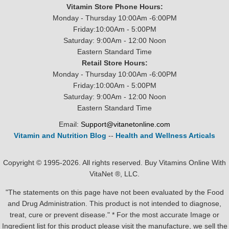
Vitamin Store Phone Hours:
Monday - Thursday 10:00Am -6:00PM
Friday:10:00Am - 5:00PM
Saturday: 9:00Am - 12:00 Noon
Eastern Standard Time
Retail Store Hours:
Monday - Thursday 10:00Am -6:00PM
Friday:10:00Am - 5:00PM
Saturday: 9:00Am - 12:00 Noon
Eastern Standard Time
Email:
Support@vitanetonline.com
Vitamin and Nutrition Blog
--
Health and Wellness Articals
Copyright © 1995-2026. All rights reserved. Buy Vitamins Online With
VitaNet ®, LLC.
"The statements on this page have not been evaluated by the Food
and Drug Administration. This product is not intended to diagnose,
treat, cure or prevent disease." * For the most accurate Image or
Ingredient list for this product please visit the manufacture, we sell the