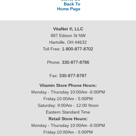
Back To
Home Page
VitaNet ®, LLC
887 Edison St NW
Hartville, OH 44632
Toll Free:
1-800-877-8702
Phone:
330-877-8786
Fax:
330-877-8787
Vitamin Store Phone Hours:
Monday - Thursday 10:00Am -6:00PM
Friday:10:00Am - 5:00PM
Saturday: 9:00Am - 12:00 Noon
Eastern Standard Time
Retail Store Hours:
Monday - Thursday 10:00Am -6:00PM
Friday:10:00Am - 5:00PM