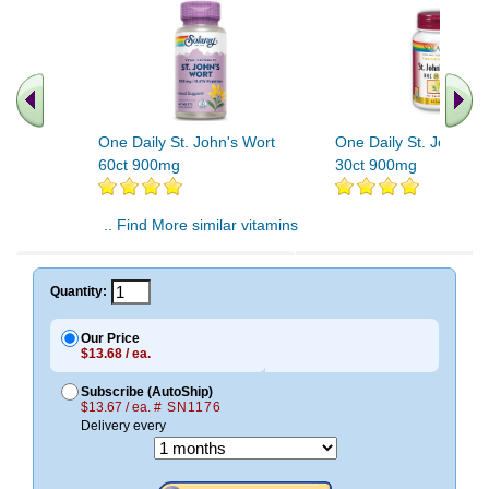
One Daily St. John's Wort
One Daily St. John's 
60ct 900mg
30ct 900mg
.. Find More similar vitamins
..
Quantity:
Our Price
$13.68 / ea.
Subscribe (AutoShip)
$13.67 / ea.
# SN1176
Delivery every