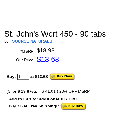
St. John's Wort 450 - 90 tabs
by
SOURCE NATURALS
$18.98
*MSRP:
$
13.68
Our Price:
Buy:
at $13.68
(3 for
$ 13.67ea.
=
$ 41.01
) 28% OFF MSRP
Add to Cart for additional 10% Off!
Buy 3
Get Free Shipping!
*