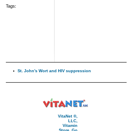
Tags:
St. John’s Wort and HIV suppression
VitaNet ®,
LLC,
Vitamin
Store, Go