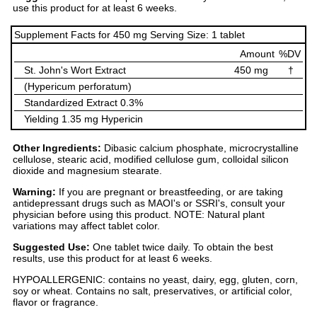
use this product for at least 6 weeks.
Supplement Facts for 450 mg Serving Size: 1 tablet
Amount
%DV
St. John's Wort Extract
450 mg
†
(Hypericum perforatum)
Standardized Extract 0.3%
Yielding 1.35 mg Hypericin
Other Ingredients:
Dibasic calcium phosphate, microcrystalline
cellulose, stearic acid, modified cellulose gum, colloidal silicon
dioxide and magnesium stearate.
Warning:
If you are pregnant or breastfeeding, or are taking
antidepressant drugs such as MAOI's or SSRI's, consult your
physician before using this product. NOTE: Natural plant
variations may affect tablet color.
Suggested Use:
One tablet twice daily. To obtain the best
results, use this product for at least 6 weeks.
HYPOALLERGENIC: contains no yeast, dairy, egg, gluten, corn,
soy or wheat. Contains no salt, preservatives, or artificial color,
flavor or fragrance.