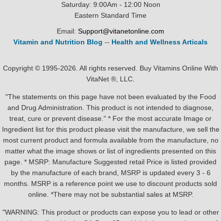
Saturday: 9:00Am - 12:00 Noon
Eastern Standard Time
Email:
Support@vitanetonline.com
Vitamin and Nutrition Blog
--
Health and Wellness Articals
Copyright © 1995-2026. All rights reserved. Buy Vitamins Online With
VitaNet ®, LLC.
"The statements on this page have not been evaluated by the Food
and Drug Administration. This product is not intended to diagnose,
treat, cure or prevent disease." * For the most accurate Image or
Ingredient list for this product please visit the manufacture, we sell the
most current product and formula available from the manufacture, no
matter what the image shows or list of ingredients presented on this
page. * MSRP: Manufacture Suggested retail Price is listed provided
by the manufacture of each brand, MSRP is updated every 3 - 6
months. MSRP is a reference point we use to discount products sold
online. *There may not be substantial sales at MSRP.
"WARNING: This product or products can expose you to lead or other