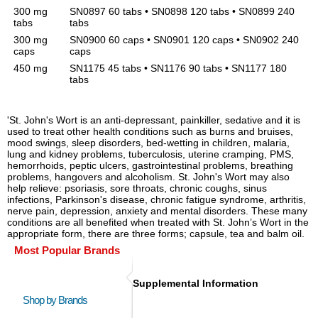
300 mg
SN0897 60 tabs • SN0898 120 tabs • SN0899 240
tabs
tabs
300 mg
SN0900 60 caps • SN0901 120 caps • SN0902 240
caps
caps
450 mg
SN1175 45 tabs • SN1176 90 tabs • SN1177 180
tabs
'St. John's Wort is an anti-depressant, painkiller, sedative and it is
used to treat other health conditions such as burns and bruises,
mood swings, sleep disorders, bed-wetting in children, malaria,
lung and kidney problems, tuberculosis, uterine cramping, PMS,
hemorrhoids, peptic ulcers, gastrointestinal problems, breathing
problems, hangovers and alcoholism. St. John's Wort may also
help relieve: psoriasis, sore throats, chronic coughs, sinus
infections, Parkinson's disease, chronic fatigue syndrome, arthritis,
nerve pain, depression, anxiety and mental disorders. These many
conditions are all benefited when treated with St. John’s Wort in the
appropriate form, there are three forms; capsule, tea and balm oil.
Most Popular Brands
Supplemental Information
Shop by Brands