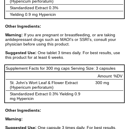
(Hypericum perforatum)
Standardized Extract 0.3%
Yielding 0.9 mg Hypericin
Other Ingredients:
Warning:
If you are pregnant or breastfeeding, or are taking
antidepressant drugs such as MAOI's or SSRI's, consult your
physician before using this product.
Suggested Use:
One tablet 3 times daily. For best results, use
this product for at least 6 weeks.
Supplement Facts for 300 mg caps Serving Size: 3 capsules
Amount
%DV
St. John's Wort Leaf & Flower Extract
300 mg
(Hypericum perforatum)
Standardized Extract 0.3% Yielding 0.9
mg Hypericin
Other Ingredients:
Warning:
Suggested Use:
One capsule 3 times daily. For best results,