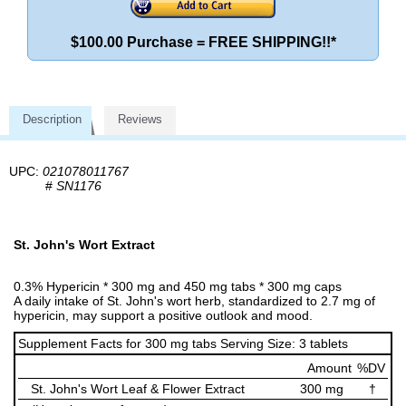
$100.00 Purchase = FREE SHIPPING!!*
Description
Reviews
UPC:
021078011767
#
SN1176
St. John's Wort Extract
0.3% Hypericin * 300 mg and 450 mg tabs * 300 mg caps
A daily intake of St. John's wort herb, standardized to 2.7 mg of
hypericin, may support a positive outlook and mood.
Supplement Facts for 300 mg tabs Serving Size: 3 tablets
Amount
%DV
St. John's Wort Leaf & Flower Extract
300 mg
†