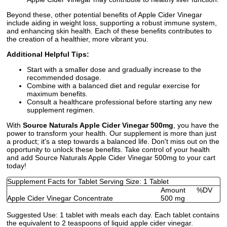
Beyond these, other potential benefits of Apple Cider Vinegar
include aiding in weight loss, supporting a robust immune system,
and enhancing skin health. Each of these benefits contributes to
the creation of a healthier, more vibrant you.
Additional Helpful Tips:
Start with a smaller dose and gradually increase to the
recommended dosage.
Combine with a balanced diet and regular exercise for
maximum benefits.
Consult a healthcare professional before starting any new
supplement regimen.
With
Source Naturals Apple Cider Vinegar 500mg
, you have the
power to transform your health. Our supplement is more than just
a product; it's a step towards a balanced life. Don't miss out on the
opportunity to unlock these benefits. Take control of your health
and add Source Naturals Apple Cider Vinegar 500mg to your cart
today!
Supplement Facts for Tablet Serving Size: 1 Tablet
Amount
%DV
Apple Cider Vinegar Concentrate
500 mg
Suggested Use:
1 tablet with meals each day. Each tablet contains
the equivalent to 2 teaspoons of liquid apple cider vinegar.