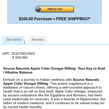
$100.00 Purchase = FREE SHIPPING!!*
Description
Reviews
UPC:
021078013563
#
SN1356
Source Naturals Apple Cider Vinegar 500mg: Your Key to Acid
/ Alkaline Balance
Embark on a journey to holistic wellness with
Source Naturals
Apple Cider Vinegar 500mg
. This potent supplement is a
distillation of nature's finest, offering a well-rounded approach to
health that is as old as time itself. Apple Cider Vinegar, treasured
by ancient civilizations like the Egyptians and Romans, has been
used medicinally for centuries. It was a favorite of Hippocrates, the
father of modern medicine, and it continues to be valued today for
its myriad health benefits.