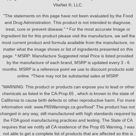
VitaNet ®, LLC.
"The statements on this page have not been evaluated by the Food
and Drug Administration. This product is not intended to diagnose,
treat, cure or prevent disease." * For the most accurate Image or
Ingredient list for this product please visit the manufacture, we sell the
most current product and formula available from the manufacture, no
matter what the image shows or list of ingredients presented on this
page. * MSRP: Manufacture Suggested retail Price is listed provided
by the manufacture of each brand, MSRP is updated every 3 - 6
months. MSRP is a reference point we use to discount products sold
online. *There may not be substantial sales at MSRP.
"WARNING: This product or products can expose you to lead or other
chemicals as listed in the CA-Prop.65 , which is known to the state of
California to cause birth defects or other reproductive harm. For more
information visit: www.P65Warnings.ca.gov/food" The product has not
changed in any way, still manufactured with high standards required by
the FDA good manufacturing practices and testing. The State of CA
requires that we notify all CA residence of the Prop 65 Warning, I was
not able to get a complete list of products that are affected so this is