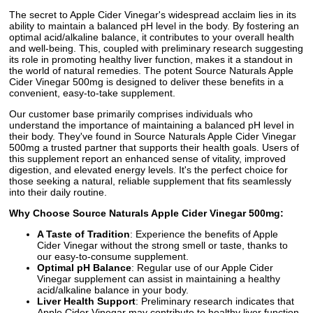
The secret to Apple Cider Vinegar's widespread acclaim lies in its
ability to maintain a balanced pH level in the body. By fostering an
optimal acid/alkaline balance, it contributes to your overall health
and well-being. This, coupled with preliminary research suggesting
its role in promoting healthy liver function, makes it a standout in
the world of natural remedies. The potent Source Naturals Apple
Cider Vinegar 500mg is designed to deliver these benefits in a
convenient, easy-to-take supplement.
Our customer base primarily comprises individuals who
understand the importance of maintaining a balanced pH level in
their body. They've found in Source Naturals Apple Cider Vinegar
500mg a trusted partner that supports their health goals. Users of
this supplement report an enhanced sense of vitality, improved
digestion, and elevated energy levels. It's the perfect choice for
those seeking a natural, reliable supplement that fits seamlessly
into their daily routine.
Why Choose Source Naturals Apple Cider Vinegar 500mg:
A Taste of Tradition
: Experience the benefits of Apple
Cider Vinegar without the strong smell or taste, thanks to
our easy-to-consume supplement.
Optimal pH Balance
: Regular use of our Apple Cider
Vinegar supplement can assist in maintaining a healthy
acid/alkaline balance in your body.
Liver Health Support
: Preliminary research indicates that
Apple Cider Vinegar may contribute to healthy liver function.