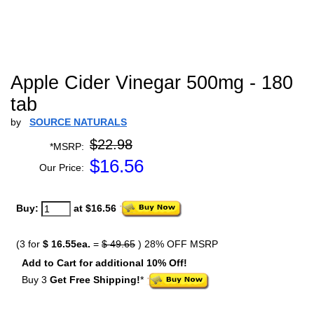
Apple Cider Vinegar 500mg - 180
tab
by
SOURCE NATURALS
$22.98
*MSRP:
$
16.56
Our Price:
Buy:
at $16.56
(3 for
$ 16.55ea.
=
$ 49.65
) 28% OFF MSRP
Add to Cart for additional 10% Off!
Buy 3
Get Free Shipping!
*