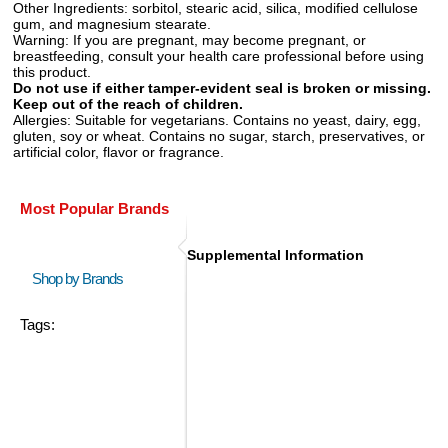
Other Ingredients:
sorbitol, stearic acid, silica, modified cellulose
gum, and magnesium stearate.
Warning:
If you are pregnant, may become pregnant, or
breastfeeding, consult your health care professional before using
this product.
Do not use if either tamper-evident seal is broken or missing.
Keep out of the reach of children.
Allergies:
Suitable for vegetarians. Contains no yeast, dairy, egg,
gluten, soy or wheat. Contains no sugar, starch, preservatives, or
artificial color, flavor or fragrance.
Most Popular Brands
Supplemental Information
Shop by Brands
Tags: