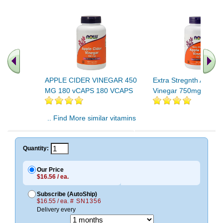
APPLE CIDER VINEGAR 450
Extra Stregnth Apple 
MG 180 vCAPS 180 VCAPS
Vinegar 750mg 180 T
.. Find More similar vitamins
..
Quantity:
Our Price
$16.56 / ea.
Subscribe (AutoShip)
$16.55 / ea.
# SN1356
Delivery every