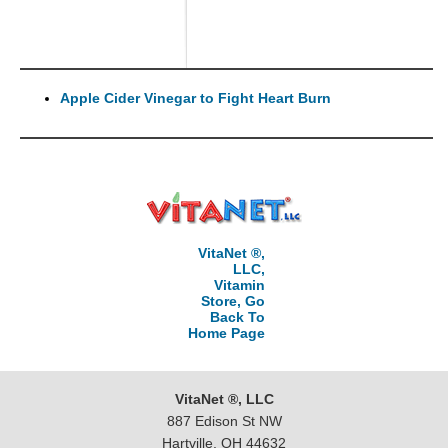
Apple Cider Vinegar to Fight Heart Burn
VitaNet ®,
LLC,
Vitamin
Store, Go
Back To
Home Page
VitaNet ®, LLC
887 Edison St NW
Hartville, OH 44632