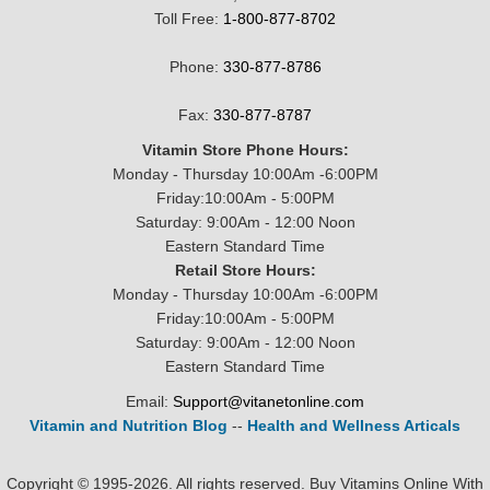
Toll Free:
1-800-877-8702
Phone:
330-877-8786
Fax:
330-877-8787
Vitamin Store Phone Hours:
Monday - Thursday 10:00Am -6:00PM
Friday:10:00Am - 5:00PM
Saturday: 9:00Am - 12:00 Noon
Eastern Standard Time
Retail Store Hours:
Monday - Thursday 10:00Am -6:00PM
Friday:10:00Am - 5:00PM
Saturday: 9:00Am - 12:00 Noon
Eastern Standard Time
Email:
Support@vitanetonline.com
Vitamin and Nutrition Blog
--
Health and Wellness Articals
Copyright © 1995-2026. All rights reserved. Buy Vitamins Online With