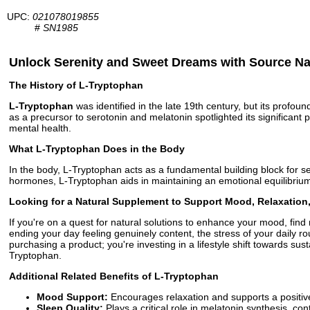
UPC:
021078019855
#
SN1985
Unlock Serenity and Sweet Dreams with Source N
The History of L-Tryptophan
L-Tryptophan
was identified in the late 19th century, but its profo
as a precursor to serotonin and melatonin spotlighted its significan
mental health.
What L-Tryptophan Does in the Body
In the body, L-Tryptophan acts as a fundamental building block for s
hormones, L-Tryptophan aids in maintaining an emotional equilibrium, 
Looking for a Natural Supplement to Support Mood, Relaxation
If you're on a quest for natural solutions to enhance your mood, fin
ending your day feeling genuinely content, the stress of your daily ro
purchasing a product; you're investing in a lifestyle shift towards sust
Tryptophan.
Additional Related Benefits of L-Tryptophan
Mood Support:
Encourages relaxation and supports a positiv
Sleep Quality:
Plays a critical role in melatonin synthesis, con