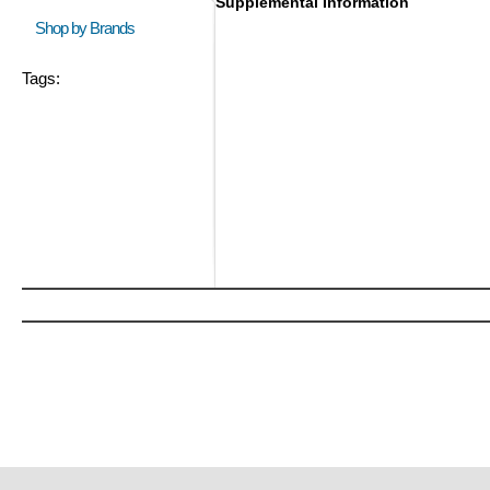
Supplemental Information
Shop by Brands
Tags: