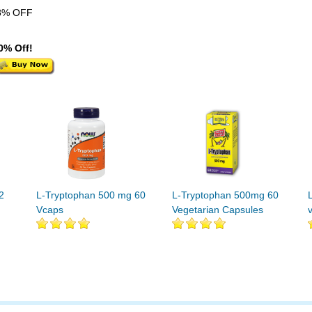
8% OFF
0% Off!
2
L-Tryptophan 500 mg 60
L-Tryptophan 500mg 60
Vcaps
Vegetarian Capsules