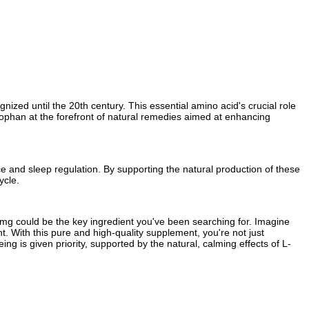
ized until the 20th century. This essential amino acid's crucial role
ptophan at the forefront of natural remedies aimed at enhancing
e and sleep regulation. By supporting the natural production of these
ycle.
00mg could be the key ingredient you've been searching for. Imagine
ht. With this pure and high-quality supplement, you're not just
ing is given priority, supported by the natural, calming effects of L-