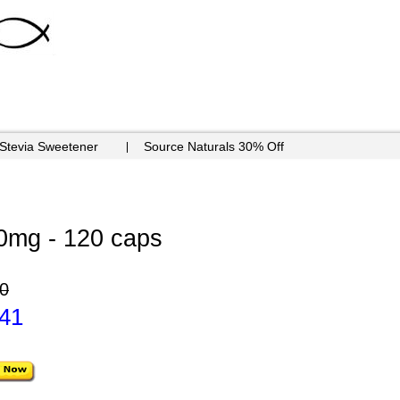
 Stevia Sweetener
Source Naturals 30% Off
0mg - 120 caps
0
.41