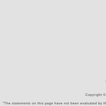
Copyright ©
"The statements on this page have not been evaluated by the