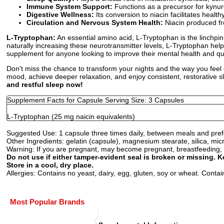
Immune System Support:
Functions as a precursor for kynur
Digestive Wellness:
Its conversion to niacin facilitates healt
Circulation and Nervous System Health:
Niacin produced fr
L-Tryptophan:
An essential amino acid, L-Tryptophan is the linchpin
naturally increasing these neurotransmitter levels, L-Tryptophan hel
supplement for anyone looking to improve their mental health and qua
Don't miss the chance to transform your nights and the way you feel 
mood, achieve deeper relaxation, and enjoy consistent, restorative s
and restful sleep now!
Supplement Facts for Capsule Serving Size: 3 Capsules
L-Tryptophan (25 mg naicin equivalents)
Suggested Use:
1 capsule three times daily, between meals and prefer
Other Ingredients:
gelatin (capsule), magnesium stearate, silica, micr
Warning:
If you are pregnant, may become pregnant, breastfeeding, o
Do not use if either tamper-evident seal is broken or missing. K
Store in a cool, dry place.
Allergies:
Contains no yeast, dairy, egg, gluten, soy or wheat. Contains 
Most Popular Brands