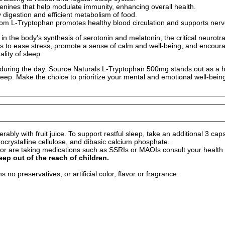
enines that help modulate immunity, enhancing overall health.
hy digestion and efficient metabolism of food.
om L-Tryptophan promotes healthy blood circulation and supports nerve
 in the body's synthesis of serotonin and melatonin, the critical neurot
ps to ease stress, promote a sense of calm and well-being, and encourag
lity of sleep.
during the day. Source Naturals L-Tryptophan 500mg stands out as a high
leep. Make the choice to prioritize your mental and emotional well-bein
ably with fruit juice. To support restful sleep, take an additional 3 cap
ocrystalline cellulose, and dibasic calcium phosphate.
r are taking medications such as SSRIs or MAOIs consult your health c
eep out of the reach of children.
no preservatives, or artificial color, flavor or fragrance.