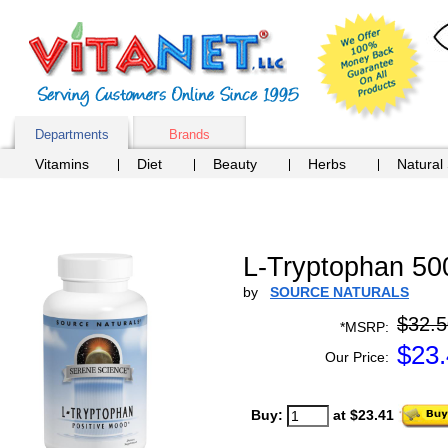
Departments
Brands
Vitamins
Diet
Beauty
Herbs
Natural
L-Tryptophan 50
by
SOURCE NATURALS
$32.5
*MSRP:
$
23
Our Price:
Buy:
at $23.41