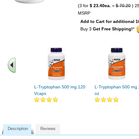
(3 for
$ 23.40ea.
=
$ 70.20
) 2
MSRP
Add to Cart for additional 1
Buy 3
Get Free Shipping!
*
L-Tryptophan 500 mg 120
L-Tryptophan 500 mg 
Vcaps
oz
Description
Reviews