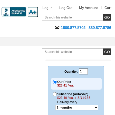
Log In
Log Out
My Account
Cart
1800.877.8702
330.877.8786
Quantity:
Our Price
$23.41 / ea.
Subscribe (AutoShip)
$23.40 / ea.
# SN1985
Delivery every