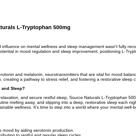
aturals L-Tryptophan 500mg
und influence on mental wellness and sleep management wasn't fully recogn
t potential in mood regulation and sleep improvement, positioning L-Try
erotonin and melatonin, neurotransmitters that are vital for mood balanc
creating a pathway to stress relief, and fostering a restorative sleep c
, and Sleep?
d relaxation, and secure restful sleep, Source Naturals L-Tryptophan 5
utine melting away, and slipping into a deep, restorative sleep each nig
ainable wellness. It's time to step into a world where your mental well-be
e mood by aiding serotonin production.
tributing to restful and regular sleep cycles.