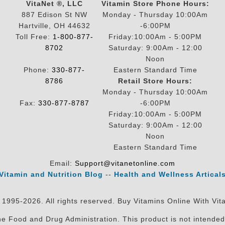
VitaNet ®, LLC
Vitamin Store Phone Hours:
887 Edison St NW
Monday - Thursday 10:00Am
Hartville, OH 44632
-6:00PM
Toll Free:
1-800-877-
Friday:10:00Am - 5:00PM
8702
Saturday: 9:00Am - 12:00
Noon
Phone:
330-877-
Eastern Standard Time
8786
Retail Store Hours:
Monday - Thursday 10:00Am
Fax:
330-877-8787
-6:00PM
Friday:10:00Am - 5:00PM
Saturday: 9:00Am - 12:00
Noon
Eastern Standard Time
Email:
Support@vitanetonline.com
Vitamin and Nutrition Blog
--
Health and Wellness Artical
 1995-2026. All rights reserved. Buy Vitamins Online With Vit
 Food and Drug Administration. This product is not intended 