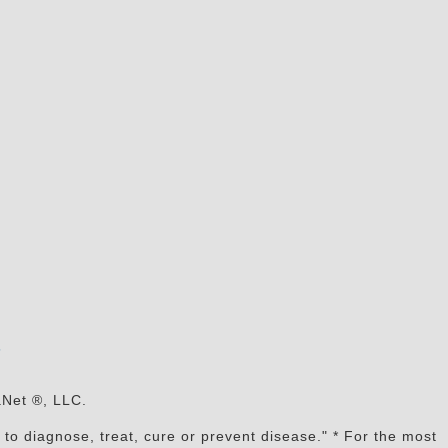
s
aNet ®, LLC.
to diagnose, treat, cure or prevent disease." * For the most