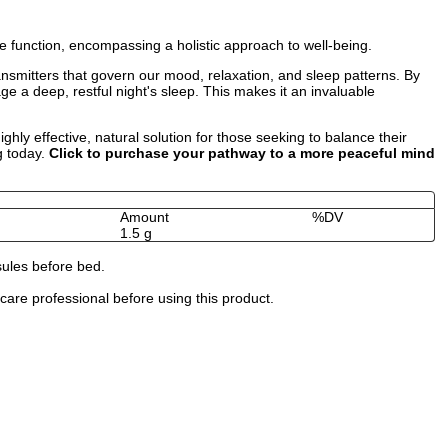
 function, encompassing a holistic approach to well-being.
ransmitters that govern our mood, relaxation, and sleep patterns. By
e a deep, restful night's sleep. This makes it an invaluable
ly effective, natural solution for those seeking to balance their
g today.
Click to purchase your pathway to a more peaceful mind
Amount
%DV
1.5 g
sules before bed.
are professional before using this product.