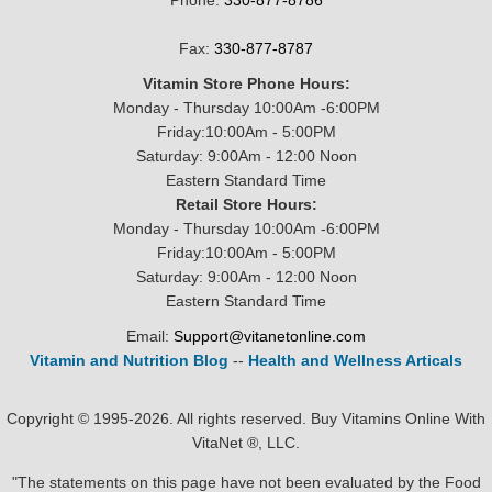
Phone:
330-877-8786
Fax:
330-877-8787
Vitamin Store Phone Hours:
Monday - Thursday 10:00Am -6:00PM
Friday:10:00Am - 5:00PM
Saturday: 9:00Am - 12:00 Noon
Eastern Standard Time
Retail Store Hours:
Monday - Thursday 10:00Am -6:00PM
Friday:10:00Am - 5:00PM
Saturday: 9:00Am - 12:00 Noon
Eastern Standard Time
Email:
Support@vitanetonline.com
Vitamin and Nutrition Blog
--
Health and Wellness Articals
Copyright © 1995-2026. All rights reserved. Buy Vitamins Online With
VitaNet ®, LLC.
"The statements on this page have not been evaluated by the Food