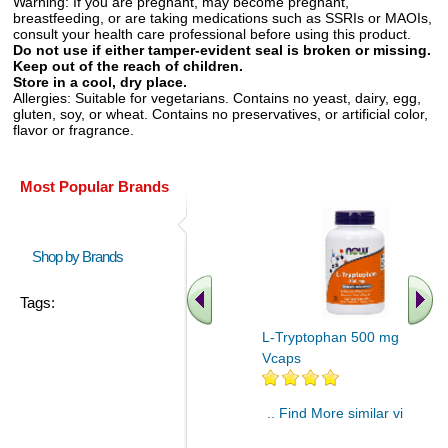
Warning:
If you are pregnant, may become pregnant,
breastfeeding, or are taking medications such as SSRIs or MAOIs,
consult your health care professional before using this product.
Do not use if either tamper-evident seal is broken or missing.
Keep out of the reach of children.
Store in a cool, dry place.
Allergies:
Suitable for vegetarians. Contains no yeast, dairy, egg,
gluten, soy, or wheat. Contains no preservatives, or artificial color,
flavor or fragrance.
Most Popular Brands
Shop by Brands
Tags:
L-Tryptophan 500 mg 120
Vcaps
.. Find More similar vitamins
..