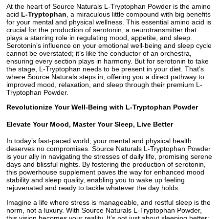
At the heart of Source Naturals L-Tryptophan Powder is the amino
acid
L-Tryptophan
, a miraculous little compound with big benefits
for your mental and physical wellness. This essential amino acid is
crucial for the production of serotonin, a neurotransmitter that
plays a starring role in regulating mood, appetite, and sleep.
Serotonin’s influence on your emotional well-being and sleep cycle
cannot be overstated; it’s like the conductor of an orchestra,
ensuring every section plays in harmony. But for serotonin to take
the stage, L-Tryptophan needs to be present in your diet. That’s
where Source Naturals steps in, offering you a direct pathway to
improved mood, relaxation, and sleep through their premium L-
Tryptophan Powder.
Revolutionize Your Well-Being with L-Tryptophan Powder
Elevate Your Mood, Master Your Sleep, Live Better
In today’s fast-paced world, your mental and physical health
deserves no compromises. Source Naturals L-Tryptophan Powder
is your ally in navigating the stresses of daily life, promising serene
days and blissful nights. By fostering the production of serotonin,
this powerhouse supplement paves the way for enhanced mood
stability and sleep quality, enabling you to wake up feeling
rejuvenated and ready to tackle whatever the day holds.
Imagine a life where stress is manageable, and restful sleep is the
norm, not a luxury. With Source Naturals L-Tryptophan Powder,
this vision becomes your reality. It’s not just about sleeping better;