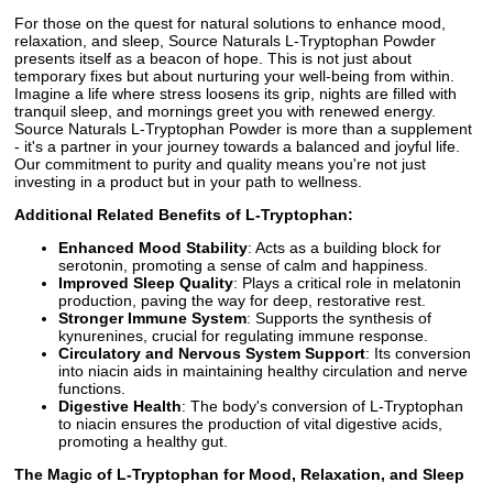
For those on the quest for natural solutions to enhance mood,
relaxation, and sleep, Source Naturals L-Tryptophan Powder
presents itself as a beacon of hope. This is not just about
temporary fixes but about nurturing your well-being from within.
Imagine a life where stress loosens its grip, nights are filled with
tranquil sleep, and mornings greet you with renewed energy.
Source Naturals L-Tryptophan Powder is more than a supplement
- it's a partner in your journey towards a balanced and joyful life.
Our commitment to purity and quality means you're not just
investing in a product but in your path to wellness.
Additional Related Benefits of L-Tryptophan:
Enhanced Mood Stability
: Acts as a building block for
serotonin, promoting a sense of calm and happiness.
Improved Sleep Quality
: Plays a critical role in melatonin
production, paving the way for deep, restorative rest.
Stronger Immune System
: Supports the synthesis of
kynurenines, crucial for regulating immune response.
Circulatory and Nervous System Support
: Its conversion
into niacin aids in maintaining healthy circulation and nerve
functions.
Digestive Health
: The body's conversion of L-Tryptophan
to niacin ensures the production of vital digestive acids,
promoting a healthy gut.
The Magic of L-Tryptophan for Mood, Relaxation, and Sleep