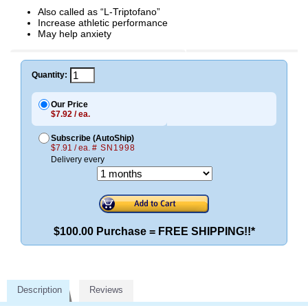
Also called as “L-Triptofano”
Increase athletic performance
May help anxiety
Quantity:
Our Price
$7.92 / ea.
Subscribe (AutoShip)
$7.91 / ea.
# SN1998
Delivery every
$100.00 Purchase = FREE SHIPPING!!*
Description
Reviews