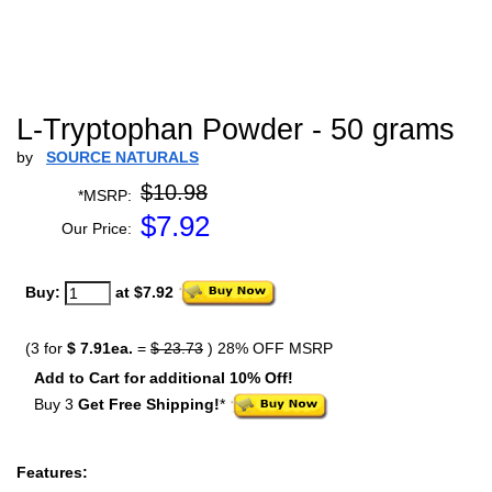
L-Tryptophan Powder - 50 grams
by
SOURCE NATURALS
$10.98
*MSRP:
$
7.92
Our Price:
Buy:
at $7.92
(3 for
$ 7.91ea.
=
$ 23.73
) 28% OFF MSRP
Add to Cart for additional 10% Off!
Buy 3
Get Free Shipping!
*
Features: