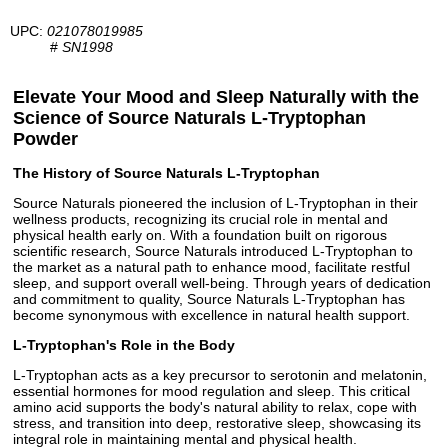
UPC:
021078019985
#
SN1998
Elevate Your Mood and Sleep Naturally with the
Science of Source Naturals L-Tryptophan
Powder
The History of Source Naturals L-Tryptophan
Source Naturals pioneered the inclusion of L-Tryptophan in their
wellness products, recognizing its crucial role in mental and
physical health early on. With a foundation built on rigorous
scientific research, Source Naturals introduced L-Tryptophan to
the market as a natural path to enhance mood, facilitate restful
sleep, and support overall well-being. Through years of dedication
and commitment to quality, Source Naturals L-Tryptophan has
become synonymous with excellence in natural health support.
L-Tryptophan's Role in the Body
L-Tryptophan acts as a key precursor to serotonin and melatonin,
essential hormones for mood regulation and sleep. This critical
amino acid supports the body's natural ability to relax, cope with
stress, and transition into deep, restorative sleep, showcasing its
integral role in maintaining mental and physical health.