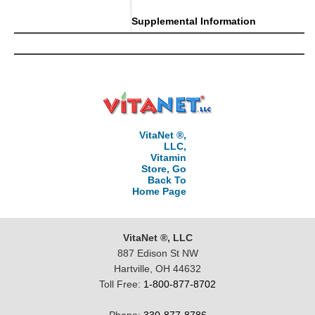
Supplemental Information
VitaNet ®,
LLC,
Vitamin
Store, Go
Back To
Home Page
VitaNet ®, LLC
887 Edison St NW
Hartville, OH 44632
Toll Free:
1-800-877-8702