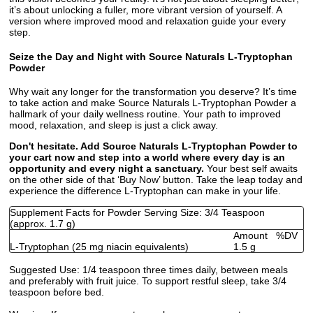
it’s about unlocking a fuller, more vibrant version of yourself. A
version where improved mood and relaxation guide your every
step.
Seize the Day and Night with Source Naturals L-Tryptophan
Powder
Why wait any longer for the transformation you deserve? It’s time
to take action and make Source Naturals L-Tryptophan Powder a
hallmark of your daily wellness routine. Your path to improved
mood, relaxation, and sleep is just a click away.
Don't hesitate. Add Source Naturals L-Tryptophan Powder to
your cart now and step into a world where every day is an
opportunity and every night a sanctuary.
Your best self awaits
on the other side of that ‘Buy Now’ button. Take the leap today and
experience the difference L-Tryptophan can make in your life.
Supplement Facts for Powder Serving Size: 3/4 Teaspoon
(approx. 1.7 g)
Amount
%DV
L-Tryptophan (25 mg niacin equivalents)
1.5 g
Suggested Use:
1/4 teaspoon three times daily, between meals
and preferably with fruit juice. To support restful sleep, take 3/4
teaspoon before bed.