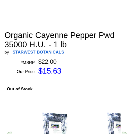
Organic Cayenne Pepper Pwd
35000 H.U. - 1 lb
by
STARWEST BOTANICALS
$22.00
*MSRP:
$
15.63
Our Price:
Out of Stock