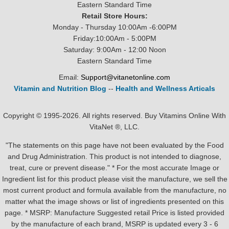
Eastern Standard Time
Retail Store Hours:
Monday - Thursday 10:00Am -6:00PM
Friday:10:00Am - 5:00PM
Saturday: 9:00Am - 12:00 Noon
Eastern Standard Time
Email:
Support@vitanetonline.com
Vitamin and Nutrition Blog
--
Health and Wellness Articals
Copyright © 1995-2026. All rights reserved. Buy Vitamins Online With
VitaNet ®, LLC.
"The statements on this page have not been evaluated by the Food
and Drug Administration. This product is not intended to diagnose,
treat, cure or prevent disease." * For the most accurate Image or
Ingredient list for this product please visit the manufacture, we sell the
most current product and formula available from the manufacture, no
matter what the image shows or list of ingredients presented on this
page. * MSRP: Manufacture Suggested retail Price is listed provided
by the manufacture of each brand, MSRP is updated every 3 - 6