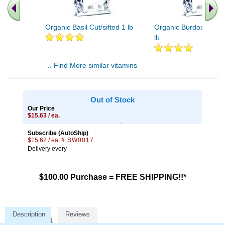
Organic Basil Cut/sifted 1 lb
Organic Burdock Root
lb
.. Find More similar vitamins
..
Out of Stock
Our Price
$15.63 / ea.
Subscribe (AutoShip)
$15.62 / ea.
# SW0017
Delivery every
$100.00 Purchase = FREE SHIPPING!!*
Description
Reviews