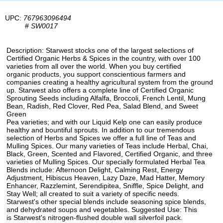
UPC:
767963096494
#
SW0017
Description: Starwest stocks one of the largest selections of
Certified Organic Herbs & Spices in the country, with over 100
varieties from all over the world. When you buy certified
organic products, you support conscientious farmers and
companies creating a healthy agricultural system from the ground
up. Starwest also offers a complete line of Certified Organic
Sprouting Seeds including Alfalfa, Broccoli, French Lentil, Mung
Bean, Radish, Red Clover, Red Pea, Salad Blend, and Sweet
Green
Pea varieties; and with our Liquid Kelp one can easily produce
healthy and bountiful sprouts. In addition to our tremendous
selection of Herbs and Spices we offer a full line of Teas and
Mulling Spices. Our many varieties of Teas include Herbal, Chai,
Black, Green, Scented and Flavored, Certified Organic, and three
varieties of Mulling Spices. Our specially formulated Herbal Tea
Blends include: Afternoon Delight, Calming Rest, Energy
Adjustment, Hibiscus Heaven, Lazy Daze, Mad Hatter, Memory
Enhancer, Razzlemint, Serendipitea, Sniffle, Spice Delight, and
Stay Well; all created to suit a variety of specific needs.
Starwest's other special blends include seasoning spice blends,
and dehydrated soups and vegetables. Suggested Use: This
is Starwest's nitrogen-flushed double wall silverfoil pack.