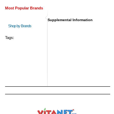
Most Popular Brands
Supplemental Information
Shop by Brands
Tags: