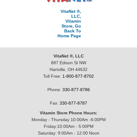
VitaNet ®,
LLC,
Vitamin
Store, Go
Back To
Home Page
VitaNet ®, LLC
887 Edison St NW
Hartville, OH 44632
Toll Free:
1-800-877-8702
Phone:
330-877-8786
Fax:
330-877-8787
Vitamin Store Phone Hours:
Monday - Thursday 10:00Am -6:00PM
Friday:10:00Am - 5:00PM
Saturday: 9:00Am - 12:00 Noon