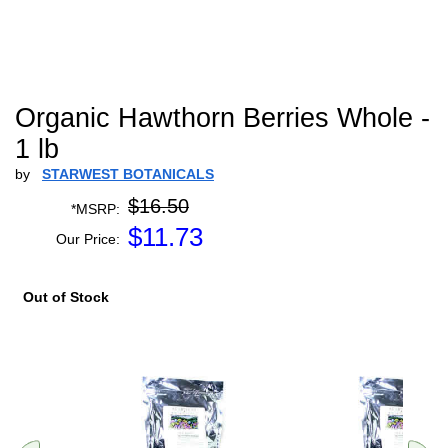
Organic Hawthorn Berries Whole -
1 lb
by
STARWEST BOTANICALS
$16.50
*MSRP:
$
11.73
Our Price:
Out of Stock