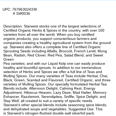
UPC:
767963024336
#
SW0036
Description: Starwest stocks one of the largest selections of
Certified Organic Herbs & Spices in the country, with over 100
varieties from all over the world. When you buy certified
organic products, you support conscientious farmers and
companies creating a healthy agricultural system from the ground
up. Starwest also offers a complete line of Certified Organic
Sprouting Seeds including Alfalfa, Broccoli, French Lentil, Mung
Bean, Radish, Red Clover, Red Pea, Salad Blend, and Sweet
Green
Pea varieties; and with our Liquid Kelp one can easily produce
healthy and bountiful sprouts. In addition to our tremendous
selection of Herbs and Spices we offer a full line of Teas and
Mulling Spices. Our many varieties of Teas include Herbal, Chai,
Black, Green, Scented and Flavored, Certified Organic, and three
varieties of Mulling Spices. Our specially formulated Herbal Tea
Blends include: Afternoon Delight, Calming Rest, Energy
Adjustment, Hibiscus Heaven, Lazy Daze, Mad Hatter, Memory
Enhancer, Razzlemint, Serendipitea, Sniffle, Spice Delight, and
Stay Well; all created to suit a variety of specific needs.
Starwest's other special blends include seasoning spice blends,
and dehydrated soups and vegetables. Suggested Use: This
is Starwest's nitrogen-flushed double wall silverfoil pack.