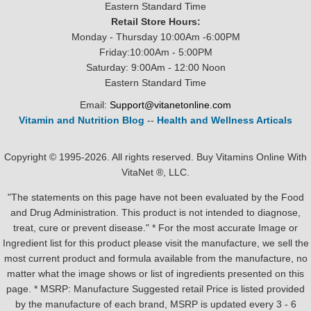
Eastern Standard Time
Retail Store Hours:
Monday - Thursday 10:00Am -6:00PM
Friday:10:00Am - 5:00PM
Saturday: 9:00Am - 12:00 Noon
Eastern Standard Time
Email:
Support@vitanetonline.com
Vitamin and Nutrition Blog
--
Health and Wellness Articals
Copyright © 1995-2026. All rights reserved. Buy Vitamins Online With
VitaNet ®, LLC.
"The statements on this page have not been evaluated by the Food
and Drug Administration. This product is not intended to diagnose,
treat, cure or prevent disease." * For the most accurate Image or
Ingredient list for this product please visit the manufacture, we sell the
most current product and formula available from the manufacture, no
matter what the image shows or list of ingredients presented on this
page. * MSRP: Manufacture Suggested retail Price is listed provided
by the manufacture of each brand, MSRP is updated every 3 - 6