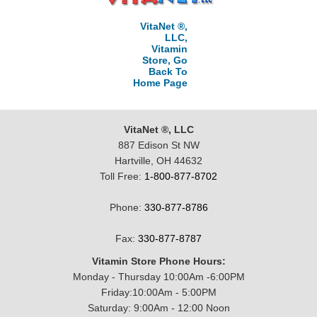
VitaNet ®,
LLC,
Vitamin
Store, Go
Back To
Home Page
VitaNet ®, LLC
887 Edison St NW
Hartville, OH 44632
Toll Free:
1-800-877-8702
Phone:
330-877-8786
Fax:
330-877-8787
Vitamin Store Phone Hours:
Monday - Thursday 10:00Am -6:00PM
Friday:10:00Am - 5:00PM
Saturday: 9:00Am - 12:00 Noon