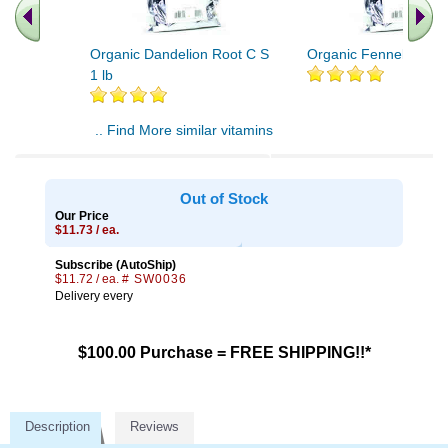
Organic Dandelion Root C S
Organic Fennel Seed 
1 lb
.. Find More similar vitamins
..
Out of Stock
Our Price
$11.73 / ea.
Subscribe (AutoShip)
$11.72 / ea.
# SW0036
Delivery every
$100.00 Purchase = FREE SHIPPING!!*
Description
Reviews