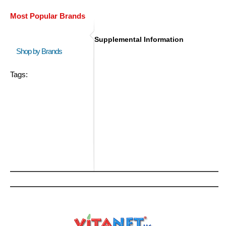
Most Popular Brands
Supplemental Information
Shop by Brands
Tags: