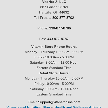
VitaNet ®, LLC
887 Edison St NW
Hartville, OH 44632
Toll Free:
1-800-877-8702
Phone:
330-877-8786
Fax:
330-877-8787
Vitamin Store Phone Hours:
Monday - Thursday 10:00Am -6:00PM
Friday:10:00Am - 5:00PM
Saturday: 9:00Am - 12:00 Noon
Eastern Standard Time
Retail Store Hours:
Monday - Thursday 10:00Am -6:00PM
Friday:10:00Am - 5:00PM
Saturday: 9:00Am - 12:00 Noon
Eastern Standard Time
Email:
Support@vitanetonline.com
Vitamin and Nutrition Blog
--
Health and Wellness Articals