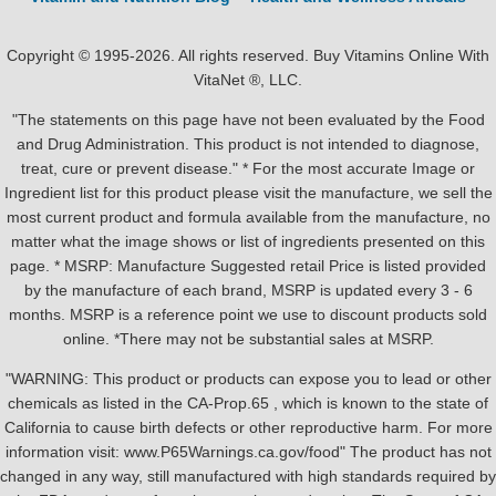
Copyright © 1995-2026. All rights reserved. Buy Vitamins Online With
VitaNet ®, LLC.
"The statements on this page have not been evaluated by the Food
and Drug Administration. This product is not intended to diagnose,
treat, cure or prevent disease." * For the most accurate Image or
Ingredient list for this product please visit the manufacture, we sell the
most current product and formula available from the manufacture, no
matter what the image shows or list of ingredients presented on this
page. * MSRP: Manufacture Suggested retail Price is listed provided
by the manufacture of each brand, MSRP is updated every 3 - 6
months. MSRP is a reference point we use to discount products sold
online. *There may not be substantial sales at MSRP.
"WARNING: This product or products can expose you to lead or other
chemicals as listed in the CA-Prop.65 , which is known to the state of
California to cause birth defects or other reproductive harm. For more
information visit: www.P65Warnings.ca.gov/food" The product has not
changed in any way, still manufactured with high standards required by