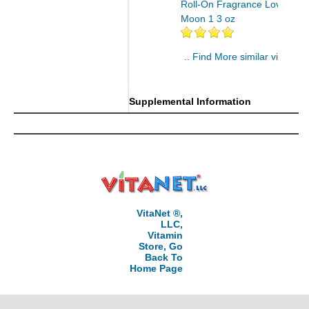
Roll-On Fragrance Lover's
Moon 1 3 oz
.. Find More similar vitamins
..
Supplemental Information
VitaNet ®,
LLC,
Vitamin
Store, Go
Back To
Home Page