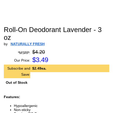
Roll-On Deodorant Lavender - 3
oz
by
NATURALLY FRESH
$4.20
*MSRP:
$
3.49
Our Price:
Subscribe and
$2.49ea.
Save:
Out of Stock
Features:
Hypoallergenic
Non-sticky