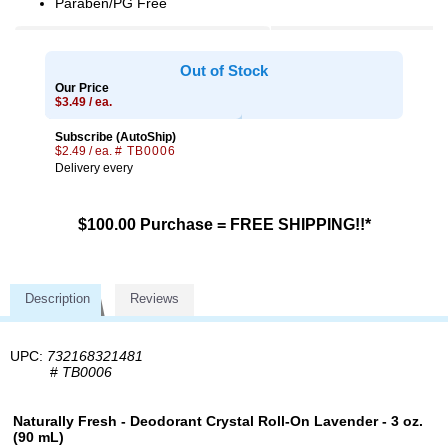
Paraben/PG Free
Out of Stock
Our Price
$3.49 / ea.
Subscribe (AutoShip)
$2.49 / ea.
# TB0006
Delivery every
$100.00 Purchase = FREE SHIPPING!!*
Description
Reviews
UPC:
732168321481
#
TB0006
Naturally Fresh - Deodorant Crystal Roll-On Lavender - 3 oz.
(90 mL)