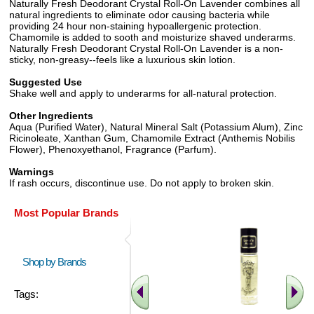
Naturally Fresh Deodorant Crystal Roll-On Lavender combines all
natural ingredients to eliminate odor causing bacteria while
providing 24 hour non-staining hypoallergenic protection.
Chamomile is added to sooth and moisturize shaved underarms.
Naturally Fresh Deodorant Crystal Roll-On Lavender is a non-
sticky, non-greasy--feels like a luxurious skin lotion.
Suggested Use
Shake well and apply to underarms for all-natural protection.
Other Ingredients
Aqua (Purified Water), Natural Mineral Salt (Potassium Alum), Zinc
Ricinoleate, Xanthan Gum, Chamomile Extract (Anthemis Nobilis
Flower), Phenoxyethanol, Fragrance (Parfum).
Warnings
If rash occurs, discontinue use. Do not apply to broken skin.
Most Popular Brands
Shop by Brands
Tags: