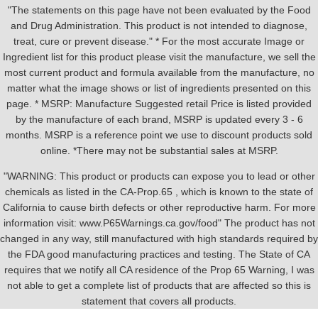
"The statements on this page have not been evaluated by the Food
and Drug Administration. This product is not intended to diagnose,
treat, cure or prevent disease." * For the most accurate Image or
Ingredient list for this product please visit the manufacture, we sell the
most current product and formula available from the manufacture, no
matter what the image shows or list of ingredients presented on this
page. * MSRP: Manufacture Suggested retail Price is listed provided
by the manufacture of each brand, MSRP is updated every 3 - 6
months. MSRP is a reference point we use to discount products sold
online. *There may not be substantial sales at MSRP.
"WARNING: This product or products can expose you to lead or other
chemicals as listed in the CA-Prop.65 , which is known to the state of
California to cause birth defects or other reproductive harm. For more
information visit: www.P65Warnings.ca.gov/food" The product has not
changed in any way, still manufactured with high standards required by
the FDA good manufacturing practices and testing. The State of CA
requires that we notify all CA residence of the Prop 65 Warning, I was
not able to get a complete list of products that are affected so this is
statement that covers all products.