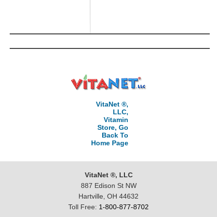
VitaNet ®,
LLC,
Vitamin
Store, Go
Back To
Home Page
VitaNet ®, LLC
887 Edison St NW
Hartville, OH 44632
Toll Free:
1-800-877-8702