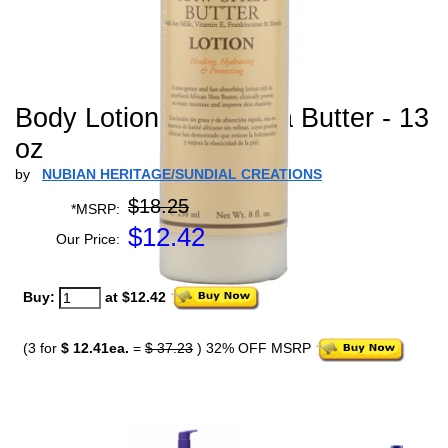
Body Lotion Raw Shea Butter - 13
oz
by
NUBIAN HERITAGE/SUNDIAL CREATIONS
$18.25
*MSRP:
$
12.42
Our Price:
Buy:
at $12.42
(3 for
$ 12.41ea.
=
$ 37.23
) 32% OFF MSRP