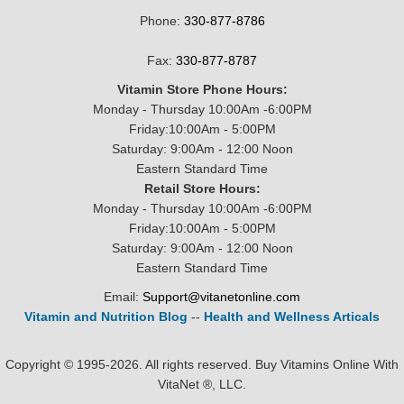
Phone:
330-877-8786
Fax:
330-877-8787
Vitamin Store Phone Hours:
Monday - Thursday 10:00Am -6:00PM
Friday:10:00Am - 5:00PM
Saturday: 9:00Am - 12:00 Noon
Eastern Standard Time
Retail Store Hours:
Monday - Thursday 10:00Am -6:00PM
Friday:10:00Am - 5:00PM
Saturday: 9:00Am - 12:00 Noon
Eastern Standard Time
Email:
Support@vitanetonline.com
Vitamin and Nutrition Blog
--
Health and Wellness Articals
Copyright © 1995-2026. All rights reserved. Buy Vitamins Online With
VitaNet ®, LLC.