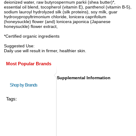
deionized water, raw butyrospermum parkii (shea butter)*,
essential oil blend, tocopherol (vitamin E), panthenol (vitamin B-5),
sodium lauroyl hydrolyzed silk (silk proteins), soy milk, guar
hydroxypropyltrimonium chloride, lonicera caprifolium
(honeysuckle) flower (and) lonicera japonica (Japanese
honeysuckle) flower extract,
*Certified organic ingredients
Suggested Use:
Daily use will result in firmer, healthier skin.
Most Popular Brands
Supplemental Information
Shop by Brands
Tags: