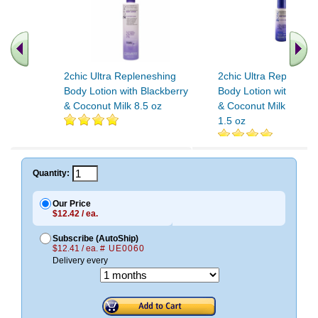
2chic Ultra Repleneshing
2chic Ultra Replenesh
Body Lotion with Blackberry
Body Lotion with Blac
& Coconut Milk 8.5 oz
& Coconut Milk Travel
1.5 oz
Quantity:
Our Price
$12.42 / ea.
Subscribe (AutoShip)
$12.41 / ea.
# UE0060
Delivery every