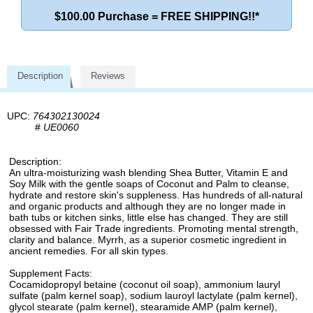
$100.00 Purchase = FREE SHIPPING!!*
Description
Reviews
UPC:
764302130024
#
UE0060
Description:
An ultra-moisturizing wash blending Shea Butter, Vitamin E and
Soy Milk with the gentle soaps of Coconut and Palm to cleanse,
hydrate and restore skin's suppleness. Has hundreds of all-natural
and organic products and although they are no longer made in
bath tubs or kitchen sinks, little else has changed. They are still
obsessed with Fair Trade ingredients. Promoting mental strength,
clarity and balance. Myrrh, as a superior cosmetic ingredient in
ancient remedies. For all skin types.
Supplement Facts:
Cocamidopropyl betaine (coconut oil soap), ammonium lauryl
sulfate (palm kernel soap), sodium lauroyl lactylate (palm kernel),
glycol stearate (palm kernel), stearamide AMP (palm kernel),