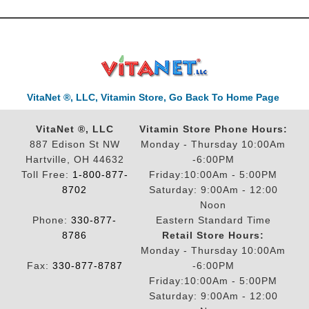
VitaNet ®, LLC, Vitamin Store, Go Back To Home Page
VitaNet ®, LLC
Vitamin Store Phone Hours:
887 Edison St NW
Monday - Thursday 10:00Am
Hartville, OH 44632
-6:00PM
Toll Free:
1-800-877-
Friday:10:00Am - 5:00PM
8702
Saturday: 9:00Am - 12:00
Noon
Phone:
330-877-
Eastern Standard Time
8786
Retail Store Hours:
Monday - Thursday 10:00Am
Fax:
330-877-8787
-6:00PM
Friday:10:00Am - 5:00PM
Saturday: 9:00Am - 12:00