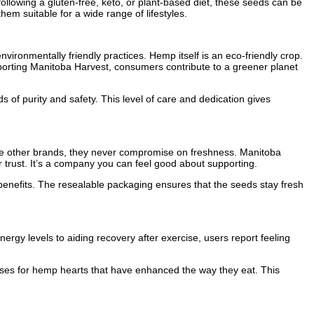
ollowing a gluten-free, keto, or plant-based diet, these seeds can be
em suitable for a wide range of lifestyles.
vironmentally friendly practices. Hemp itself is an eco-friendly crop.
supporting Manitoba Harvest, consumers contribute to a greener planet
of purity and safety. This level of care and dedication gives
ke other brands, they never compromise on freshness. Manitoba
r trust. It’s a company you can feel good about supporting.
ts benefits. The resealable packaging ensures that the seeds stay fresh
rgy levels to aiding recovery after exercise, users report feeling
 uses for hemp hearts that have enhanced the way they eat. This