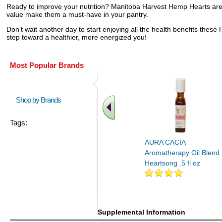
Ready to improve your nutrition? Manitoba Harvest Hemp Hearts are pe
value make them a must-have in your pantry.
Don’t wait another day to start enjoying all the health benefits the
step toward a healthier, more energized you!
Most Popular Brands
Shop by Brands
Tags:
AURA CACIA
Aromatherapy Oil Blend
Heartsong .5 fl oz
Supplemental Information