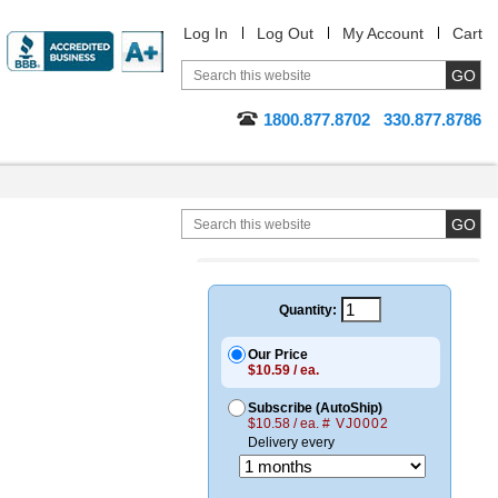
Log In
Log Out
My Account
Cart
1800.877.8702
330.877.8786
Quantity:
Our Price
$10.59 / ea.
Subscribe (AutoShip)
$10.58 / ea.
# VJ0002
Delivery every