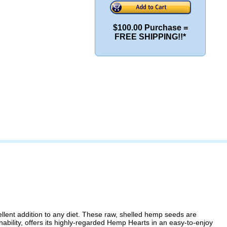
$100.00 Purchase =
FREE SHIPPING!!*
lent addition to any diet. These raw, shelled hemp seeds are
nability, offers its highly-regarded Hemp Hearts in an easy-to-enjoy