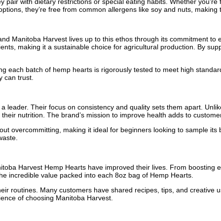
ir with dietary restrictions or special eating habits. Whether you're f
options, they’re free from common allergens like soy and nuts, making th
 and Manitoba Harvest lives up to this ethos through its commitment to en
trients, making it a sustainable choice for agricultural production. By 
each batch of hemp hearts is rigorously tested to meet high standards 
 can trust.
leader. Their focus on consistency and quality sets them apart. Unli
 their nutrition. The brand’s mission to improve health adds to custome
ithout overcommitting, making it ideal for beginners looking to sample i
waste.
itoba Harvest Hemp Hearts have improved their lives. From boosting ene
the incredible value packed into each 8oz bag of Hemp Hearts.
their routines. Many customers have shared recipes, tips, and creative
rience of choosing Manitoba Harvest.