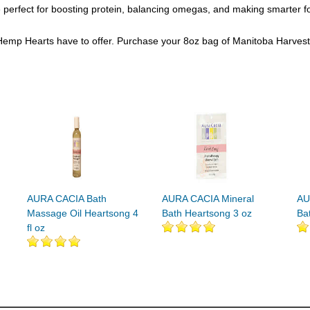
rfect for boosting protein, balancing omegas, and making smarter food c
se Hemp Hearts have to offer. Purchase your 8oz bag of Manitoba Harves
AURA CACIA Bath
AURA CACIA Mineral
AU
Massage Oil Heartsong 4
Bath Heartsong 3 oz
Ba
fl oz