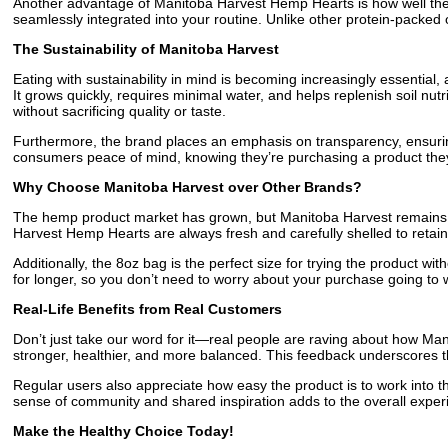
Another advantage of Manitoba Harvest Hemp Hearts is how well they pa
seamlessly integrated into your routine. Unlike other protein-packed 
The Sustainability of Manitoba Harvest
Eating with sustainability in mind is becoming increasingly essential,
It grows quickly, requires minimal water, and helps replenish soil nu
without sacrificing quality or taste.
Furthermore, the brand places an emphasis on transparency, ensuring 
consumers peace of mind, knowing they’re purchasing a product they
Why Choose Manitoba Harvest over Other Brands?
The hemp product market has grown, but Manitoba Harvest remains a 
Harvest Hemp Hearts are always fresh and carefully shelled to retain
Additionally, the 8oz bag is the perfect size for trying the product w
for longer, so you don’t need to worry about your purchase going to 
Real-Life Benefits from Real Customers
Don’t just take our word for it—real people are raving about how Man
stronger, healthier, and more balanced. This feedback underscores 
Regular users also appreciate how easy the product is to work into 
sense of community and shared inspiration adds to the overall expe
Make the Healthy Choice Today!