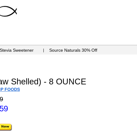
 Stevia Sweetener
Source Naturals 30% Off
aw Shelled) - 8 OUNCE
MP FOODS
9
.59