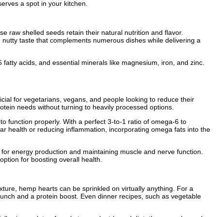
erves a spot in your kitchen.
se raw shelled seeds retain their natural nutrition and flavor.
 nutty taste that complements numerous dishes while delivering a
fatty acids, and essential minerals like magnesium, iron, and zinc.
ficial for vegetarians, vegans, and people looking to reduce their
tein needs without turning to heavily processed options.
o function properly. With a perfect 3-to-1 ratio of omega-6 to
lar health or reducing inflammation, incorporating omega fats into the
l for energy production and maintaining muscle and nerve function.
tion for boosting overall health.
ture, hemp hearts can be sprinkled on virtually anything. For a
 crunch and a protein boost. Even dinner recipes, such as vegetable