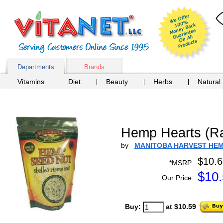
Departments
Brands
Vitamins
Diet
Beauty
Herbs
Natural
Hemp Hearts (R
by
MANITOBA HARVEST HE
$10.6
*MSRP:
$
10
Our Price:
Buy:
at $10.59