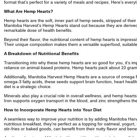
format that’s perfect for a variety of meals and recipes. Here’s ever
What Are Hemp Hearts?
Hemp hearts are the soft, inner part of hemp seeds, stripped of their h
Manitoba Harvest's Hemp Hearts stand out because they are derived 
remarkable dose of health benefits.
Beyond their flavor, the nutritional content of hemp hearts is impres
Their unique composition makes them a versatile superfood, suitable 
A Breakdown of Nutritional Benefits
Transitioning into why these hemp hearts are so good for you, it’s impo
reliance on animal-based proteins. Hemp hearts pack about 10 grams 
Additionally, Manitoba Harvest Hemp Hearts are a source of omega fat
omega-3 fatty acids, these seeds support brain function, heart health
diet is a strategic choice.
Minerals also play a crucial role in overall wellness, and hemp hear
Iron supports oxygen transport in the blood, and zinc strengthens t
How to Incorporate Hemp Hearts into Your Diet
A seamless way to improve your nutrition is by adding Manitoba Harve
nutritious breakfast, they’re perfect as a topping for oatmeal, yogur
stir-fries or baked goods, can benefit from their nutty flavor and benef