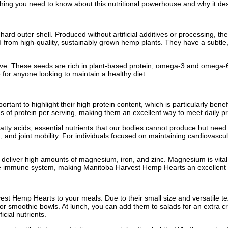
ything you need to know about this nutritional powerhouse and why it des
ard outer shell. Produced without artificial additives or processing, the
from high-quality, sustainably grown hemp plants. They have a subtle,
sive. These seeds are rich in plant-based protein, omega-3 and omega-6 
for anyone looking to maintain a healthy diet.
rtant to highlight their high protein content, which is particularly bene
of protein per serving, making them an excellent way to meet daily pro
ty acids, essential nutrients that our bodies cannot produce but need t
, and joint mobility. For individuals focused on maintaining cardiovascu
ts deliver high amounts of magnesium, iron, and zinc. Magnesium is vita
he immune system, making Manitoba Harvest Hemp Hearts an excellent op
st Hemp Hearts to your meals. Due to their small size and versatile tex
t, or smoothie bowls. At lunch, you can add them to salads for an extra
icial nutrients.