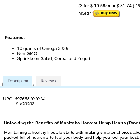
(3 for
$ 10.58ea.
=
$ 31.74
) 1
MSRP
Features:
10 grams of Omega 3 & 6
Non GMO
Sprinkle on Salad, Cereal and Yogurt
Description
Reviews
UPC:
697658101014
#
VJ0002
Unlocking the Benefits of Manitoba Harvest Hemp Hearts (Raw 
Maintaining a healthy lifestyle starts with making smarter choices 
packed full of nutrients to fuel your body and help you feel your bes