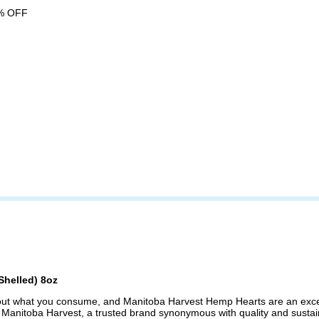
% OFF
Shelled) 8oz
about what you consume, and Manitoba Harvest Hemp Hearts are an excel
t. Manitoba Harvest, a trusted brand synonymous with quality and sustai