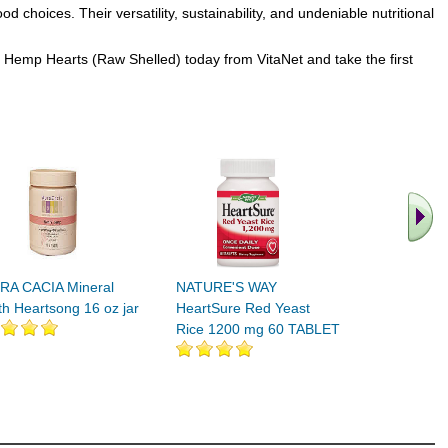
hoices. Their versatility, sustainability, and undeniable nutritional
t Hemp Hearts (Raw Shelled) today from VitaNet and take the first
.. Find M
vita
RA CACIA Mineral
NATURE'S WAY
th Heartsong 16 oz jar
HeartSure Red Yeast
Rice 1200 mg 60 TABLET