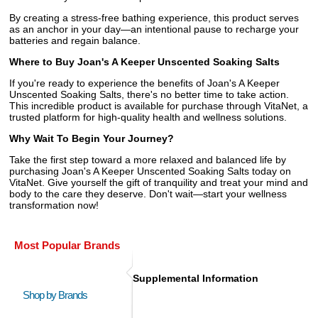
By creating a stress-free bathing experience, this product serves
as an anchor in your day—an intentional pause to recharge your
batteries and regain balance.
Where to Buy Joan's A Keeper Unscented Soaking Salts
If you're ready to experience the benefits of Joan's A Keeper
Unscented Soaking Salts, there's no better time to take action.
This incredible product is available for purchase through VitaNet, a
trusted platform for high-quality health and wellness solutions.
Why Wait To Begin Your Journey?
Take the first step toward a more relaxed and balanced life by
purchasing Joan's A Keeper Unscented Soaking Salts today on
VitaNet. Give yourself the gift of tranquility and treat your mind and
body to the care they deserve. Don't wait—start your wellness
transformation now!
Most Popular Brands
Supplemental Information
Shop by Brands