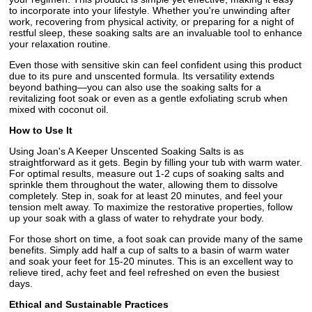
to incorporate into your lifestyle. Whether you're unwinding after
work, recovering from physical activity, or preparing for a night of
restful sleep, these soaking salts are an invaluable tool to enhance
your relaxation routine.
Even those with sensitive skin can feel confident using this product
due to its pure and unscented formula. Its versatility extends
beyond bathing—you can also use the soaking salts for a
revitalizing foot soak or even as a gentle exfoliating scrub when
mixed with coconut oil.
How to Use It
Using Joan's A Keeper Unscented Soaking Salts is as
straightforward as it gets. Begin by filling your tub with warm water.
For optimal results, measure out 1-2 cups of soaking salts and
sprinkle them throughout the water, allowing them to dissolve
completely. Step in, soak for at least 20 minutes, and feel your
tension melt away. To maximize the restorative properties, follow
up your soak with a glass of water to rehydrate your body.
For those short on time, a foot soak can provide many of the same
benefits. Simply add half a cup of salts to a basin of warm water
and soak your feet for 15-20 minutes. This is an excellent way to
relieve tired, achy feet and feel refreshed on even the busiest
days.
Ethical and Sustainable Practices