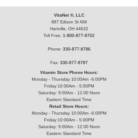
VitaNet ®, LLC
887 Edison St NW
Hartville, OH 44632
Toll Free:
1-800-877-8702
Phone:
330-877-8786
Fax:
330-877-8787
Vitamin Store Phone Hours:
Monday - Thursday 10:00Am -6:00PM
Friday:10:00Am - 5:00PM
Saturday: 9:00Am - 12:00 Noon
Eastern Standard Time
Retail Store Hours:
Monday - Thursday 10:00Am -6:00PM
Friday:10:00Am - 5:00PM
Saturday: 9:00Am - 12:00 Noon
Eastern Standard Time