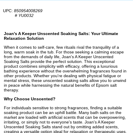
UPC:
850954008269
#
YU0032
Joan's A Keeper Unscented Soaking Salts: Your Ultimate
Relaxation Solution
When it comes to self-care, few rituals rival the tranquility of a
long, warm soak in the tub. For those seeking a calming escape
from the demands of daily life, Joan's A Keeper Unscented
Soaking Salts provide the perfect solution. This exceptional
product combines simplicity with efficacy, offering a luxurious
bathing experience without the overwhelming fragrances found in
other products. Whether you're dealing with physical fatigue or
mental stress, these unscented soaking salts allow you to unwind
in peace while harnessing the natural benefits of Epsom salt
therapy.
Why Choose Unscented?
For individuals sensitive to strong fragrances, finding a suitable
soaking product can be an uphill battle. Many bath salts on the
market are loaded with artificial scents that can be overpowering,
irritating, or simply not to everyone's taste. Joan's A Keeper
Unscented Soaking Salts stand out by omitting added scents,
creating a versatile option ideal for relaxation or therapeutic uses.