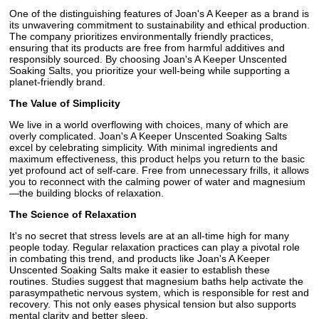
One of the distinguishing features of Joan's A Keeper as a brand is
its unwavering commitment to sustainability and ethical production.
The company prioritizes environmentally friendly practices,
ensuring that its products are free from harmful additives and
responsibly sourced. By choosing Joan's A Keeper Unscented
Soaking Salts, you prioritize your well-being while supporting a
planet-friendly brand.
The Value of Simplicity
We live in a world overflowing with choices, many of which are
overly complicated. Joan's A Keeper Unscented Soaking Salts
excel by celebrating simplicity. With minimal ingredients and
maximum effectiveness, this product helps you return to the basic
yet profound act of self-care. Free from unnecessary frills, it allows
you to reconnect with the calming power of water and magnesium
—the building blocks of relaxation.
The Science of Relaxation
It's no secret that stress levels are at an all-time high for many
people today. Regular relaxation practices can play a pivotal role
in combating this trend, and products like Joan's A Keeper
Unscented Soaking Salts make it easier to establish these
routines. Studies suggest that magnesium baths help activate the
parasympathetic nervous system, which is responsible for rest and
recovery. This not only eases physical tension but also supports
mental clarity and better sleep.