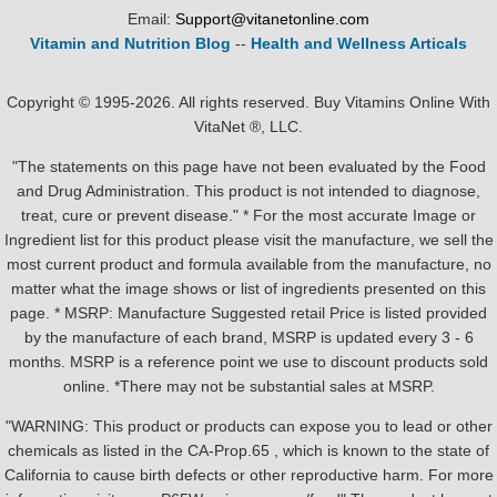
Email:
Support@vitanetonline.com
Vitamin and Nutrition Blog
--
Health and Wellness Articals
Copyright © 1995-2026. All rights reserved. Buy Vitamins Online With
VitaNet ®, LLC.
"The statements on this page have not been evaluated by the Food
and Drug Administration. This product is not intended to diagnose,
treat, cure or prevent disease." * For the most accurate Image or
Ingredient list for this product please visit the manufacture, we sell the
most current product and formula available from the manufacture, no
matter what the image shows or list of ingredients presented on this
page. * MSRP: Manufacture Suggested retail Price is listed provided
by the manufacture of each brand, MSRP is updated every 3 - 6
months. MSRP is a reference point we use to discount products sold
online. *There may not be substantial sales at MSRP.
"WARNING: This product or products can expose you to lead or other
chemicals as listed in the CA-Prop.65 , which is known to the state of
California to cause birth defects or other reproductive harm. For more