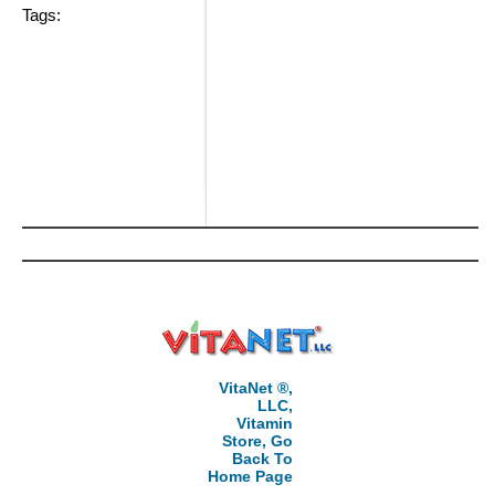
Tags:
VitaNet ®,
LLC,
Vitamin
Store, Go
Back To
Home Page