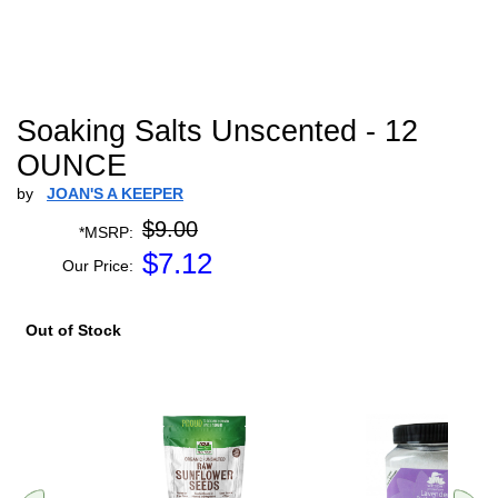
Soaking Salts Unscented - 12
OUNCE
by
JOAN'S A KEEPER
$9.00
*MSRP:
$
7.12
Our Price:
Out of Stock