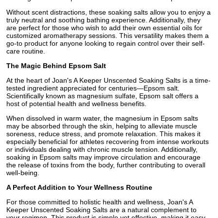
Without scent distractions, these soaking salts allow you to enjoy a
truly neutral and soothing bathing experience. Additionally, they
are perfect for those who wish to add their own essential oils for
customized aromatherapy sessions. This versatility makes them a
go-to product for anyone looking to regain control over their self-
care routine.
The Magic Behind Epsom Salt
At the heart of Joan's A Keeper Unscented Soaking Salts is a time-
tested ingredient appreciated for centuries—Epsom salt.
Scientifically known as magnesium sulfate, Epsom salt offers a
host of potential health and wellness benefits.
When dissolved in warm water, the magnesium in Epsom salts
may be absorbed through the skin, helping to alleviate muscle
soreness, reduce stress, and promote relaxation. This makes it
especially beneficial for athletes recovering from intense workouts
or individuals dealing with chronic muscle tension. Additionally,
soaking in Epsom salts may improve circulation and encourage
the release of toxins from the body, further contributing to overall
well-being.
A Perfect Addition to Your Wellness Routine
For those committed to holistic health and wellness, Joan's A
Keeper Unscented Soaking Salts are a natural complement to
your regimen. This product is simple yet effective, making it easy