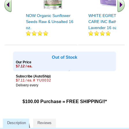
NOW Organic Sunflower
WHITE EGRET PERS
Seeds Raw & Unsalted 16
CARE INC Bath Salt
oz.
Lavender 16 oz
Out of Stock
Our Price
$7.12 / ea.
Subscribe (AutoShip)
$7.11 / ea.
# YU0032
Delivery every
$100.00 Purchase = FREE SHIPPING!!*
Description
Reviews