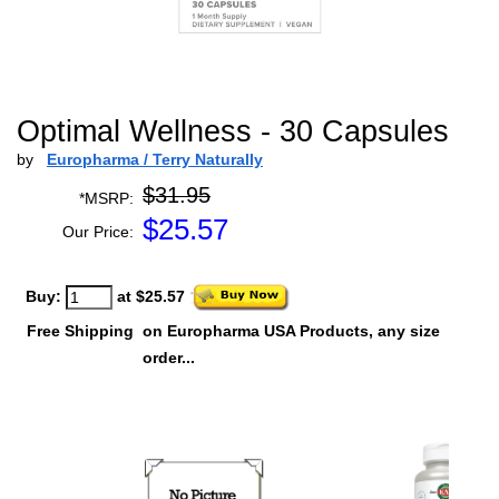
Optimal Wellness - 30 Capsules
by
Europharma / Terry Naturally
$31.95
*MSRP:
$
25.57
Our Price:
Buy:
at $25.57
Free Shipping
on Europharma USA Products, any size
order...