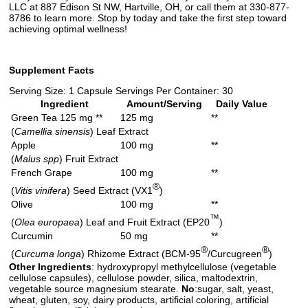
LLC at 887 Edison St NW, Hartville, OH, or call them at 330-877-
8786 to learn more. Stop by today and take the first step toward
achieving optimal wellness!
Supplement Facts
Serving Size: 1 Capsule Servings Per Container: 30
Ingredient
Amount/Serving
Daily Value
Green Tea 125 mg **
125 mg
**
(
Camellia sinensis
) Leaf Extract
Apple
100 mg
**
(
Malus spp
) Fruit Extract
French Grape
100 mg
**
®
(
Vitis vinifera
) Seed Extract (VX1
)
Olive
100 mg
**
™
(
Olea europaea
) Leaf and Fruit Extract (EP20
)
Curcumin
50 mg
**
®
®
(
Curcuma longa
) Rhizome Extract (BCM-95
/Curcugreen
)
Other Ingredients
: hydroxypropyl methylcellulose (vegetable
cellulose capsules), cellulose powder, silica, maltodextrin,
vegetable source magnesium stearate.
No
:sugar, salt, yeast,
wheat, gluten, soy, dairy products, artificial coloring, artificial