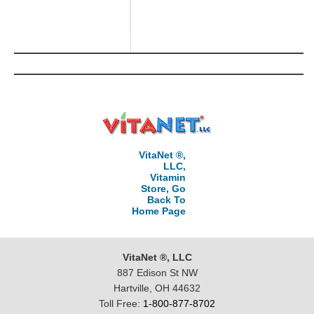
VitaNet ®,
LLC,
Vitamin
Store, Go
Back To
Home Page
VitaNet ®, LLC
887 Edison St NW
Hartville, OH 44632
Toll Free:
1-800-877-8702