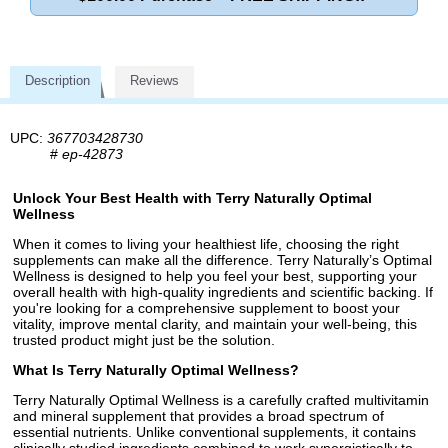
Description
Reviews
UPC:
367703428730
#
ep-42873
Unlock Your Best Health with Terry Naturally Optimal
Wellness
When it comes to living your healthiest life, choosing the right
supplements can make all the difference. Terry Naturally’s Optimal
Wellness is designed to help you feel your best, supporting your
overall health with high-quality ingredients and scientific backing. If
you're looking for a comprehensive supplement to boost your
vitality, improve mental clarity, and maintain your well-being, this
trusted product might just be the solution.
What Is Terry Naturally Optimal Wellness?
Terry Naturally Optimal Wellness is a carefully crafted multivitamin
and mineral supplement that provides a broad spectrum of
essential nutrients. Unlike conventional supplements, it contains