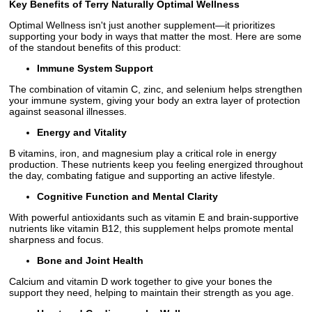
Key Benefits of Terry Naturally Optimal Wellness
Optimal Wellness isn't just another supplement—it prioritizes
supporting your body in ways that matter the most. Here are some
of the standout benefits of this product:
Immune System Support
The combination of vitamin C, zinc, and selenium helps strengthen
your immune system, giving your body an extra layer of protection
against seasonal illnesses.
Energy and Vitality
B vitamins, iron, and magnesium play a critical role in energy
production. These nutrients keep you feeling energized throughout
the day, combating fatigue and supporting an active lifestyle.
Cognitive Function and Mental Clarity
With powerful antioxidants such as vitamin E and brain-supportive
nutrients like vitamin B12, this supplement helps promote mental
sharpness and focus.
Bone and Joint Health
Calcium and vitamin D work together to give your bones the
support they need, helping to maintain their strength as you age.