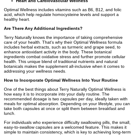
Heart and Cardiovascular Wellness
Optimal Wellness includes vitamins such as B6, B12, and folic
acid, which help regulate homocysteine levels and support a
healthy heart.
Are There Any Additional Ingredients?
Terry Naturally knows the importance of taking comprehensive
care of your health. That's why their Optimal Wellness formula
includes herbal extracts, such as turmeric and grape seed, to
enhance antioxidant activity in the body. These botanical
ingredients combat oxidative stress and further promote cellular
health. This unique blend of traditional nutrients and natural
botanicals makes the supplement all-inclusive when it comes to
addressing your wellness needs.
How to Incorporate Optimal Wellness Into Your Routine
One of the best things about Terry Naturally Optimal Wellness is
how easy it is to incorporate into your daily routine. The
recommended dosage is two capsules per day, ideally taken with
meals for optimal absorption. Depending on your lifestyle, you can
take both capsules at once or split them between breakfast and
lunch.
For individuals who experience difficulty swallowing pills, the small,
easy-to-swallow capsules are a welcomed feature. This makes it
simple to maintain consistency, which is key to achieving long-term