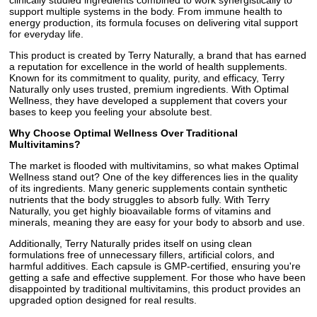
clinically studied ingredients combined to work synergistically to
support multiple systems in the body. From immune health to
energy production, its formula focuses on delivering vital support
for everyday life.
This product is created by Terry Naturally, a brand that has earned
a reputation for excellence in the world of health supplements.
Known for its commitment to quality, purity, and efficacy, Terry
Naturally only uses trusted, premium ingredients. With Optimal
Wellness, they have developed a supplement that covers your
bases to keep you feeling your absolute best.
Why Choose Optimal Wellness Over Traditional
Multivitamins?
The market is flooded with multivitamins, so what makes Optimal
Wellness stand out? One of the key differences lies in the quality
of its ingredients. Many generic supplements contain synthetic
nutrients that the body struggles to absorb fully. With Terry
Naturally, you get highly bioavailable forms of vitamins and
minerals, meaning they are easy for your body to absorb and use.
Additionally, Terry Naturally prides itself on using clean
formulations free of unnecessary fillers, artificial colors, and
harmful additives. Each capsule is GMP-certified, ensuring you're
getting a safe and effective supplement. For those who have been
disappointed by traditional multivitamins, this product provides an
upgraded option designed for real results.