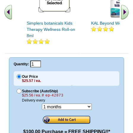
Simplers botanicals Kids
KAL Beyond Wellness
Therapy Wellness Roll-on
8ml
Quantity:
Our Price
$25.57 / ea.
Subscribe (AutoShip)
$25.56 / ea.
# ep-42873
Delivery every
$100.00 Purchase = FREE SHIPPING!!*