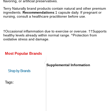
flavoring, or artificial preservatives.
Terry Naturally brand products contain natural and other premium
ingredients.
Recommendations
:1 capsule daily. If pregnant or
nursing, consult a healthcare practitioner before use.
†Occasional inflammation due to exercise or overuse. ††Supports
healthy levels already within normal range. ^Protection from
oxidative stress and damage.
Most Popular Brands
Supplemental Information
Shop by Brands
Tags: