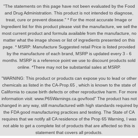
"The statements on this page have not been evaluated by the Food
and Drug Administration. This product is not intended to diagnose,
treat, cure or prevent disease." * For the most accurate Image or
Ingredient list for this product please visit the manufacture, we sell the
most current product and formula available from the manufacture, no
matter what the image shows or list of ingredients presented on this
page. * MSRP: Manufacture Suggested retail Price is listed provided
by the manufacture of each brand, MSRP is updated every 3 - 6
months. MSRP is a reference point we use to discount products sold
online. *There may not be substantial sales at MSRP.
"WARNING: This product or products can expose you to lead or other
chemicals as listed in the CA-Prop.65 , which is known to the state of
California to cause birth defects or other reproductive harm. For more
information visit: www.P65Warnings.ca.gov/food" The product has not
changed in any way, still manufactured with high standards required by
the FDA good manufacturing practices and testing. The State of CA
requires that we notify all CA residence of the Prop 65 Warning, I was
not able to get a complete list of products that are affected so this is
statement that covers all products.