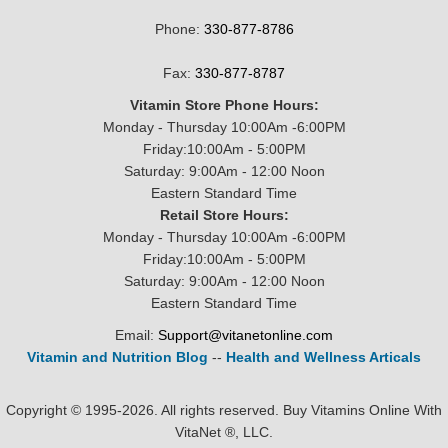
Phone:
330-877-8786
Fax:
330-877-8787
Vitamin Store Phone Hours:
Monday - Thursday 10:00Am -6:00PM
Friday:10:00Am - 5:00PM
Saturday: 9:00Am - 12:00 Noon
Eastern Standard Time
Retail Store Hours:
Monday - Thursday 10:00Am -6:00PM
Friday:10:00Am - 5:00PM
Saturday: 9:00Am - 12:00 Noon
Eastern Standard Time
Email:
Support@vitanetonline.com
Vitamin and Nutrition Blog
--
Health and Wellness Articals
Copyright © 1995-2026. All rights reserved. Buy Vitamins Online With
VitaNet ®, LLC.