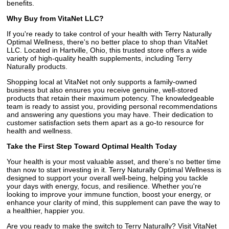
benefits.
Why Buy from VitaNet LLC?
If you're ready to take control of your health with Terry Naturally
Optimal Wellness, there's no better place to shop than VitaNet
LLC. Located in Hartville, Ohio, this trusted store offers a wide
variety of high-quality health supplements, including Terry
Naturally products.
Shopping local at VitaNet not only supports a family-owned
business but also ensures you receive genuine, well-stored
products that retain their maximum potency. The knowledgeable
team is ready to assist you, providing personal recommendations
and answering any questions you may have. Their dedication to
customer satisfaction sets them apart as a go-to resource for
health and wellness.
Take the First Step Toward Optimal Health Today
Your health is your most valuable asset, and there’s no better time
than now to start investing in it. Terry Naturally Optimal Wellness is
designed to support your overall well-being, helping you tackle
your days with energy, focus, and resilience. Whether you're
looking to improve your immune function, boost your energy, or
enhance your clarity of mind, this supplement can pave the way to
a healthier, happier you.
Are you ready to make the switch to Terry Naturally? Visit VitaNet