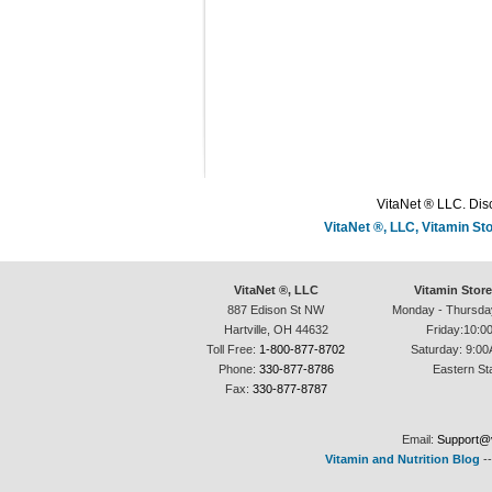
VitaNet ® LLC. Disc
VitaNet ®, LLC, Vitamin S
VitaNet ®, LLC
Vitamin Stor
887 Edison St NW
Monday - Thursda
Hartville, OH 44632
Friday:10:0
Toll Free:
1-800-877-8702
Saturday: 9:00
Phone:
330-877-8786
Eastern St
Fax:
330-877-8787
Email:
Support@v
Vitamin and Nutrition Blog
-