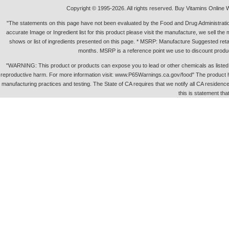
Copyright © 1995-2026. All rights reserved. Buy Vitamins Online 
"The statements on this page have not been evaluated by the Food and Drug Administration.
accurate Image or Ingredient list for this product please visit the manufacture, we sell th
shows or list of ingredients presented on this page. * MSRP: Manufacture Suggested retai
months. MSRP is a reference point we use to discount produc
"WARNING: This product or products can expose you to lead or other chemicals as listed in 
reproductive harm. For more information visit: www.P65Warnings.ca.gov/food" The product h
manufacturing practices and testing. The State of CA requires that we notify all CA residence 
this is statement tha