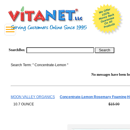
SearchBox
:
Search Term: " Concentrate-Lemon "
No messages have been fou
MOON VALLEY ORGANICS
Concentrate-Lemon Rosemary Foaming H
10.7 OUNCE
$15.99