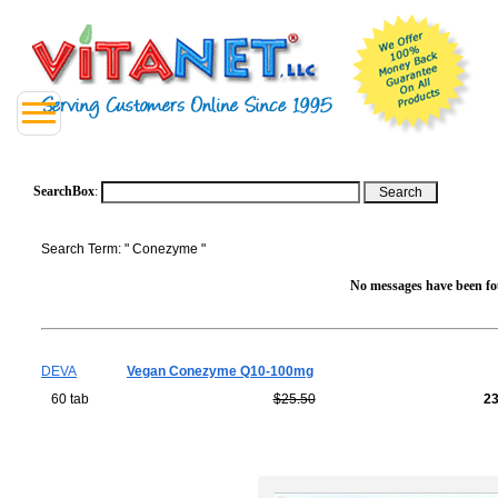
SearchBox
:
Search Term: " Conezyme "
No messages have been fou
DEVA
Vegan Conezyme Q10-100mg
60 tab
$25.50
2