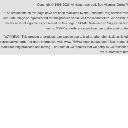
Copyright © 1995-2026. All rights reserved. Buy Vitamins Online 
"The statements on this page have not been evaluated by the Food and Drug Administration.
accurate Image or Ingredient list for this product please visit the manufacture, we sell th
shows or list of ingredients presented on this page. * MSRP: Manufacture Suggested retai
months. MSRP is a reference point we use to discount produc
"WARNING: This product or products can expose you to lead or other chemicals as listed in 
reproductive harm. For more information visit: www.P65Warnings.ca.gov/food" The product h
manufacturing practices and testing. The State of CA requires that we notify all CA residence 
this is statement tha