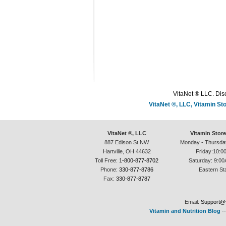
VitaNet ® LLC. Disc
VitaNet ®, LLC, Vitamin S
VitaNet ®, LLC
Vitamin Stor
887 Edison St NW
Monday - Thursda
Hartville, OH 44632
Friday:10:0
Toll Free:
1-800-877-8702
Saturday: 9:00
Phone:
330-877-8786
Eastern St
Fax:
330-877-8787
Email:
Support@v
Vitamin and Nutrition Blog
-