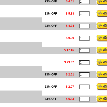
23% OFF
$ 4.61
23% OFF
$ 5.38
23% OFF
$ 4.24
$ 9.99
$ 17.16
$ 23.37
23% OFF
$ 2.61
23% OFF
$ 2.07
33% OFF
$ 6.43