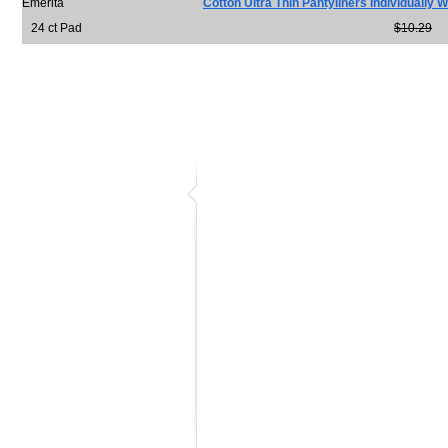
Emerita
Cotton Ultra Thin Pantyliners Individually
24 ct Pad
$10.29