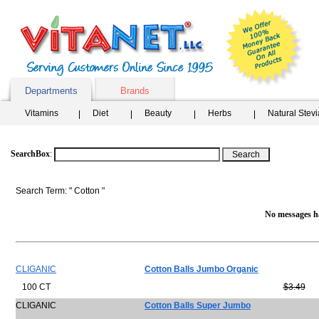
Departments
Brands
Vitamins
Diet
Beauty
Herbs
Natural Stev
SearchBox
:
Search Term: " Cotton "
No messages ha
CLIGANIC
Cotton Balls Jumbo Organic
100 CT
$3.49
CLIGANIC
Cotton Balls Super Jumbo