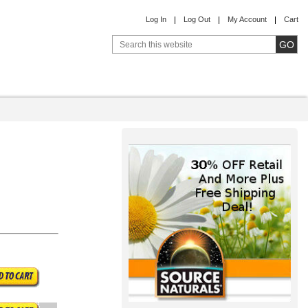
Log In
Log Out
My Account
Cart