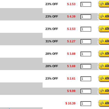
23% OFF
$ 2.53
23% OFF
$ 4.39
23% OFF
$ 2.53
31% OFF
$ 2.27
28% OFF
$ 3.88
28% OFF
$ 3.88
23% OFF
$ 2.61
$ 9.99
$ 10.39