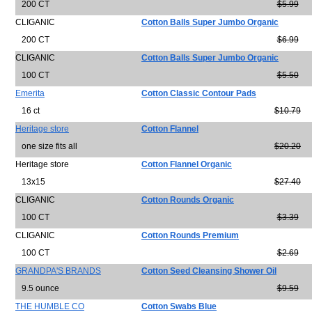
200 CT
$5.99
CLIGANIC
Cotton Balls Super Jumbo Organic
200 CT
$6.99
CLIGANIC
Cotton Balls Super Jumbo Organic
100 CT
$5.50
Emerita
Cotton Classic Contour Pads
16 ct
$10.79
Heritage store
Cotton Flannel
one size fits all
$20.20
Heritage store
Cotton Flannel Organic
13x15
$27.40
CLIGANIC
Cotton Rounds Organic
100 CT
$3.39
CLIGANIC
Cotton Rounds Premium
100 CT
$2.69
GRANDPA'S BRANDS
Cotton Seed Cleansing Shower Oil
9.5 ounce
$9.59
THE HUMBLE CO
Cotton Swabs Blue