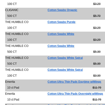
100 CT
$3.29
CLIGANIC
Cotton Swabs Organic
500 CT
$5.70
THE HUMBLE CO
Cotton Swabs Purple
100 CT
$3.29
THE HUMBLE CO
Cotton Swabs White
100 CT
$3.29
THE HUMBLE CO
Cotton Swabs White
500 CT
$5.39
THE HUMBLE CO
Cotton Swabs White Spiral
500 CT
$5.39
THE HUMBLE CO
Cotton Swabs White Spiral
100 CT
$3.39
Emerita
Cotton Ultra Thin Pads Daytime w/Wings
10 ct Pad
$11.79
Emerita
Cotton Ultra Thin Pads Overnight w/Wings
10 ct Pad
$11.79