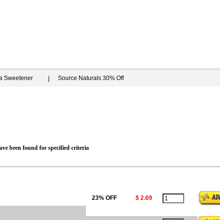
ia Sweetener
Source Naturals 30% Off
ve been found for specified criteria
23% OFF
$ 2.69