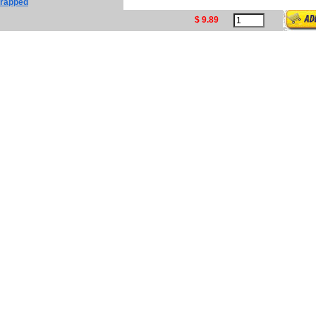
 Wrapped
$ 9.89