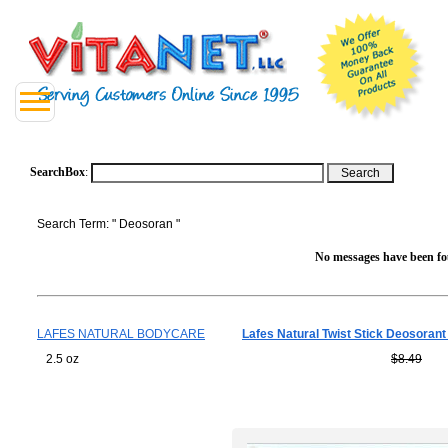
SearchBox
:
Search Term: " Deosoran "
No messages have been fou
LAFES NATURAL BODYCARE
Lafes Natural Twist Stick Deosoran
2.5 oz
$8.49