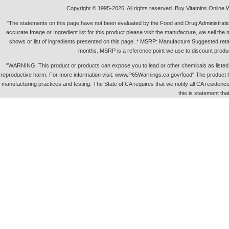
Copyright © 1995-2026. All rights reserved. Buy Vitamins Online 
"The statements on this page have not been evaluated by the Food and Drug Administration.
accurate Image or Ingredient list for this product please visit the manufacture, we sell th
shows or list of ingredients presented on this page. * MSRP: Manufacture Suggested retai
months. MSRP is a reference point we use to discount produc
"WARNING: This product or products can expose you to lead or other chemicals as listed in 
reproductive harm. For more information visit: www.P65Warnings.ca.gov/food" The product h
manufacturing practices and testing. The State of CA requires that we notify all CA residence 
this is statement tha