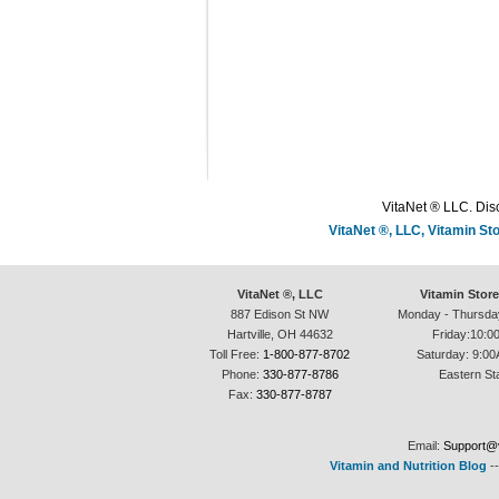
VitaNet ® LLC. Disc
VitaNet ®, LLC, Vitamin S
VitaNet ®, LLC
Vitamin Stor
887 Edison St NW
Monday - Thursda
Hartville, OH 44632
Friday:10:0
Toll Free:
1-800-877-8702
Saturday: 9:00
Phone:
330-877-8786
Eastern St
Fax:
330-877-8787
Email:
Support@v
Vitamin and Nutrition Blog
-