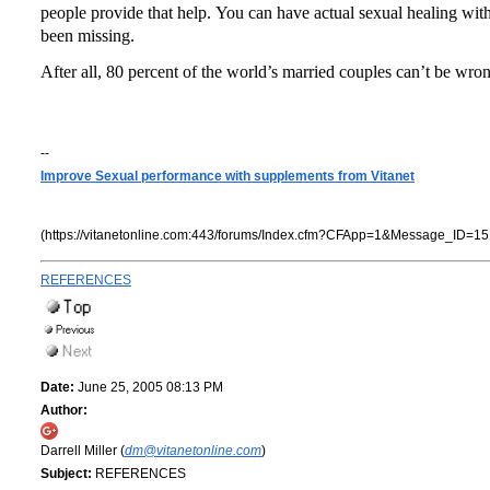
people provide that help.
You can have actual sexual healing wit
been missing.
After all, 80 percent of the world’s married couples can’t be wro
--
Improve Sexual performance with supplements from Vitanet
(https://vitanetonline.com:443/forums/Index.cfm?CFApp=1&Message_ID=15
REFERENCES
Date:
June 25, 2005 08:13 PM
Author:
Darrell Miller (
dm@vitanetonline.com
)
Subject:
REFERENCES