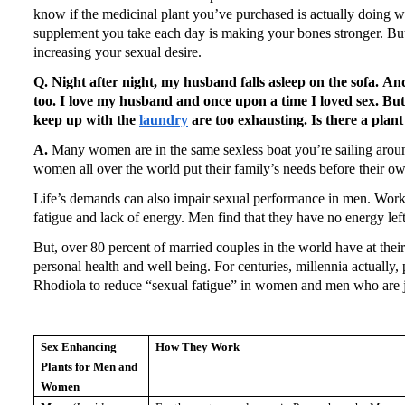
know if the medicinal plant you’ve purchased is actually doing w
supplement you take each day is making your bones stronger.
Bu
increasing your sexual desire.
Q. Night after night, my husband falls asleep on the sofa.
And
too.
I love my husband and once upon a time I loved sex.
But
keep up with the
laundry
are too exhausting.
Is there a plan
A.
Many women are in the same sexless boat you’re sailing aroun
women all over the world put their family’s needs before their o
Life’s demands can also impair sexual performance in men.
Work 
fatigue and lack of energy.
Men find that they have no energy lef
But, over 80 percent of married couples in the world have at their 
personal health and well being.
For centuries, millennia actually,
Rhodiola to reduce “sexual fatigue” in women and men who are ju
Sex Enhancing
How They Work
Plants for Men and
Women