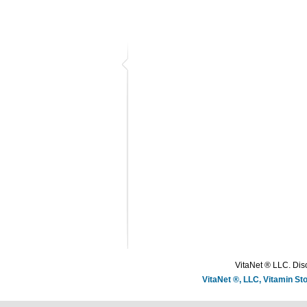
VitaNet ® LLC. Disc
VitaNet ®, LLC, Vitamin S