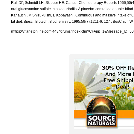
(https://vitanetonline.com:443/forums/Index.cfm?CFApp=1&Message_ID=50