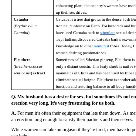
enhancing plant, the country’s women have used
up their sex drives.
Catuaba
Catuaba is a tree that grows in the dense, lush B
(
Erythroxylum
tropical rainforest on Earth.
For hundreds and hun
Catuaba
)
have used Catuaba bark to
stimulate
sexual desir
Tupi Indians discovered Catuaba bark’s sex-enha
knowledge on to other
rainforest
tribes.
Today, C
women desiring passionate sex.
Eleuthero
Sometimes called Siberian ginseng, Eleuthero is a
(
Eleutherococcus
only a distant cousin.
This leafy shrub is native 
senticosus
)
extract
mountains of
China
and has been used by tribal p
eliminate sexual fatigue.
Eleuthero is another ad
function and restoring balance to all body functi
Q. My husband has a desire for sex, but sometimes it’s not e
erection very long.
It’s very frustrating for us both.
A.
For men it’s often their equipment that lets them down.
As men
an erection long enough to satisfy their partners and themselves.
While women can fake an orgasm if they’re tired, men have to pe
can help: