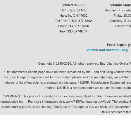
VitaNet ®, LLC
Vitamin Stor
887 Edison St NW
Monday - Thursda
Hartville, OH 44632
Friday:10:0
Toll Free:
1-800-877-8702
Saturday: 9:00
Phone:
330-877-8786
Eastern St
Fax:
330-877-8787
Email:
Support@v
Vitamin and Nutrition Blog
-
Copyright © 1995-2026. All rights reserved. Buy Vitamins Online 
"The statements on this page have not been evaluated by the Food and Drug Administration.
accurate Image or Ingredient list for this product please visit the manufacture, we sell th
shows or list of ingredients presented on this page. * MSRP: Manufacture Suggested retai
months. MSRP is a reference point we use to discount produc
"WARNING: This product or products can expose you to lead or other chemicals as listed in 
reproductive harm. For more information visit: www.P65Warnings.ca.gov/food" The product h
manufacturing practices and testing. The State of CA requires that we notify all CA residence 
this is statement tha