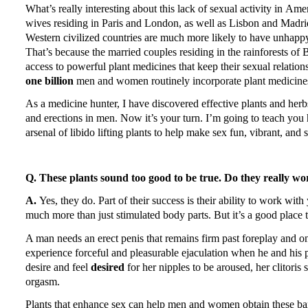
What’s really interesting about this lack of sexual activity in
Amer
wives residing in
Paris
and
London
, as well as
Lisbon
and
Madri
Western civilized countries are much more likely to have unhappy 
That’s because the married couples residing in the rainforests of
B
access to powerful plant medicines that keep their sexual relatio
one billion
men and women routinely incorporate plant medicines 
As a medicine hunter, I have discovered effective plants and her
and erections in men.
Now it’s your turn.
I’m going to teach you 
arsenal of libido lifting plants to help make sex fun, vibrant, and 
Q. These plants sound too good to be true.
Do they really wo
A.
Yes, they do.
Part of their success is their ability to work wit
much more than just stimulated body parts.
But it’s a good place t
A man needs an erect penis that remains firm past foreplay and on
experience forceful and pleasurable ejaculation when he and his p
desire and feel
desired
for her nipples to be aroused, her clitoris
orgasm.
Plants that enhance sex can help men and women obtain these bare