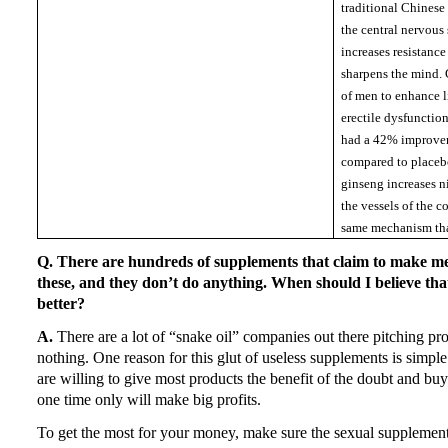
traditional Chinese
the central nervous 
increases resistance
sharpens the mind.
of men to enhance l
erectile dysfuncti
had a 42% improvem
compared to placeb
ginseng increases ni
the vessels of the 
same mechanism tha
Q. There are hundreds of supplements that claim to make 
these, and they don’t do anything.
When should I believe tha
better?
A.
There are a lot of “snake oil” companies out there pitching pr
nothing.
One reason for this glut of useless supplements is simpl
are willing to give most products the benefit of the doubt and bu
one time only will make big profits.
To get the most for your money, make sure the sexual supplement