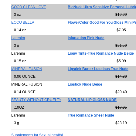
GOOD CLEAN LOVE
BioNude Ultra Sensitive Personal Lubri
3 oz
$19.99
ECCO BELLA
FlowerColor Good For You Gloss Mini 
0.14 oz
$7.95
Larenim
Infatuation Pink Nude
3 g
$21.59
Larenim
Lippy Tints-True Romance Nude Beige
0.15 oz
$5.99
MINERAL FUSION
Lipstick Butter Luscious True Nude
0.06 OUNCE
$14.30
MINERAL FUSION
Lipstick Nude Beige
0.14 OUNCE
$20.40
BEAUTY WITHOUT CRUELTY
NATURAL LIP GLOSS NUDE
.10OZ
$17.95
Larenim
True Romance Sheer Nude
3 g
$23.19
Supplements for Sexual health!