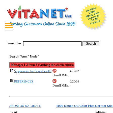
SearchBox
:
Search Term: " Nude "
Messages 1-2 from 2 matching the search criteria.
Supplements for Sexual health!
4/17/07
Darrell Miller
REFERENCES
6/25/05
Darrell Miller
ANDALOU NATURALS
1000 Roses CC Color Plus Correct She
2 oz
$19.99