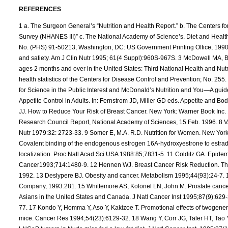
REFERENCES
1 a. The Surgeon General’s “Nutrition and Health Report.” b. The Centers for Disease Control and Prevention’s “National Health and Examination Survey (NHANES III)” c. The National Academy of Science’s. Diet and Health Report: Health Promotion and Disease Objectives (DHHS Publication No. (PHS) 91-50213, Washington, DC: US Government Printing Office, 1990). e. Dietary Guidelines for Americans. 2 Rolls BJ. Carbohydrates, fats, and satiety. Am J Clin Nutr 1995; 61(4 Suppl):960S-967S. 3 McDowell MA, Briefel RR, Alaimo K, et al. Energy and macronutrient intakes of persons ages 2 months and over in the United States: Third National Health and Nutrition Examination Survey, Phase 1:1988-91. Advance data from vital and health statistics of the Centers for Disease Control and Prevention; No. 255. Hyattsville, Maryland: National Center for Health Statistics; 1994. 4 Center for Science in the Public Interest and McDonald’s Nutrition and You—A guide to Healthy Eating at McDonald’s: McDonald’s Corp,1991. 5 Bray GA. Appetite Control in Adults. In: Fernstrom JD, Miller GD eds. Appetite and Body Weight Regulation. Boca Raton: CRC Press, 1994:1-92. 6 Michnovicz JJ. How to Reduce Your Risk of Breast Cancer. New York: Warner Book Inc. 1994:54. 7 Carcinogens and Anticarcinogens in the Human Diet. National Research Council Report, National Academy of Sciences, 15 Feb. 1996. 8 Van Tallie TB. Obesity: adverse effects on health and longevity. Am J Clin Nutr 1979:32: 2723-33. 9 Somer E, M.A. R.D. Nutrition for Women. New York: Henry Hold and Company, 1993:273. 10 Swaneck GE, Fishman J. Covalent binding of the endogenous estrogen 16A-hydroxyestrone to estradiol in human breast concer cells: characterization and intranuclear localization. Proc Natl Acad Sci USA 1988:85;7831-5. 11 Colditz GA. Epidemiology of breast cancer. Findings from the nurses’ health study. Cancer1993;714:1480-9. 12 Hennen WJ. Breast Cancer Risk Reduction. The effects of supplementation with dietary indoles. Unpublished report 1992. 13 Deslypere BJ. Obesity and cancer. Metabolism 1995;44(93):24-7. 14 Somer E, M.A. R.D. Nutrition for Women. New York: Henry Hold and Company, 1993:281. 15 Whittemore AS, Kolonel LN, John M. Prostate cancer in relation to diet, physical activity, and body size in blacks, whites, and Asians in the United States and Canada. J Natl Cancer Inst 1995;87(9):629-31. 16 Key T. Risk factors for prostate cancer. Cancer Survivor 1995;23:63- 77. 17 Kondo Y, Homma Y, Aso Y, Kakizoe T. Promotional effects of twogeneration exposure to a high-fat diet on prostate carcinogenisis in ACI/Seg mice. Cancer Res 1994;54(23):6129-32. 18 Wang Y, Corr JG, Taler HT, Tao Y, Fair WR, Heston WD. Decreased growth of established human prostate LNCaP tumors in Nude mice fed a low-fat diet. J Natl Cancer Inst. 1995;87(19):1456-62. 19 Nixon DW. Cancer prevention clinical trials. In-Vivo 1994;8(5):713-6. 20 Key T. Micronutrients and cancer aetiology: the epidmiological evidence. Proceed Nutr Soc 1994;53(3):605-14. 21 Gorbach SL, Goldin BR. The intestinal microflora and the colon cancer connection. Reviews of Infectious Diseases 1990;12(Suppl 2):S252-61. 22 Shrapnel WS, Calvert GD, Nestel PJ, Truswell AS. Diet and coronary heart disease. The National Heart Foundation of Australia. Med J Australia. 1995;156(Suppl):S9-S16. 23 Ellis JL, Campos-Outcalt D. Cardiovascular disease risk factors in native Americans: a literature review. Am. J. Preventive Med 1994;10(5):295-307. 24 DiBianco R. The changing syndrome of heart failure: an annotated review as we approach the 21st century. J. Hypertension 1994; 12(4 Suppl):S73- S87. 25 Van Itallie TB. Obesity: adverse effects on health and longevity. Am J Clin Nutr 1979;32(suppl):2723-33. 26 Kestin M, Moss R, Clifton PM, Nestel PJ. Comparative effects of three cereal brans on plasma lipids, blood pressure and glucose metabolism in mildly hyper-cholesterolemic men. Am J Clin Nutr 1990;52(4):661-6. 27 Story JA. Dietary fiber and lipid metabolism. In: Spiller GA, Kay RM. eds. Medical Aspects of Dietary Fiber. Penun Medical; New York, 1980, p.138. 28 Stein PP, Black HR. The role of diet in the genesis and treatment of hypertension. Med. Clin. North America. 1993;77(4):831-47. 29 Olin JW. Antihypertensive treatment in patients with peripheral vascular disease. Cleve. Clin. J. Medicine. 1994;61(5):337-44. 30 Tinker LF. Diabetes Mellitus—a priority health care issue for women. J. Am. Dietetic Association. 1994;94(9):976-85. 31 Gaspard UJ, Gottal JM, van den Brule FA. Postmenopausal changes of lipid and glucose metabolism: a review of their main aspects. Maturitas. 1995;21(3):71-8. 32 Coordt MC, Ruhe RC, McDonald RB. Aging and insulin secretion. Proc. Soc. Exp. Biology and Medicine. 1995;209(3):213-22. 33 Felber JP. From Obesity to Diabetes. Pathophysiological Considerations. Int. Journal of Obesity 1992;16:937-952. 34 Gillum RF. The association of body fat distribution with hypertension, hypertensive heart disease, coronary heart disease, diabetes, and cardiovascular risk factors in men and women age 18-79. J Chronic Diseases 1987;40:421-8. 35 Haffner SM, Stern MP, Hazuda HP, et al. Rol