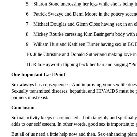
5.
Sharon Stone uncrossing her legs while she is being
6.
Patrick Swazye and Demi Moore in the pottery sece
7.
Michael Douglas and Glenn Close having sex in a
8.
Mickey Rourke caressing Kim Basinger’s body with 
9.
William Hurt and Kathleen Turner having sex in B
10.
Julie Christine and Donald Sutherland making lo
11.
Rita Hayworth flipping back her hair and singing 
One Important Last Point
Sex
always
has consequences.
And improving your sex life does n
Sexually transmitted diseases, hepatitis, and HIV/AIDS must be
partners must exist.
Conclusion
Sexual activity keeps us connected – both tangibly and spiritually 
adds to our self esteem.
In other words, good sex is important to g
But all of us need a little help now and then.
Sex-enhancing plants