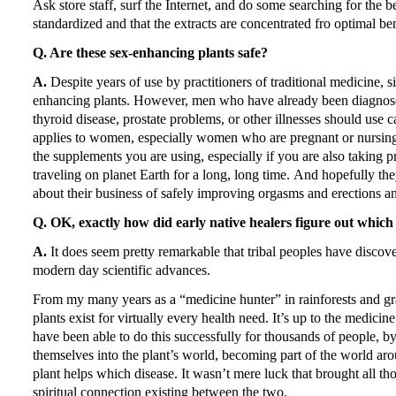
Ask store staff, surf the Internet, and do some searching for the 
standardized and that the extracts are concentrated fro optimal ben
Q. Are these sex-enhancing plants safe?
A.
Despite years of use by practitioners of traditional medicine, 
enhancing plants.
However, men who have already been diagnosed 
thyroid disease, prostate problems, or other illnesses should use
applies to women, especially women who are pregnant or nursin
the supplements you are using, especially if you are also taking p
traveling on planet Earth for a long, long time.
And hopefully they
about their business of safely improving orgasms and erections 
Q. OK, exactly how did early native healers figure out which 
A.
It does seem pretty remarkable that tribal peoples have discove
modern day scientific advances.
From my many years as a “medicine hunter” in rainforests and gr
plants exist for virtually every health need.
It’s up to the medicin
have been able to do this successfully for thousands of people, b
themselves into the plant’s world, becoming part of the world ar
plant helps which disease.
It wasn’t mere luck that brought all tho
spiritual connection existing between the two.