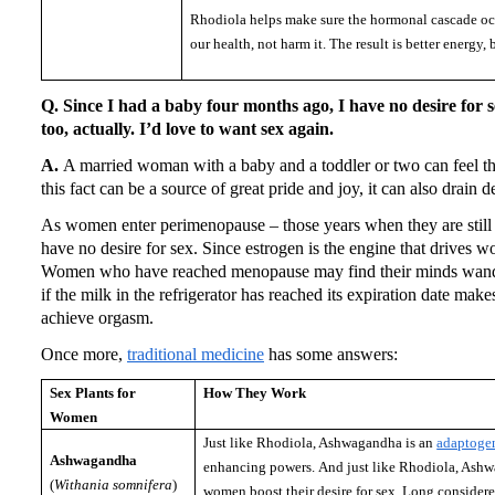
Rhodiola helps make sure the hormonal cascade occ
our health, not harm it.
The result is better energy, b
Q. Since I had a baby four months ago, I have no desire for s
too, actually.
I’d love to want sex again.
A.
A married woman with a baby and a toddler or two can feel that
this fact can be a source of great pride and joy, it can also drain de
As women enter perimenopause – those years when they are still m
have no desire for sex.
Since estrogen is the engine that drives w
Women who have reached menopause may find their minds wande
if the milk in the refrigerator has reached its expiration date makes
achieve orgasm.
Once more,
traditional medicine
has some answers:
Sex Plants for
How They Work
Women
Just like Rhodiola, Ashwagandha is an
adaptoge
Ashwagandha
enhancing powers.
And just like Rhodiola, Ash
(
Withania somnifera
)
women boost their desire for sex.
Long consider