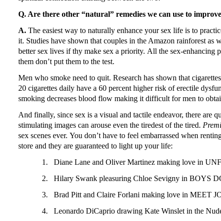
Q. Are there other “natural” remedies we can use to improve 
A.
The easiest way to naturally enhance your sex life is to practice
it.
Studies have shown that couples in the Amazon rainforest as w
better sex lives if thy make sex a priority.
All the sex-enhancing p
them don’t put them to the test.
Men who smoke need to quit.
Research has shown that cigarettes
20 cigarettes daily have a 60 percent higher risk of erectile dy
smoking decreases blood flow making it difficult for men to obtai
And finally, since sex is a visual and tactile endeavor, there are q
stimulating images can arouse even the tiredest of the tired.
Prem
sex scenes ever.
You don’t have to feel embarrassed when renting
store and they are guaranteed to light up your life:
1.
Diane Lane
and Oliver Martinez making love in U
2.
Hilary Swank pleasuring Chloe Sevigny in BOYS 
3.
Brad Pitt and Claire Forlani making love in MEET
4.
Leonardo DiCaprio drawing Kate Winslet in the Nu