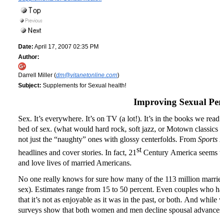
Date:
April 17, 2007 02:35 PM
Author:
Darrell Miller (
dm@vitanetonline.com
)
Subject:
Supplements for Sexual health!
Improving Sexual Pe
Sex.
It’s everywhere.
It’s on TV (a lot!).
It’s in the books we rea
bed of sex.
(what would hard rock, soft jazz, or Motown classics
not just the “naughty” ones with glossy centerfolds.
From
Sports 
st
headlines and cover stories.
In fact, 21
Century
America
seems t
and love lives of married Americans.
No one really knows for sure how many of the 113 million marri
sex).
Estimates range from 15 to 50 percent.
Even couples who hav
that it’s not as enjoyable as it was in the past, or both.
And while w
surveys show that both women and men decline spousal advances 