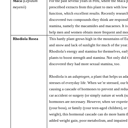
Maca
(
Lepidum
For the past several years in
Peru
, where the Maca 
meyenii
)
prescribed extracts from this plant to men with low
function, which excellent results.
Recently researc
discovered two compounds they think are responsi
stamina, namely the macamides and macaenes.
It 
help men and women obtain more frequent and mor
Rhodiola Rosea
This hardy plant grows high in the mountains of 
and snow and lack of sunlight for much of the year.
Rhodiola’s energy and stamina for themselves, early
plants to boost strength and stamina.
Not only did 
discovered they had more sexual stamina, too.
Rhodiola is an
adaptogen
, a plant that helps us ad
stresses of everyday life.
When we’re stressed, our b
causing a cascade of hormones to prevent and redu
car accident or surgery (or simply nature at work (s
hormones are necessary.
However, when we experien
(your boss), or family (your teen-aged children), or
weight), this hormonal cascade can do more harm t
added weight gain, poor metabolism, and impaired 