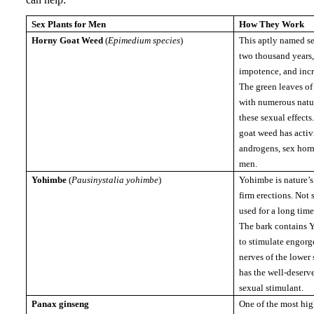
Sex Plants for Men
How They Work
Horny Goat Weed
(
Epimedium species
)
This aptly named se
two thousand years, 
impotence, and inc
The green leaves of
with numerous natu
these sexual effects
goat weed has activi
androgens, sex horm
men.
Yohimbe
(
Pausinystalia yohimbe
)
Yohimbe is nature’s
firm erections.
Not 
used for a long time
The bark contains
to stimulate engorg
nerves of the lower 
has the well-deserve
sexual stimulant.
Panax ginseng
One of the most hig