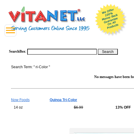
SearchBox
:
Search Term: " ri-Color "
No messages have been fou
Now Foods
Quinoa Tri-Color
14 oz
$6.99
13% OFF