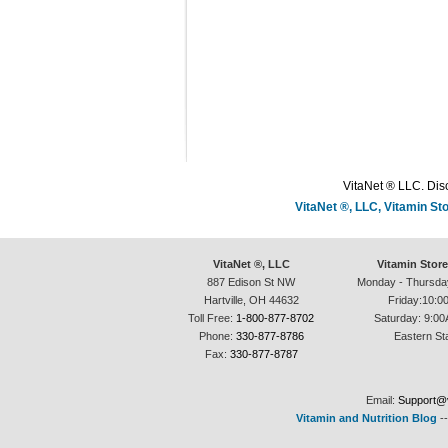
VitaNet ® LLC. Disc
VitaNet ®, LLC, Vitamin S
VitaNet ®, LLC
Vitamin Stor
887 Edison St NW
Monday - Thursda
Hartville, OH 44632
Friday:10:0
Toll Free:
1-800-877-8702
Saturday: 9:00
Phone:
330-877-8786
Eastern St
Fax:
330-877-8787
Email:
Support@v
Vitamin and Nutrition Blog
-