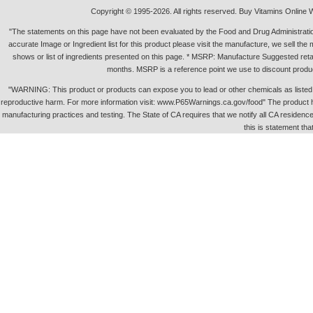
Copyright © 1995-2026. All rights reserved. Buy Vitamins Online 
"The statements on this page have not been evaluated by the Food and Drug Administration.
accurate Image or Ingredient list for this product please visit the manufacture, we sell th
shows or list of ingredients presented on this page. * MSRP: Manufacture Suggested retai
months. MSRP is a reference point we use to discount produc
"WARNING: This product or products can expose you to lead or other chemicals as listed in 
reproductive harm. For more information visit: www.P65Warnings.ca.gov/food" The product h
manufacturing practices and testing. The State of CA requires that we notify all CA residence 
this is statement tha