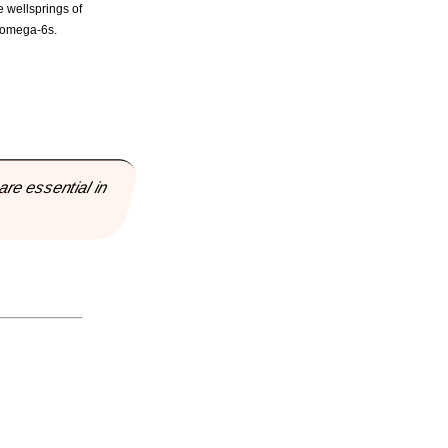
e wellsprings of
o omega-6s.
are essential in