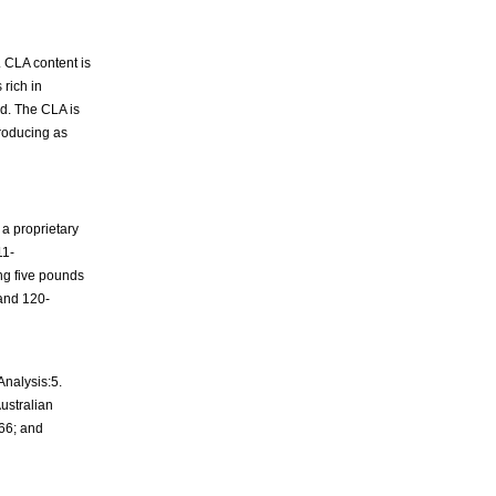
. CLA content is
 rich in
id. The CLA is
producing as
a proprietary
11-
ng five pounds
 and 120-
Analysis:5.
Australian
066; and