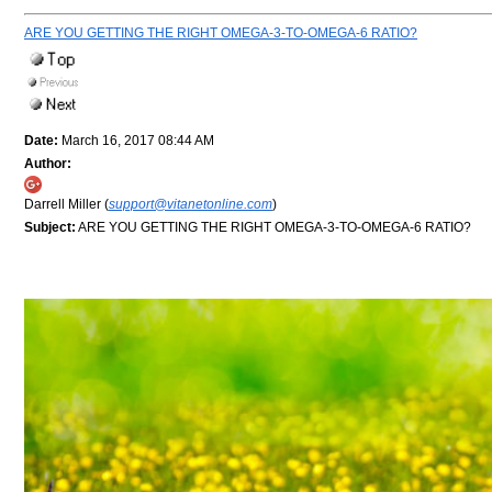
ARE YOU GETTING THE RIGHT OMEGA-3-TO-OMEGA-6 RATIO?
Date:
March 16, 2017 08:44 AM
Author:
Darrell Miller (
support@vitanetonline.com
)
Subject:
ARE YOU GETTING THE RIGHT OMEGA-3-TO-OMEGA-6 RATIO?