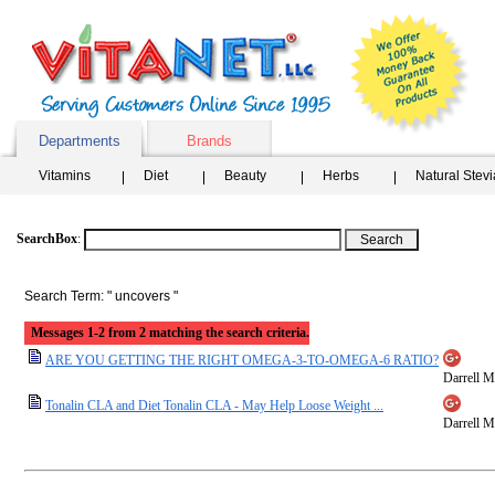
Departments
Brands
Vitamins
Diet
Beauty
Herbs
Natural Stev
SearchBox
:
Search Term: " uncovers "
Messages 1-2 from 2 matching the search criteria.
ARE YOU GETTING THE RIGHT OMEGA-3-TO-OMEGA-6 RATIO?
Darrell Mi
Tonalin CLA and Diet Tonalin CLA - May Help Loose Weight ...
Darrell Mi