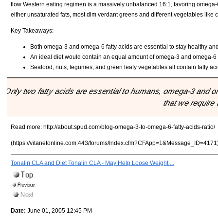
flow Western eating regimen is a massively unbalanced 16:1, favoring omega-6 un
either unsaturated fats, most dim verdant greens and different vegetables like c
Key Takeaways:
Both omega-3 and omega-6 fatty acids are essential to stay healthy an
An ideal diet would contain an equal amount of omega-3 and omega-6 f
Seafood, nuts, legumes, and green leafy vegetables all contain fatty acid
"Only two fatty acids are essential to humans, omega-3 and om
that we require 
Read more:
http://about.spud.com/blog-omega-3-to-omega-6-fatty-acids-ratio/
(https://vitanetonline.com:443/forums/Index.cfm?CFApp=1&Message_ID=4171
Tonalin CLA and Diet Tonalin CLA - May Help Loose Weight ...
Date:
June 01, 2005 12:45 PM