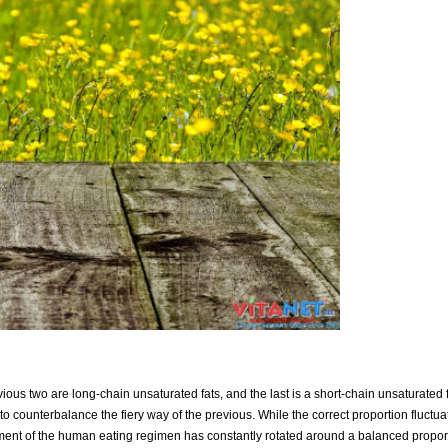
us two are long-chain unsaturated fats, and the last is a short-chain unsaturated f
 counterbalance the fiery way of the previous. While the correct proportion fluct
ment of the human eating regimen has constantly rotated around a balanced proport