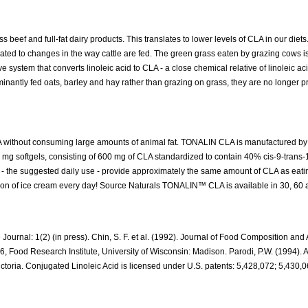
beef and full-fat dairy products. This translates to lower levels of CLA in our diets
ated to changes in the way cattle are fed. The green grass eaten by grazing cows is
 system that converts linoleic acid to CLA - a close chemical relative of linoleic ac
dominantly fed oats, barley and hay rather than grazing on grass, they are no longer 
 without consuming large amounts of animal fat. TONALIN CLA is manufactured by 
mg softgels, consisting of 600 mg of CLA standardized to contain 40% cis-9-trans-
s - the suggested daily use - provide approximately the same amount of CLA as eati
llon of ice cream every day! Source Naturals TONALIN™ CLA is available in 30, 60
ournal: 1(2) (in press). Chin, S. F. et al. (1992). Journal of Food Composition and 
96, Food Research Institute, University of Wisconsin: Madison. Parodi, P.W. (1994). 
toria. Conjugated Linoleic Acid is licensed under U.S. patents: 5,428,072; 5,430,