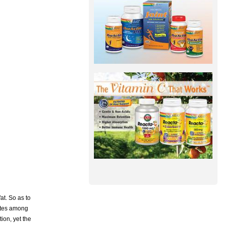
at. So as to
uates among
ion, yet the