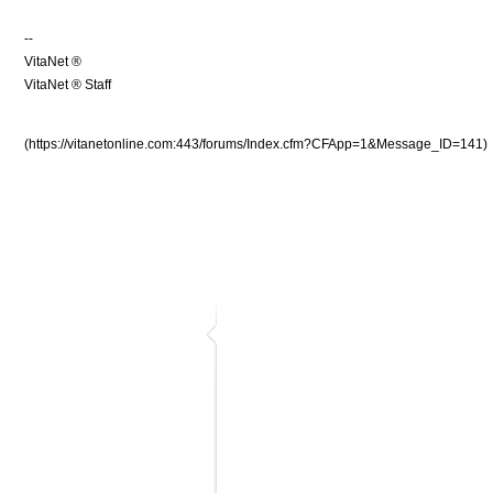
--
VitaNet ®
VitaNet ® Staff
(https://vitanetonline.com:443/forums/Index.cfm?CFApp=1&Message_ID=141)