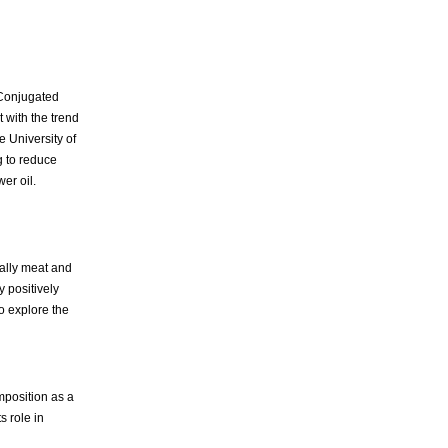
 Conjugated
 with the trend
e University of
g to reduce
er oil.
cially meat and
 positively
o explore the
mposition as a
s role in