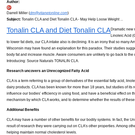
Author:
Darrell Miller (
dm@vitanetonline.com
)
Subject:
Tonalin CLA and Diet Tonalin CLA - May Help Loose Weight ...
Tonalin CLA and Diet Tonalin CLA
Dramatic new r
Linoleic Acid (
to lower fat diets, our CLA intake also is declining. It is an irony that so many 
Wisconsin may have found an explanation for this paradox. Their studies sugge
body fat and increase muscle. Aware consumers are unlikely to go back to the un
Introducing: Source Naturals TONALIN CLA.
Research uncovers an Unrecognized Fatty Acid
CLA is a term referring to a group of derivatives of the essential fatty acid, lino
dairy products. CLA has been known for more than 18 years, but studies of its 
influence our bodies’ efficiency in using food, and have a beneficial effect on
mechanism by which CLA works, and to determine whether the results of these 
Additional Benefits
CLA may have a number of other benefits for our bodily systems. In fact, the Un
result of research they were carrying out on CLA’s other properties. Among othe
helping maintain normal cholesterol levels.