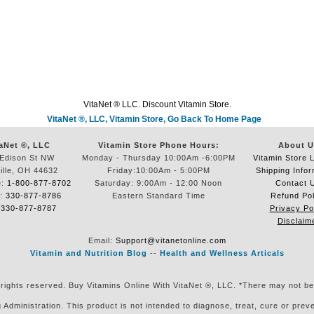
VitaNet ® LLC. Discount Vitamin Store.
VitaNet ®, LLC, Vitamin Store, Go Back To Home Page
aNet ®, LLC
Vitamin Store Phone Hours:
About U
Edison St NW
Monday - Thursday 10:00Am -6:00PM
Vitamin Store 
ille, OH 44632
Friday:10:00Am - 5:00PM
Shipping Infor
e:
1-800-877-8702
Saturday: 9:00Am - 12:00 Noon
Contact 
e:
330-877-8786
Eastern Standard Time
Refund Pol
:
330-877-8787
Privacy Po
Disclaim
Email:
Support@vitanetonline.com
Vitamin and Nutrition Blog
--
Health and Wellness Articals
 rights reserved. Buy Vitamins Online With VitaNet ®, LLC. *There may not be
ministration. This product is not intended to diagnose, treat, cure or preven