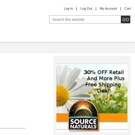
Log In
Log Out
My Account
Cart