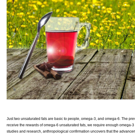
Just two unsaturated fats are basic to people, omega-3, and omega-6. The previo
receive the rewards of omega-6 unsaturated fats, we require enough omega-3 to
studies and research, anthropological confirmation uncovers that the advance