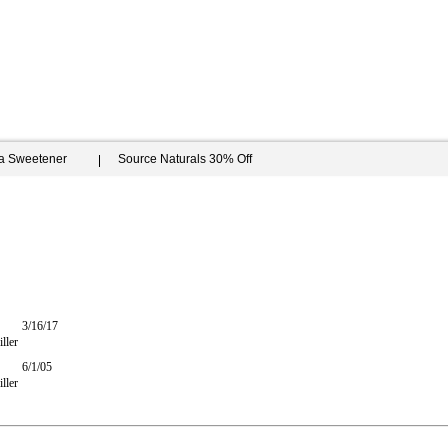
ia Sweetener
Source Naturals 30% Off
3/16/17
ller
6/1/05
ller