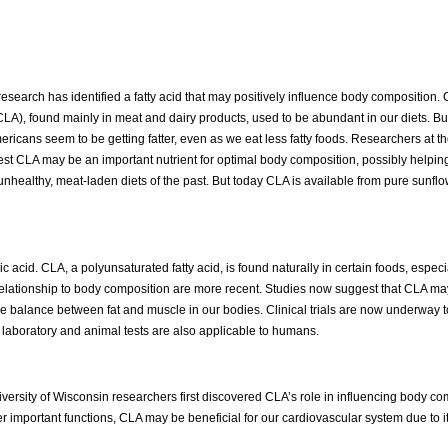
esearch has identified a fatty acid that may positively influence body composition.
CLA), found mainly in meat and dairy products, used to be abundant in our diets. But
Americans seem to be getting fatter, even as we eat less fatty foods. Researchers at th
st CLA may be an important nutrient for optimal body composition, possibly helpin
healthy, meat-laden diets of the past. But today CLA is available from pure sunflow
leic acid. CLA, a polyunsaturated fatty acid, is found naturally in certain foods, espe
relationship to body composition are more recent. Studies now suggest that CLA may
 the balance between fat and muscle in our bodies. Clinical trials are now underway t
laboratory and animal tests are also applicable to humans.
iversity of Wisconsin researchers first discovered CLA’s role in influencing body co
r important functions, CLA may be beneficial for our cardiovascular system due to it