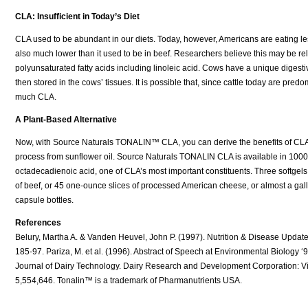
CLA: Insufficient in Today’s Diet
CLA used to be abundant in our diets. Today, however, Americans are eating less 
also much lower than it used to be in beef. Researchers believe this may be rel
polyunsaturated fatty acids including linoleic acid. Cows have a unique digestive
then stored in the cows’ tissues. It is possible that, since cattle today are pre
much CLA.
A Plant-Based Alternative
Now, with Source Naturals TONALIN™ CLA, you can derive the benefits of CLA
process from sunflower oil. Source Naturals TONALIN CLA is available in 1000 
octadecadienoic acid, one of CLA’s most important constituents. Three softgel
of beef, or 45 one-ounce slices of processed American cheese, or almost a ga
capsule bottles.
References
Belury, Martha A. & Vanden Heuvel, John P. (1997). Nutrition & Disease Update J
185-97. Pariza, M. et al. (1996). Abstract of Speech at Environmental Biology ‘
Journal of Dairy Technology. Dairy Research and Development Corporation: Vic
5,554,646. Tonalin™ is a trademark of Pharmanutrients USA.