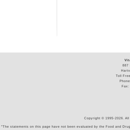
Vit
887 
Hartv
Toll Fre
Phon
Fax
Copyright © 1995-2026. All
"The statements on this page have not been evaluated by the Food and Drug Ad