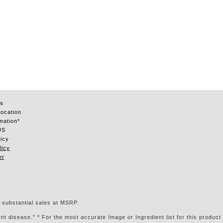
s
Location
mation*
US
icy
licy
er
 substantial sales at MSRP.
t disease." * For the most accurate Image or Ingredient list for this product