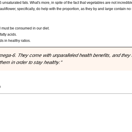
saturated fats. What's more, in spite of the fact that vegetables are not incredibl
auliflower, specifically, do help with the proportion, as they by and large contain n
d must be consumed in our diet.
atty acids.
s in healthy ratios.
ega-6. They come with unparalleled health benefits, and they 
them in order to stay healthy."
)