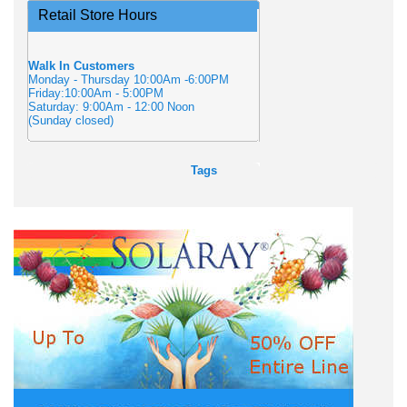
Retail Store Hours
Walk In Customers
Monday - Thursday 10:00Am -6:00PM
Friday:10:00Am - 5:00PM
Saturday: 9:00Am - 12:00 Noon
(Sunday closed)
Tags