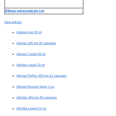
Allimax nutraceuticals List
New articles
Alliderm gel 30 ml
Allimax 180 mg 30 capsules
Allimax Cream 50 ml
Allimax Liquid 10 ml
Allimax PrePro 450 mg 42 capsules
Allimax Rescue Spray 1 oz
AlliUltra 360 mg 30 capsules
AlliUltra Liquid 0.5 oz