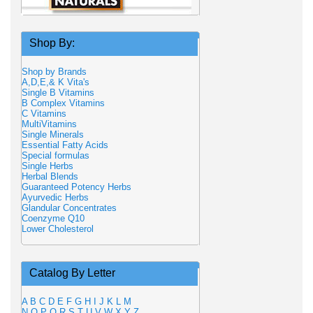
Shop By:
Shop by Brands
A,D,E,& K Vita's
Single B Vitamins
B Complex Vitamins
C Vitamins
MultiVitamins
Single Minerals
Essential Fatty Acids
Special formulas
Single Herbs
Herbal Blends
Guaranteed Potency Herbs
Ayurvedic Herbs
Glandular Concentrates
Coenzyme Q10
Lower Cholesterol
Catalog By Letter
A
B
C
D
E
F
G
H
I
J
K
L
M
N
O
P
Q
R
S
T
U
V
W
X
Y
Z