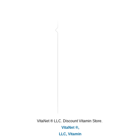
VitaNet ® LLC. Discount Vitamin Store.
VitaNet ®,
LLC, Vitamin