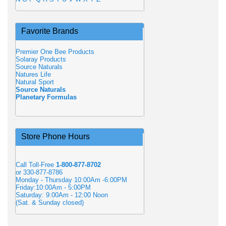
Favorite Brands
Premier One Bee Products
Solaray Products
Source Naturals
Natures Life
Natural Sport
Source Naturals
Planetary Formulas
Store Phone Hours
Call Toll-Free
1-800-877-8702
or 330-877-8786
Monday - Thursday 10:00Am -6:00PM
Friday:10:00Am - 5:00PM
Saturday: 9:00Am - 12:00 Noon
(Sat. & Sunday closed)