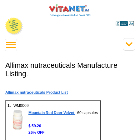
Allimax nutraceuticals Manufacture
Listing.
Allimax nutraceuticals Product List
1.
WM0009
Mountain Red Deer Velvet
60 capsules
$ 59.20
26% OFF