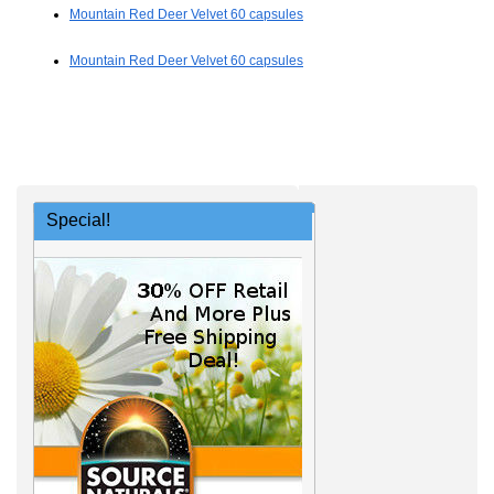
Mountain Red Deer Velvet 60 capsules
Mountain Red Deer Velvet 60 capsules
Special!