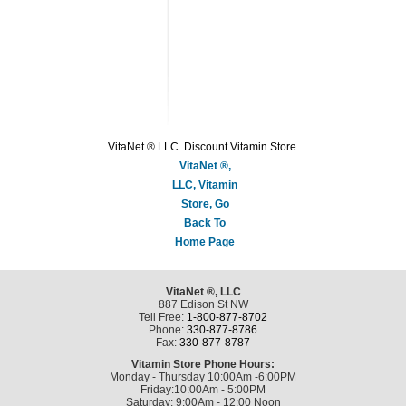
VitaNet ® LLC. Discount Vitamin Store.
VitaNet ®,
LLC, Vitamin
Store, Go
Back To
Home Page
VitaNet ®, LLC
887 Edison St NW
Tell Free:
1-800-877-8702
Phone:
330-877-8786
Fax:
330-877-8787
Vitamin Store Phone Hours:
Monday - Thursday 10:00Am -6:00PM
Friday:10:00Am - 5:00PM
Saturday: 9:00Am - 12:00 Noon