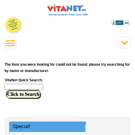
The Item you were looking for could not be found. please try searching for
by name or manufacturer.
VitaNet Quick Search:
Special!