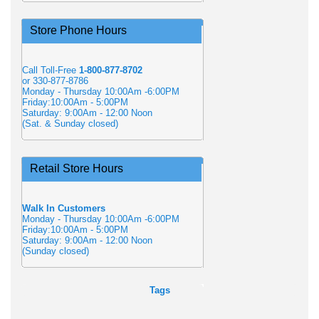
Store Phone Hours
Call Toll-Free
1-800-877-8702
or 330-877-8786
Monday - Thursday 10:00Am -6:00PM
Friday:10:00Am - 5:00PM
Saturday: 9:00Am - 12:00 Noon
(Sat. & Sunday closed)
Retail Store Hours
Walk In Customers
Monday - Thursday 10:00Am -6:00PM
Friday:10:00Am - 5:00PM
Saturday: 9:00Am - 12:00 Noon
(Sunday closed)
Tags