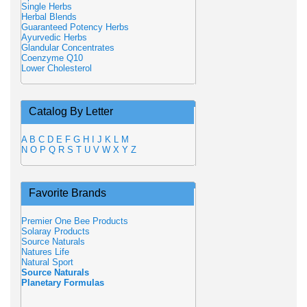
Single Herbs
Herbal Blends
Guaranteed Potency Herbs
Ayurvedic Herbs
Glandular Concentrates
Coenzyme Q10
Lower Cholesterol
Catalog By Letter
A
B
C
D
E
F
G
H
I
J
K
L
M
N
O
P
Q
R
S
T
U
V
W
X
Y
Z
Favorite Brands
Premier One Bee Products
Solaray Products
Source Naturals
Natures Life
Natural Sport
Source Naturals
Planetary Formulas