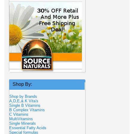
Shop By:
Shop by Brands
A,D,E,& K Vita's
Single B Vitamins
B Complex Vitamins
C Vitamins
MultiVitamins
Single Minerals
Essential Fatty Acids
Special formulas