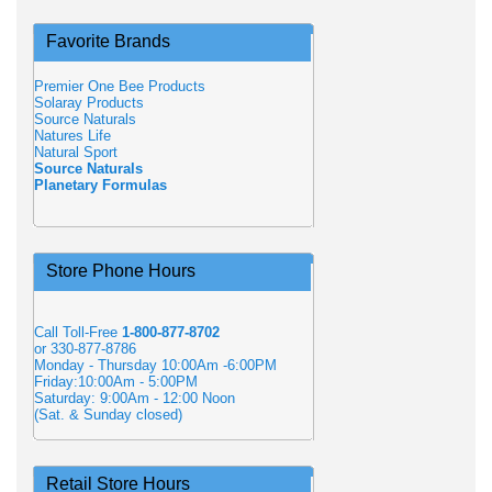
Favorite Brands
Premier One Bee Products
Solaray Products
Source Naturals
Natures Life
Natural Sport
Source Naturals
Planetary Formulas
Store Phone Hours
Call Toll-Free
1-800-877-8702
or 330-877-8786
Monday - Thursday 10:00Am -6:00PM
Friday:10:00Am - 5:00PM
Saturday: 9:00Am - 12:00 Noon
(Sat. & Sunday closed)
Retail Store Hours