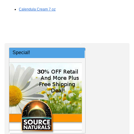
Calendula Cream 7 oz
Special!