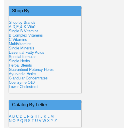
Shop By:
Shop by Brands
A,D,E,& K Vita's
Single B Vitamins
B Complex Vitamins
C Vitamins
MultiVitamins
Single Minerals
Essential Fatty Acids
Special formulas
Single Herbs
Herbal Blends
Guaranteed Potency Herbs
Ayurvedic Herbs
Glandular Concentrates
Coenzyme Q10
Lower Cholesterol
Catalog By Letter
A
B
C
D
E
F
G
H
I
J
K
L
M
N
O
P
Q
R
S
T
U
V
W
X
Y
Z