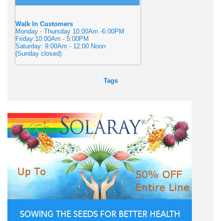
Walk In Customers
Monday - Thursday 10:00Am -6:00PM
Friday:10:00Am - 5:00PM
Saturday: 9:00Am - 12:00 Noon
(Sunday closed)
Tags