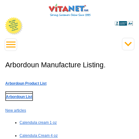
Arbordoun Manufacture Listing.
Arbordoun Product List
Arbordoun List
New articles
Calendula cream 1 oz
Calendula Cream 4 oz