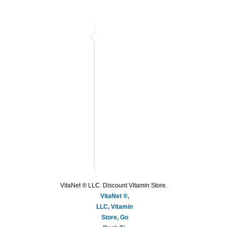
VitaNet ® LLC. Discount Vitamin Store.
VitaNet ®,
LLC, Vitamin
Store, Go