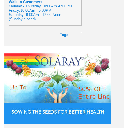
Walk In Customers
Monday - Thursday 10:00Am -6:00PM
Friday:10:00Am - 5:00PM
Saturday: 9:00Am - 12:00 Noon
(Sunday closed)
Tags