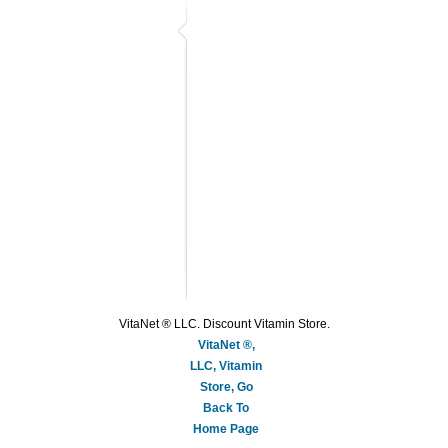
VitaNet ® LLC. Discount Vitamin Store.
VitaNet ®,
LLC, Vitamin
Store, Go
Back To
Home Page