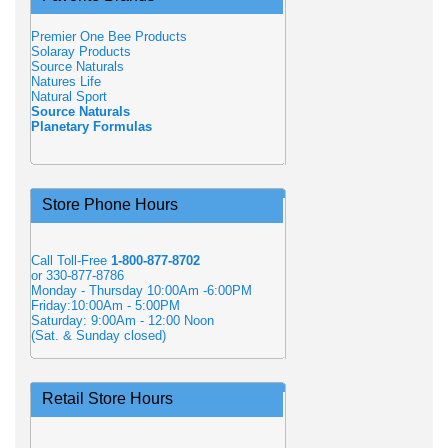
Premier One Bee Products
Solaray Products
Source Naturals
Natures Life
Natural Sport
Source Naturals
Planetary Formulas
Store Phone Hours
Call Toll-Free
1-800-877-8702
or 330-877-8786
Monday - Thursday 10:00Am -6:00PM
Friday:10:00Am - 5:00PM
Saturday: 9:00Am - 12:00 Noon
(Sat. & Sunday closed)
Retail Store Hours