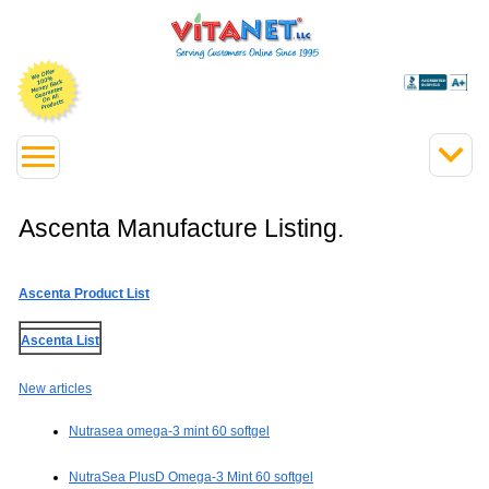
Ascenta Manufacture Listing.
Ascenta Product List
Ascenta List
New articles
Nutrasea omega-3 mint 60 softgel
NutraSea PlusD Omega-3 Mint 60 softgel