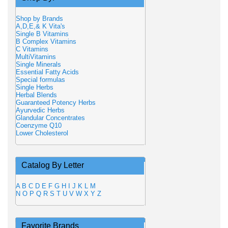
Shop by Brands
A,D,E,& K Vita's
Single B Vitamins
B Complex Vitamins
C Vitamins
MultiVitamins
Single Minerals
Essential Fatty Acids
Special formulas
Single Herbs
Herbal Blends
Guaranteed Potency Herbs
Ayurvedic Herbs
Glandular Concentrates
Coenzyme Q10
Lower Cholesterol
Catalog By Letter
A
B
C
D
E
F
G
H
I
J
K
L
M
N
O
P
Q
R
S
T
U
V
W
X
Y
Z
Favorite Brands