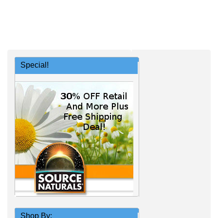
Special!
Shop By: