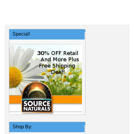
Special!
Shop By: