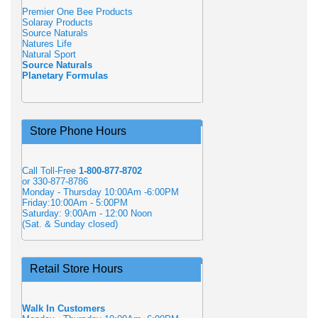
Premier One Bee Products
Solaray Products
Source Naturals
Natures Life
Natural Sport
Source Naturals
Planetary Formulas
Store Phone Hours
Call Toll-Free
1-800-877-8702
or 330-877-8786
Monday - Thursday 10:00Am -6:00PM
Friday:10:00Am - 5:00PM
Saturday: 9:00Am - 12:00 Noon
(Sat. & Sunday closed)
Retail Store Hours
Walk In Customers