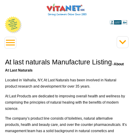
At last naturals Manufacture Listing.
About
At Last Naturals
Located in Valhalla, NY, At Last Naturals has been involved in Natural
product research and development for over 35 years.
At Last Products are dedicated to improving overall health and wellness by
comprising the principles of natural healing with the benefits of modern
science.
The company’s product line consists of toiletries, natural alternative
products, health and beauty care, and over the counter pharmaceuticals. It’s
management team has a solid background in natural cosmetics and