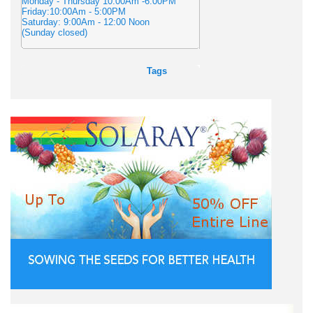
Monday - Thursday 10:00Am -6:00PM
Friday:10:00Am - 5:00PM
Saturday: 9:00Am - 12:00 Noon
(Sunday closed)
Tags