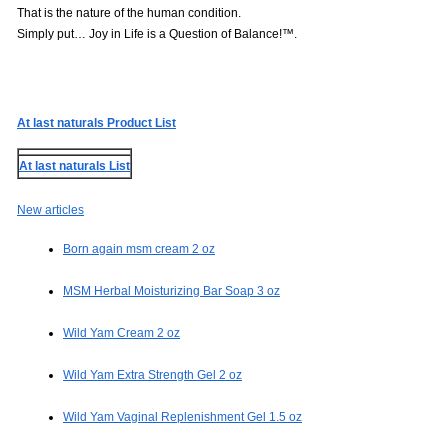
That is the nature of the human condition.
Simply put… Joy in Life is a Question of Balance!™.
At last naturals Product List
At last naturals List
New articles
Born again msm cream 2 oz
MSM Herbal Moisturizing Bar Soap 3 oz
Wild Yam Cream 2 oz
Wild Yam Extra Strength Gel 2 oz
Wild Yam Vaginal Replenishment Gel 1.5 oz