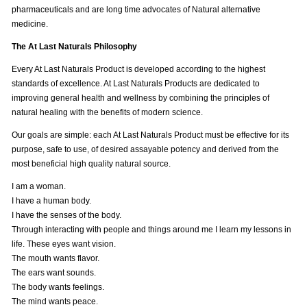
pharmaceuticals and are long time advocates of Natural alternative
medicine.
The At Last Naturals Philosophy
Every At Last Naturals Product is developed according to the highest
standards of excellence. At Last Naturals Products are dedicated to
improving general health and wellness by combining the principles of
natural healing with the benefits of modern science.
Our goals are simple: each At Last Naturals Product must be effective for its
purpose, safe to use, of desired assayable potency and derived from the
most beneficial high quality natural source.
I am a woman.
I have a human body.
I have the senses of the body.
Through interacting with people and things around me I learn my lessons in
life. These eyes want vision.
The mouth wants flavor.
The ears want sounds.
The body wants feelings.
The mind wants peace.