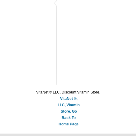
VitaNet ® LLC. Discount Vitamin Store.
VitaNet ®,
LLC, Vitamin
Store, Go
Back To
Home Page