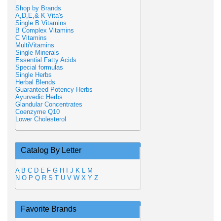
Shop by Brands
A,D,E,& K Vita's
Single B Vitamins
B Complex Vitamins
C Vitamins
MultiVitamins
Single Minerals
Essential Fatty Acids
Special formulas
Single Herbs
Herbal Blends
Guaranteed Potency Herbs
Ayurvedic Herbs
Glandular Concentrates
Coenzyme Q10
Lower Cholesterol
Catalog By Letter
A
B
C
D
E
F
G
H
I
J
K
L
M
N
O
P
Q
R
S
T
U
V
W
X
Y
Z
Favorite Brands