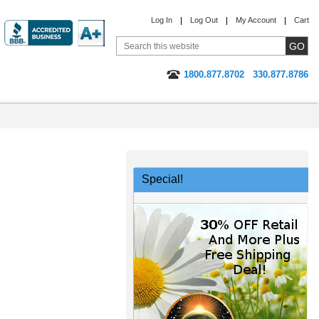
Log In
Log Out
My Account
Cart
1800.877.8702
330.877.8786
Special!