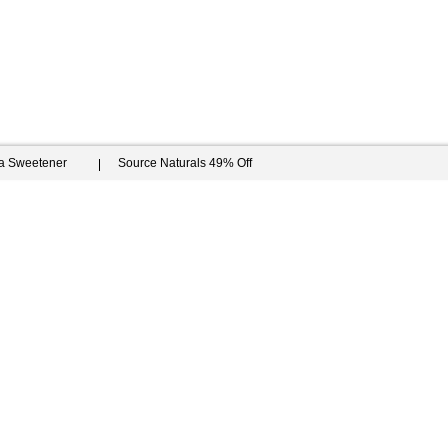
ia Sweetener
Source Naturals 49% Off