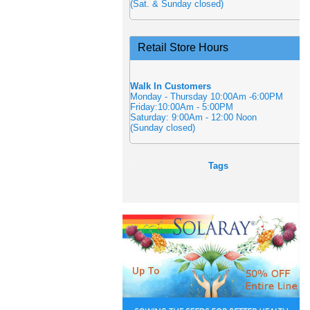
(Sat. & Sunday closed)
Retail Store Hours
Walk In Customers
Monday - Thursday 10:00Am -6:00PM
Friday:10:00Am - 5:00PM
Saturday: 9:00Am - 12:00 Noon
(Sunday closed)
Tags