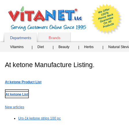
Departments
Brands
Vitamins
Diet
Beauty
Herbs
Natural Stev
At ketone Manufacture Listing.
At ketone Product List
At ketone List
New articles
Urs-1k ketone strips 100 pc