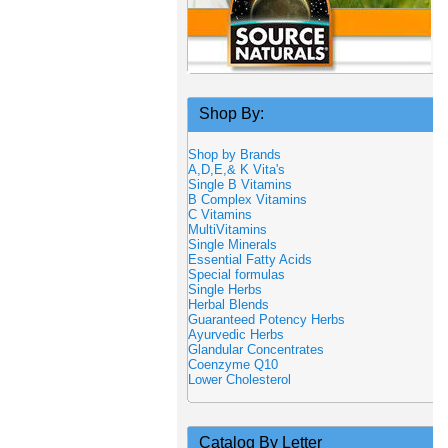
Shop By:
Shop by Brands
A,D,E,& K Vita's
Single B Vitamins
B Complex Vitamins
C Vitamins
MultiVitamins
Single Minerals
Essential Fatty Acids
Special formulas
Single Herbs
Herbal Blends
Guaranteed Potency Herbs
Ayurvedic Herbs
Glandular Concentrates
Coenzyme Q10
Lower Cholesterol
Catalog By Letter