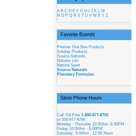
A
B
C
D
E
F
G
H
I
J
K
L
M
N
O
P
Q
R
S
T
U
V
W
X
Y
Z
Favorite Brands
Premier One Bee Products
Solaray Products
Source Naturals
Natures Life
Natural Sport
Source Naturals
Planetary Formulas
Store Phone Hours
Call Toll-Free
1-800-877-8702
or 330-877-8786
Monday - Thursday 10:00Am -6:00PM
Friday:10:00Am - 5:00PM
Saturday: 9:00Am - 12:00 Noon