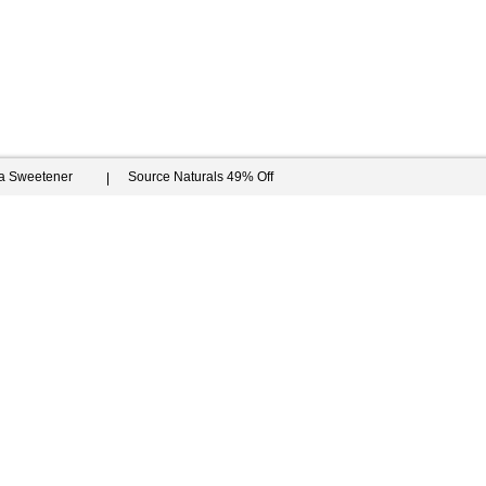
ia Sweetener
Source Naturals 49% Off