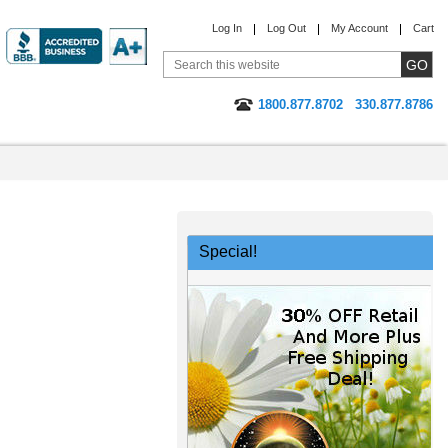
Log In
Log Out
My Account
Cart
1800.877.8702
330.877.8786
Special!