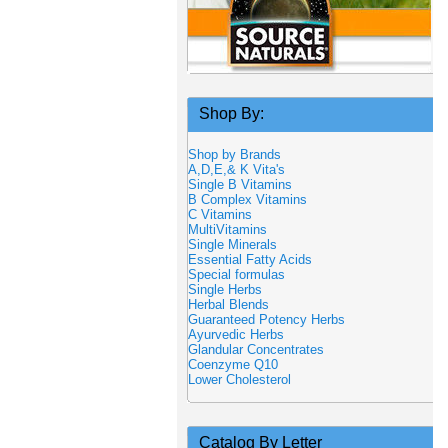
Shop By:
Shop by Brands
A,D,E,& K Vita's
Single B Vitamins
B Complex Vitamins
C Vitamins
MultiVitamins
Single Minerals
Essential Fatty Acids
Special formulas
Single Herbs
Herbal Blends
Guaranteed Potency Herbs
Ayurvedic Herbs
Glandular Concentrates
Coenzyme Q10
Lower Cholesterol
Catalog By Letter