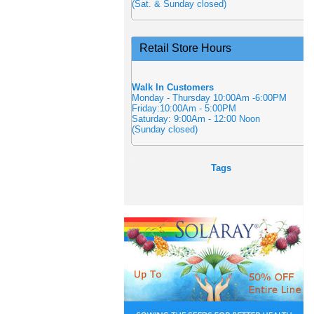
(Sat. & Sunday closed)
Retail Store Hours
Walk In Customers
Monday - Thursday 10:00Am -6:00PM
Friday:10:00Am - 5:00PM
Saturday: 9:00Am - 12:00 Noon
(Sunday closed)
Tags