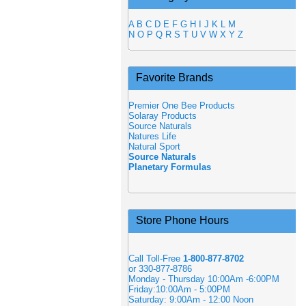
A
B
C
D
E
F
G
H
I
J
K
L
M
N
O
P
Q
R
S
T
U
V
W
X
Y
Z
Favorite Brands
Premier One Bee Products
Solaray Products
Source Naturals
Natures Life
Natural Sport
Source Naturals
Planetary Formulas
Store Phone Hours
Call Toll-Free
1-800-877-8702
or 330-877-8786
Monday - Thursday 10:00Am -6:00PM
Friday:10:00Am - 5:00PM
Saturday: 9:00Am - 12:00 Noon