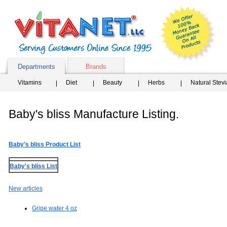
Departments
Brands
Vitamins
Diet
Beauty
Herbs
Natural Stev
Baby's bliss Manufacture Listing.
Baby's bliss Product List
Baby's bliss List
New articles
Gripe water 4 oz