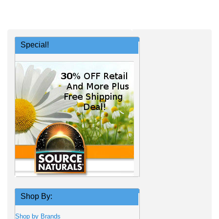
Special!
Shop By:
Shop by Brands