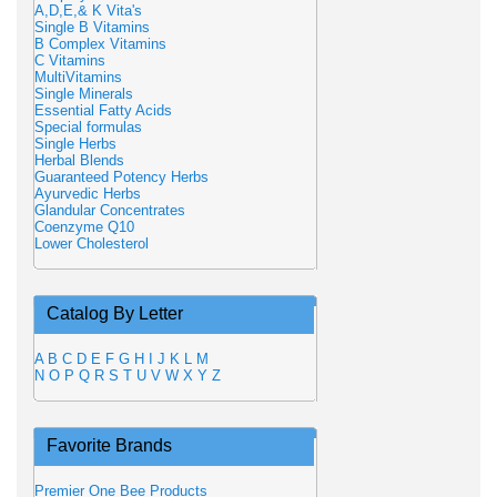
A,D,E,& K Vita's
Single B Vitamins
B Complex Vitamins
C Vitamins
MultiVitamins
Single Minerals
Essential Fatty Acids
Special formulas
Single Herbs
Herbal Blends
Guaranteed Potency Herbs
Ayurvedic Herbs
Glandular Concentrates
Coenzyme Q10
Lower Cholesterol
Catalog By Letter
A
B
C
D
E
F
G
H
I
J
K
L
M
N
O
P
Q
R
S
T
U
V
W
X
Y
Z
Favorite Brands
Premier One Bee Products