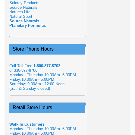
Solaray Products
Source Naturals
Natures Life
Natural Sport
Source Naturals
Planetary Formulas
Store Phone Hours
Call Toll-Free
1-800-877-8702
or 330-877-8786
Monday - Thursday 10:00Am -6:00PM
Friday:10:00Am - 5:00PM
Saturday: 9:00Am - 12:00 Noon
(Sat. & Sunday closed)
Retail Store Hours
Walk In Customers
Monday - Thursday 10:00Am -6:00PM
Friday:10:00Am - 5:00PM