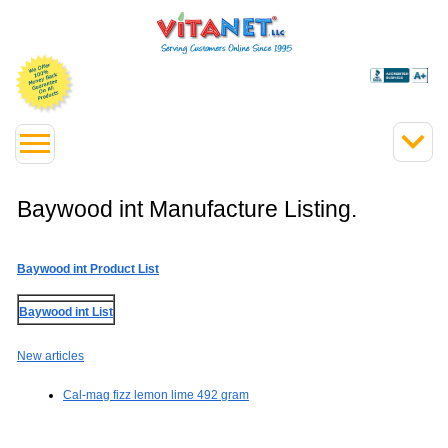
Baywood int Manufacture Listing.
Baywood int Product List
Baywood int List
New articles
Cal-mag fizz lemon lime 492 gram