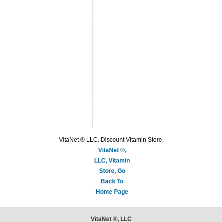
VitaNet ® LLC. Discount Vitamin Store.
VitaNet ®,
LLC, Vitamin
Store, Go
Back To
Home Page
VitaNet ®, LLC