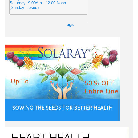
Saturday: 9:00Am - 12:00 Noon
(Sunday closed)
Tags