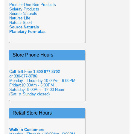
Premier One Bee Products
Solaray Products
Source Naturals
Natures Life
Natural Sport
Source Naturals
Planetary Formulas
Store Phone Hours
Call Toll-Free
1-800-877-8702
or 330-877-8786
Monday - Thursday 10:00Am -6:00PM
Friday:10:00Am - 5:00PM
Saturday: 9:00Am - 12:00 Noon
(Sat. & Sunday closed)
Retail Store Hours
Walk In Customers