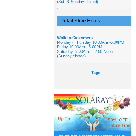
(Sat. & Sunday closed)
Retail Store Hours
Walk In Customers
Monday - Thursday 10:00Am -6:00PM
Friday:10:00Am - 5:00PM
Saturday: 9:00Am - 12:00 Noon
(Sunday closed)
Tags