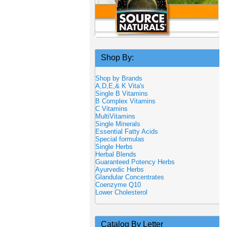
Shop By:
Shop by Brands
A,D,E,& K Vita's
Single B Vitamins
B Complex Vitamins
C Vitamins
MultiVitamins
Single Minerals
Essential Fatty Acids
Special formulas
Single Herbs
Herbal Blends
Guaranteed Potency Herbs
Ayurvedic Herbs
Glandular Concentrates
Coenzyme Q10
Lower Cholesterol
Catalog By Letter