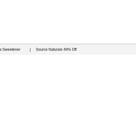
ia Sweetener
Source Naturals 49% Off