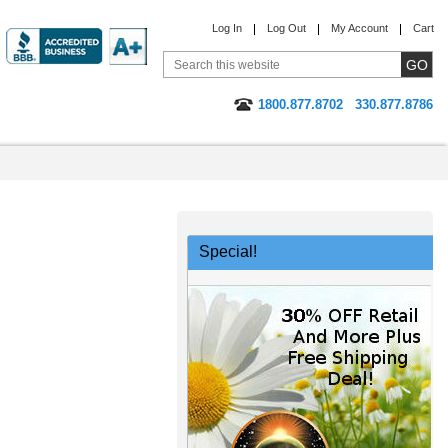
Log In
Log Out
My Account
Cart
1800.877.8702
330.877.8786
Special!