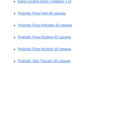
Extra Ceramic Inner Container 1 qt
Probiotic Flora Fem 60 capsule
Probiotic Flora Prenatal 30 capsule
Probiotic Flora Restore 60 capsule
Probiotic Flora Restore 30 capsule
Probiotic Skin Therapy 30 capsule