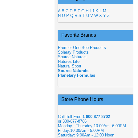
A
B
C
D
E
F
G
H
I
J
K
L
M
N
O
P
Q
R
S
T
U
V
W
X
Y
Z
Favorite Brands
Premier One Bee Products
Solaray Products
Source Naturals
Natures Life
Natural Sport
Source Naturals
Planetary Formulas
Store Phone Hours
Call Toll-Free
1-800-877-8702
or 330-877-8786
Monday - Thursday 10:00Am -6:00PM
Friday:10:00Am - 5:00PM
Saturday: 9:00Am - 12:00 Noon