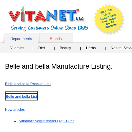
Departments
Brands
Vitamins
Diet
Beauty
Herbs
Natural Stev
Belle and bella Manufacture Listing.
Belle and bella Product List
Belle and bella List
New articles
Automatic yogurt maker (1qt) 1 unit