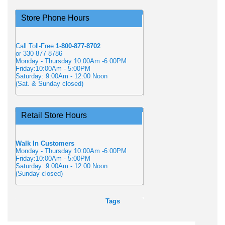
Store Phone Hours
Call Toll-Free
1-800-877-8702
or 330-877-8786
Monday - Thursday 10:00Am -6:00PM
Friday:10:00Am - 5:00PM
Saturday: 9:00Am - 12:00 Noon
(Sat. & Sunday closed)
Retail Store Hours
Walk In Customers
Monday - Thursday 10:00Am -6:00PM
Friday:10:00Am - 5:00PM
Saturday: 9:00Am - 12:00 Noon
(Sunday closed)
Tags