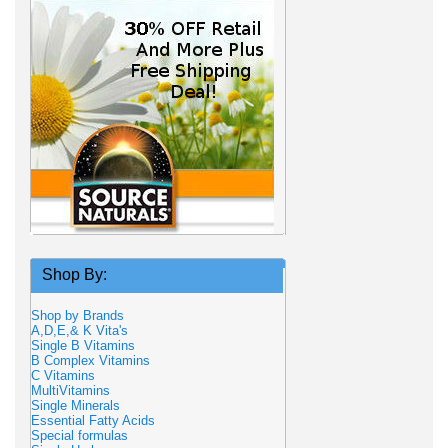
Shop By:
Shop by Brands
A,D,E,& K Vita's
Single B Vitamins
B Complex Vitamins
C Vitamins
MultiVitamins
Single Minerals
Essential Fatty Acids
Special formulas