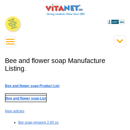
Bee and flower soap Manufacture
Listing.
Bee and flower soap Product List
Bee and flower soap List
New articles
Bar soap ginseng 2.65 oz