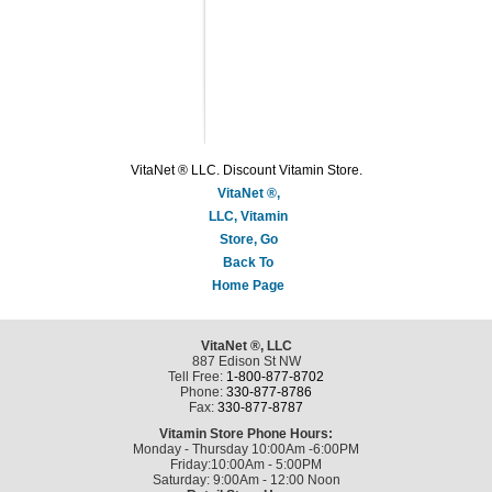
VitaNet ® LLC. Discount Vitamin Store.
VitaNet ®,
LLC, Vitamin
Store, Go
Back To
Home Page
VitaNet ®, LLC
887 Edison St NW
Tell Free:
1-800-877-8702
Phone:
330-877-8786
Fax:
330-877-8787
Vitamin Store Phone Hours:
Monday - Thursday 10:00Am -6:00PM
Friday:10:00Am - 5:00PM
Saturday: 9:00Am - 12:00 Noon