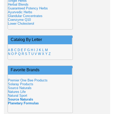
Single Herbs
Herbal Blends
Guaranteed Potency Herbs
Ayurvedic Herbs
Glandular Concentrates
Coenzyme Q10
Lower Cholesterol
Catalog By Letter
A
B
C
D
E
F
G
H
I
J
K
L
M
N
O
P
Q
R
S
T
U
V
W
X
Y
Z
Favorite Brands
Premier One Bee Products
Solaray Products
Source Naturals
Natures Life
Natural Sport
Source Naturals
Planetary Formulas