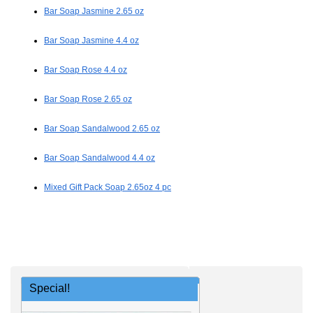
Bar Soap Jasmine 2.65 oz
Bar Soap Jasmine 4.4 oz
Bar Soap Rose 4.4 oz
Bar Soap Rose 2.65 oz
Bar Soap Sandalwood 2.65 oz
Bar Soap Sandalwood 4.4 oz
Mixed Gift Pack Soap 2.65oz 4 pc
Special!