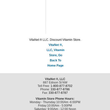
VitaNet ® LLC. Discount Vitamin Store.
VitaNet ®,
LLC, Vitamin
Store, Go
Back To
Home Page
VitaNet ®, LLC
887 Edison St NW
Tell Free:
1-800-877-8702
Phone:
330-877-8786
Fax:
330-877-8787
Vitamin Store Phone Hours:
Monday - Thursday 10:00Am -6:00PM
Friday:10:00Am - 5:00PM
Saturday: 9:00Am - 12:00 Noon