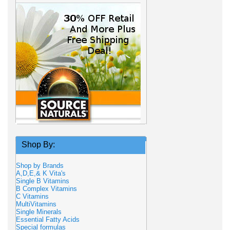
Shop By:
Shop by Brands
A,D,E,& K Vita's
Single B Vitamins
B Complex Vitamins
C Vitamins
MultiVitamins
Single Minerals
Essential Fatty Acids
Special formulas