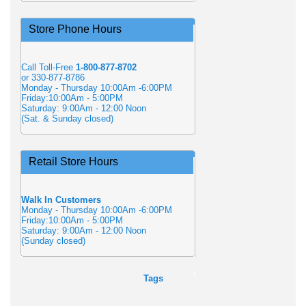
Store Phone Hours
Call Toll-Free
1-800-877-8702
or 330-877-8786
Monday - Thursday 10:00Am -6:00PM
Friday:10:00Am - 5:00PM
Saturday: 9:00Am - 12:00 Noon
(Sat. & Sunday closed)
Retail Store Hours
Walk In Customers
Monday - Thursday 10:00Am -6:00PM
Friday:10:00Am - 5:00PM
Saturday: 9:00Am - 12:00 Noon
(Sunday closed)
Tags