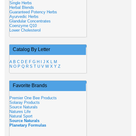
Single Herbs
Herbal Blends
Guaranteed Potency Herbs
Ayurvedic Herbs
Glandular Concentrates
Coenzyme Q10
Lower Cholesterol
Catalog By Letter
A
B
C
D
E
F
G
H
I
J
K
L
M
N
O
P
Q
R
S
T
U
V
W
X
Y
Z
Favorite Brands
Premier One Bee Products
Solaray Products
Source Naturals
Natures Life
Natural Sport
Source Naturals
Planetary Formulas