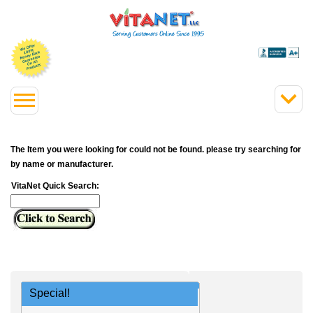
The Item you were looking for could not be found. please try searching for
by name or manufacturer.
VitaNet Quick Search:
Special!