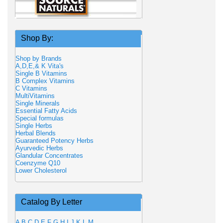
Shop By:
Shop by Brands
A,D,E,& K Vita's
Single B Vitamins
B Complex Vitamins
C Vitamins
MultiVitamins
Single Minerals
Essential Fatty Acids
Special formulas
Single Herbs
Herbal Blends
Guaranteed Potency Herbs
Ayurvedic Herbs
Glandular Concentrates
Coenzyme Q10
Lower Cholesterol
Catalog By Letter
A
B
C
D
E
F
G
H
I
J
K
L
M