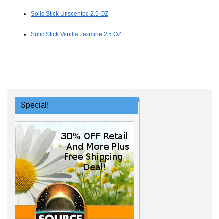
Solid Stick Unscented 2.5 OZ
Solid Stick Vanilla Jasmine 2.5 OZ
Special!