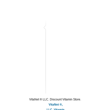
VitaNet ® LLC. Discount Vitamin Store.
VitaNet ®,
LLC, Vitamin