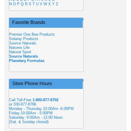
N
O
P
Q
R
S
T
U
V
W
X
Y
Z
Favorite Brands
Premier One Bee Products
Solaray Products
Source Naturals
Natures Life
Natural Sport
Source Naturals
Planetary Formulas
Store Phone Hours
Call Toll-Free
1-800-877-8702
or 330-877-8786
Monday - Thursday 10:00Am -6:00PM
Friday:10:00Am - 5:00PM
Saturday: 9:00Am - 12:00 Noon
(Sat. & Sunday closed)