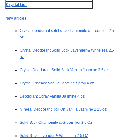
Crystal List
New articles
Crystal deodorant solid stick chamomile & green tea 2.5
oz
Crystal Deodorant Solid Stick Lavender & White Tea 2.5
oz
Crystal Deodorant Solid Stick Vanilla Jasmine 2.5 oz
Crystal Essence Vanilla Jasmine Spray 4 oz
Deodorant Spray Vanilla Jasmine 4 oz
Mineral Deodorant Roll On Vanilla Jasmine 2.25 oz
Solid Stick Chamomile & Green Tea 2.5 OZ
Solid Stick Lavender & White Tea 2.5 OZ