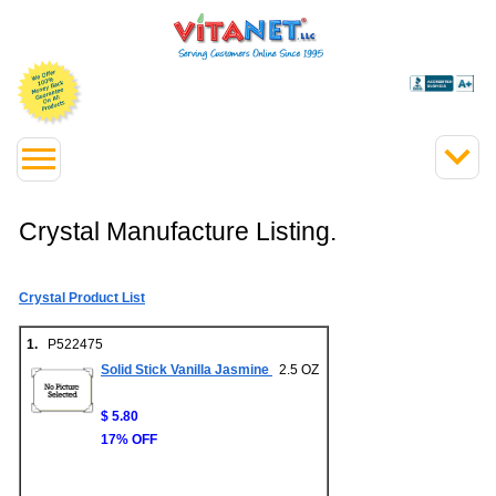
Crystal Manufacture Listing.
Crystal Product List
1.
P522475
Solid Stick Vanilla Jasmine
2.5 OZ
$ 5.80
17% OFF