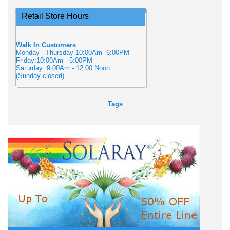
Retail Store Hours
Walk In Customers
Monday - Thursday 10:00Am -6:00PM
Friday:10:00Am - 5:00PM
Saturday: 9:00Am - 12:00 Noon
(Sunday closed)
Tags