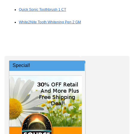
Quick Sonic Toothbrush 1 CT
White2Nite Tooth Whitening Pen 2 GM
Special!