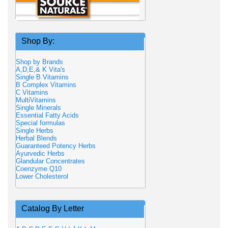
Shop By:
Shop by Brands
A,D,E,& K Vita's
Single B Vitamins
B Complex Vitamins
C Vitamins
MultiVitamins
Single Minerals
Essential Fatty Acids
Special formulas
Single Herbs
Herbal Blends
Guaranteed Potency Herbs
Ayurvedic Herbs
Glandular Concentrates
Coenzyme Q10
Lower Cholesterol
Catalog By Letter