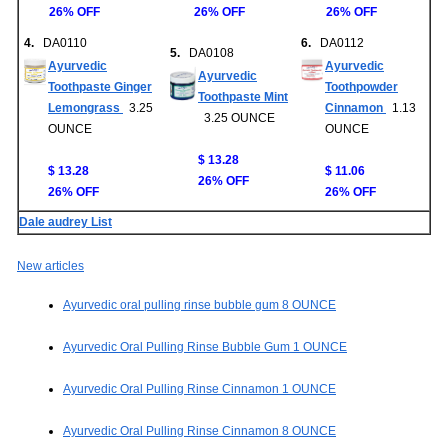
26% OFF
26% OFF
26% OFF
4.
DA0110
6.
DA0112
5.
DA0108
Ayurvedic
Ayurvedic
Ayurvedic
Toothpaste Ginger
Toothpowder
Toothpaste Mint
Lemongrass
3.25
Cinnamon
1.13
3.25 OUNCE
OUNCE
OUNCE
$ 13.28
$ 13.28
$ 11.06
26% OFF
26% OFF
26% OFF
Dale audrey List
New articles
Ayurvedic oral pulling rinse bubble gum 8 OUNCE
Ayurvedic Oral Pulling Rinse Bubble Gum 1 OUNCE
Ayurvedic Oral Pulling Rinse Cinnamon 1 OUNCE
Ayurvedic Oral Pulling Rinse Cinnamon 8 OUNCE