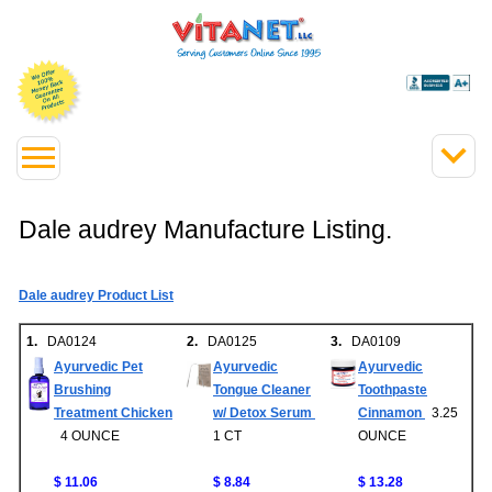
Dale audrey Manufacture Listing.
Dale audrey Product List
1.
DA0124
2.
DA0125
3.
DA0109
Ayurvedic Pet
Ayurvedic
Ayurvedic
Brushing
Tongue Cleaner
Toothpaste
Treatment Chicken
w/ Detox Serum
Cinnamon
3.25
4 OUNCE
1 CT
OUNCE
$ 11.06
$ 8.84
$ 13.28