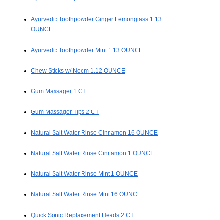
Ayurvedic Toothpowder Ginger Lemongrass 1.13
OUNCE
Ayurvedic Toothpowder Mint 1.13 OUNCE
Chew Sticks w/ Neem 1.12 OUNCE
Gum Massager 1 CT
Gum Massager Tips 2 CT
Natural Salt Water Rinse Cinnamon 16 OUNCE
Natural Salt Water Rinse Cinnamon 1 OUNCE
Natural Salt Water Rinse Mint 1 OUNCE
Natural Salt Water Rinse Mint 16 OUNCE
Quick Sonic Replacement Heads 2 CT