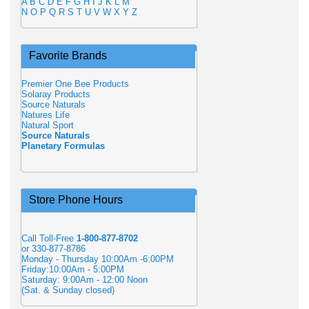
A
B
C
D
E
F
G
H
I
J
K
L
M
N
O
P
Q
R
S
T
U
V
W
X
Y
Z
Favorite Brands
Premier One Bee Products
Solaray Products
Source Naturals
Natures Life
Natural Sport
Source Naturals
Planetary Formulas
Store Phone Hours
Call Toll-Free
1-800-877-8702
or 330-877-8786
Monday - Thursday 10:00Am -6:00PM
Friday:10:00Am - 5:00PM
Saturday: 9:00Am - 12:00 Noon
(Sat. & Sunday closed)