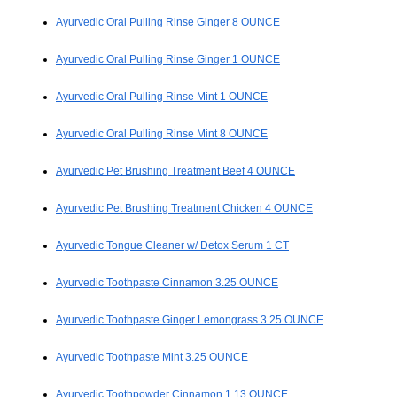
Ayurvedic Oral Pulling Rinse Ginger 8 OUNCE
Ayurvedic Oral Pulling Rinse Ginger 1 OUNCE
Ayurvedic Oral Pulling Rinse Mint 1 OUNCE
Ayurvedic Oral Pulling Rinse Mint 8 OUNCE
Ayurvedic Pet Brushing Treatment Beef 4 OUNCE
Ayurvedic Pet Brushing Treatment Chicken 4 OUNCE
Ayurvedic Tongue Cleaner w/ Detox Serum 1 CT
Ayurvedic Toothpaste Cinnamon 3.25 OUNCE
Ayurvedic Toothpaste Ginger Lemongrass 3.25 OUNCE
Ayurvedic Toothpaste Mint 3.25 OUNCE
Ayurvedic Toothpowder Cinnamon 1.13 OUNCE