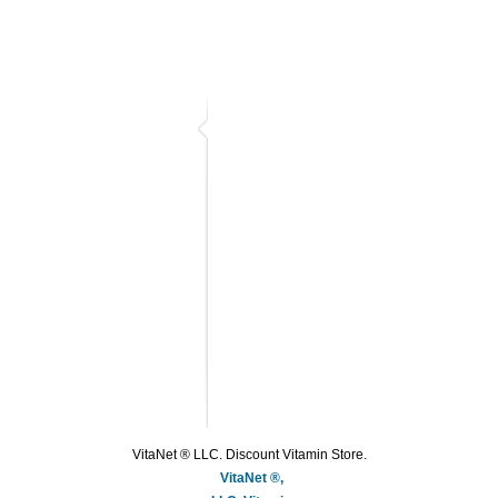
VitaNet ® LLC. Discount Vitamin Store.
VitaNet ®,