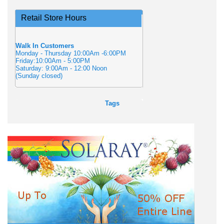
Retail Store Hours
Walk In Customers
Monday - Thursday 10:00Am -6:00PM
Friday:10:00Am - 5:00PM
Saturday: 9:00Am - 12:00 Noon
(Sunday closed)
Tags