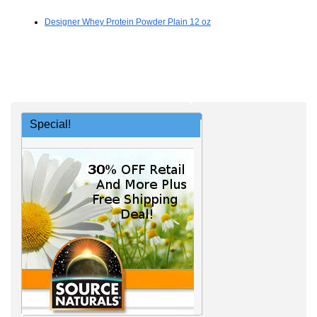
Designer Whey Protein Powder Plain 12 oz
Special!