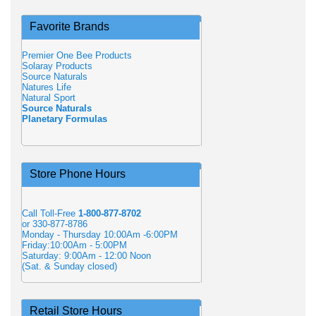
Favorite Brands
Premier One Bee Products
Solaray Products
Source Naturals
Natures Life
Natural Sport
Source Naturals
Planetary Formulas
Store Phone Hours
Call Toll-Free
1-800-877-8702
or 330-877-8786
Monday - Thursday 10:00Am -6:00PM
Friday:10:00Am - 5:00PM
Saturday: 9:00Am - 12:00 Noon
(Sat. & Sunday closed)
Retail Store Hours