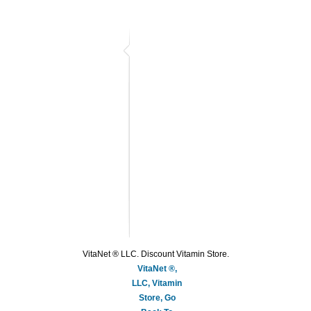
VitaNet ® LLC. Discount Vitamin Store.
VitaNet ®,
LLC, Vitamin
Store, Go