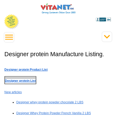
Designer protein Manufacture Listing.
Designer protein Product List
Designer protein List
New articles
Designer whey protein powder chocolate 2 LBS
Designer Whey Protein Powder French Vanilla 2 LBS