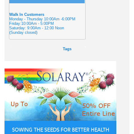
Walk In Customers
Monday - Thursday 10:00Am -6:00PM
Friday:10:00Am - 5:00PM
Saturday: 9:00Am - 12:00 Noon
(Sunday closed)
Tags