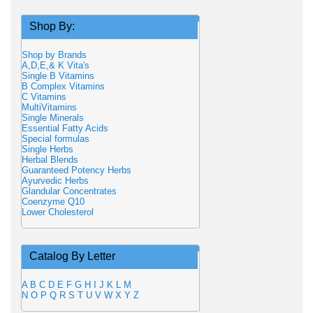
Shop By:
Shop by Brands
A,D,E,& K Vita's
Single B Vitamins
B Complex Vitamins
C Vitamins
MultiVitamins
Single Minerals
Essential Fatty Acids
Special formulas
Single Herbs
Herbal Blends
Guaranteed Potency Herbs
Ayurvedic Herbs
Glandular Concentrates
Coenzyme Q10
Lower Cholesterol
Catalog By Letter
A
B
C
D
E
F
G
H
I
J
K
L
M
N
O
P
Q
R
S
T
U
V
W
X
Y
Z