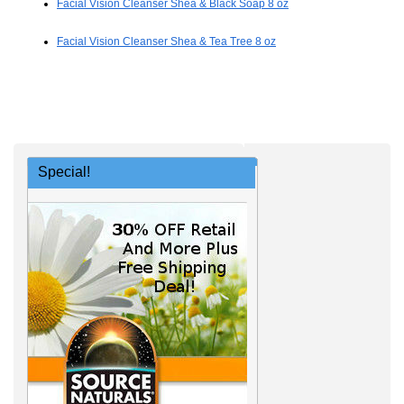
Facial Vision Cleanser Shea & Black Soap 8 oz
Facial Vision Cleanser Shea & Tea Tree 8 oz
Special!