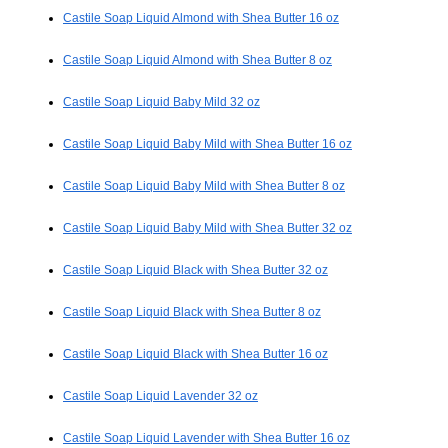
Castile Soap Liquid Almond with Shea Butter 16 oz
Castile Soap Liquid Almond with Shea Butter 8 oz
Castile Soap Liquid Baby Mild 32 oz
Castile Soap Liquid Baby Mild with Shea Butter 16 oz
Castile Soap Liquid Baby Mild with Shea Butter 8 oz
Castile Soap Liquid Baby Mild with Shea Butter 32 oz
Castile Soap Liquid Black with Shea Butter 32 oz
Castile Soap Liquid Black with Shea Butter 8 oz
Castile Soap Liquid Black with Shea Butter 16 oz
Castile Soap Liquid Lavender 32 oz
Castile Soap Liquid Lavender with Shea Butter 16 oz