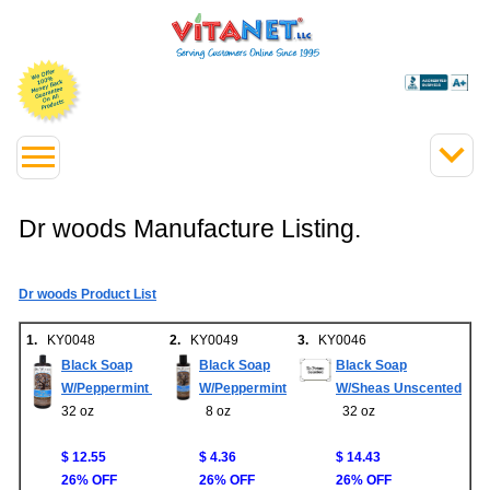
Dr woods Manufacture Listing.
Dr woods Product List
1.
KY0048
2.
KY0049
3.
KY0046
Black Soap
Black Soap
Black Soap
W/Peppermint
W/Peppermint
W/Sheas Unscented
32 oz
8 oz
32 oz
$ 12.55
$ 4.36
$ 14.43
26% OFF
26% OFF
26% OFF