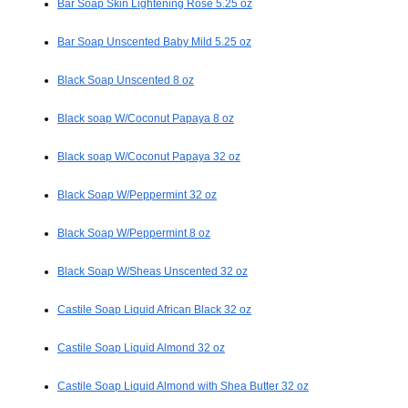
Bar Soap Skin Lightening Rose 5.25 oz
Bar Soap Unscented Baby Mild 5.25 oz
Black Soap Unscented 8 oz
Black soap W/Coconut Papaya 8 oz
Black soap W/Coconut Papaya 32 oz
Black Soap W/Peppermint 32 oz
Black Soap W/Peppermint 8 oz
Black Soap W/Sheas Unscented 32 oz
Castile Soap Liquid African Black 32 oz
Castile Soap Liquid Almond 32 oz
Castile Soap Liquid Almond with Shea Butter 32 oz