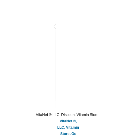
VitaNet ® LLC. Discount Vitamin Store.
VitaNet ®,
LLC, Vitamin
Store, Go