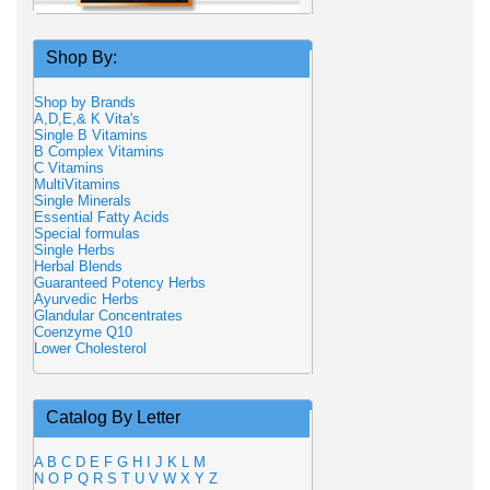
Shop By:
Shop by Brands
A,D,E,& K Vita's
Single B Vitamins
B Complex Vitamins
C Vitamins
MultiVitamins
Single Minerals
Essential Fatty Acids
Special formulas
Single Herbs
Herbal Blends
Guaranteed Potency Herbs
Ayurvedic Herbs
Glandular Concentrates
Coenzyme Q10
Lower Cholesterol
Catalog By Letter
A
B
C
D
E
F
G
H
I
J
K
L
M
N
O
P
Q
R
S
T
U
V
W
X
Y
Z