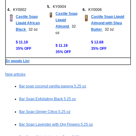
5.
KY0004
4.
KY0002
6.
KY0008
Castile Soap
Castile Soap
Castile Soap Liquid
Liquid
Liquid African
Almond with Shea
Almond
32
Black
32 oz
Butter
32 oz
oz
$ 11.18
$ 12.68
$ 11.18
35% OFF
35% OFF
35% OFF
Dr woods List
New articles
Bar soap coconut vanilla papaya 5.25 oz
Bar Soap Exfoliating Black 5.25 oz
Bar Soap Ginger Citrus 5.25 oz
Bar Soap Lavender with Org Flowers 5.25 oz