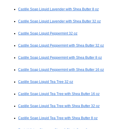
Castile Soap Liquid Lavender with Shea Butter 8 oz
Castile Soap Liquid Lavender with Shea Butter 32 oz
Castile Soap Liquid Peppermint 32 oz
Castile Soap Liquid Peppermint with Shea Butter 32 oz
Castile Soap Liquid Peppermint with Shea Butter 8 oz
Castile Soap Liquid Peppermint with Shea Butter 16 oz
Castile Soap Liquid Tea Tree 32 oz
Castile Soap Liquid Tea Tree with Shea Butter 16 oz
Castile Soap Liquid Tea Tree with Shea Butter 32 oz
Castile Soap Liquid Tea Tree with Shea Butter 8 oz