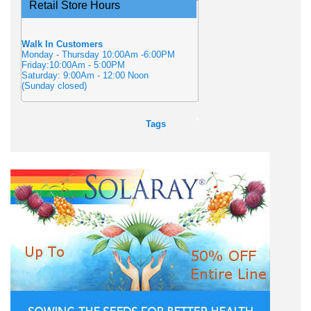
Retail Store Hours
Walk In Customers
Monday - Thursday 10:00Am -6:00PM
Friday:10:00Am - 5:00PM
Saturday: 9:00Am - 12:00 Noon
(Sunday closed)
Tags