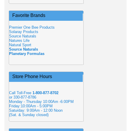
Favorite Brands
Premier One Bee Products
Solaray Products
Source Naturals
Natures Life
Natural Sport
Source Naturals
Planetary Formulas
Store Phone Hours
Call Toll-Free
1-800-877-8702
or 330-877-8786
Monday - Thursday 10:00Am -6:00PM
Friday:10:00Am - 5:00PM
Saturday: 9:00Am - 12:00 Noon
(Sat. & Sunday closed)