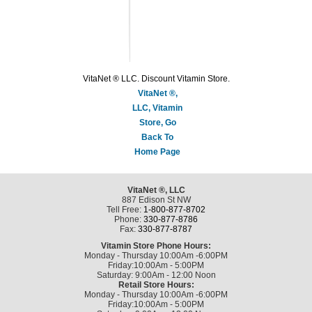
VitaNet ® LLC. Discount Vitamin Store.
VitaNet ®,
LLC, Vitamin
Store, Go
Back To
Home Page
VitaNet ®, LLC
887 Edison St NW
Tell Free:
1-800-877-8702
Phone:
330-877-8786
Fax:
330-877-8787
Vitamin Store Phone Hours:
Monday - Thursday 10:00Am -6:00PM
Friday:10:00Am - 5:00PM
Saturday: 9:00Am - 12:00 Noon
Retail Store Hours:
Monday - Thursday 10:00Am -6:00PM
Friday:10:00Am - 5:00PM