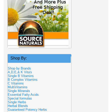
Shop By:
Shop by Brands
A,D,E,& K Vita's
Single B Vitamins
B Complex Vitamins
C Vitamins
MultiVitamins
Single Minerals
Essential Fatty Acids
Special formulas
Single Herbs
Herbal Blends
Guaranteed Potency Herbs