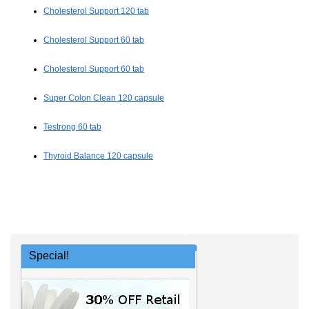
Cholesterol Support 120 tab
Cholesterol Support 60 tab
Cholesterol Support 60 tab
Super Colon Clean 120 capsule
Testrong 60 tab
Thyroid Balance 120 capsule
Special!