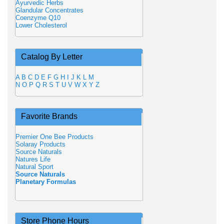
Ayurvedic Herbs
Glandular Concentrates
Coenzyme Q10
Lower Cholesterol
Catalog By Letter
A
B
C
D
E
F
G
H
I
J
K
L
M
N
O
P
Q
R
S
T
U
V
W
X
Y
Z
Favorite Brands
Premier One Bee Products
Solaray Products
Source Naturals
Natures Life
Natural Sport
Source Naturals
Planetary Formulas
Store Phone Hours