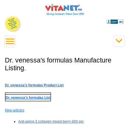
Dr. venessa's formulas Manufacture
Listing.
Dr. venessa's formulas Product List
Dr. venessa's formulas List
New articles
Anti-aging 3 collagen mixed berry 600 gm