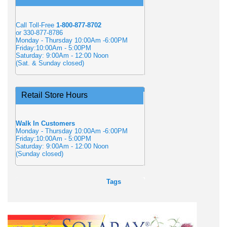
Call Toll-Free
1-800-877-8702
or 330-877-8786
Monday - Thursday 10:00Am -6:00PM
Friday:10:00Am - 5:00PM
Saturday: 9:00Am - 12:00 Noon
(Sat. & Sunday closed)
Retail Store Hours
Walk In Customers
Monday - Thursday 10:00Am -6:00PM
Friday:10:00Am - 5:00PM
Saturday: 9:00Am - 12:00 Noon
(Sunday closed)
Tags