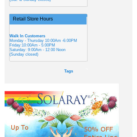
Retail Store Hours
Walk In Customers
Monday - Thursday 10:00Am -6:00PM
Friday:10:00Am - 5:00PM
Saturday: 9:00Am - 12:00 Noon
(Sunday closed)
Tags