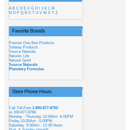
A
B
C
D
E
F
G
H
I
J
K
L
M
N
O
P
Q
R
S
T
U
V
W
X
Y
Z
Favorite Brands
Premier One Bee Products
Solaray Products
Source Naturals
Natures Life
Natural Sport
Source Naturals
Planetary Formulas
Store Phone Hours
Call Toll-Free
1-800-877-8702
or 330-877-8786
Monday - Thursday 10:00Am -6:00PM
Friday:10:00Am - 5:00PM
Saturday: 9:00Am - 12:00 Noon
(Sat. & Sunday closed)