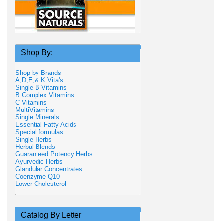
Shop By:
Shop by Brands
A,D,E,& K Vita's
Single B Vitamins
B Complex Vitamins
C Vitamins
MultiVitamins
Single Minerals
Essential Fatty Acids
Special formulas
Single Herbs
Herbal Blends
Guaranteed Potency Herbs
Ayurvedic Herbs
Glandular Concentrates
Coenzyme Q10
Lower Cholesterol
Catalog By Letter