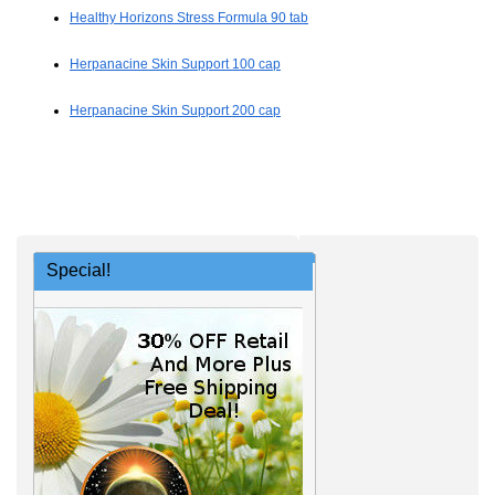
Healthy Horizons Stress Formula 90 tab
Herpanacine Skin Support 100 cap
Herpanacine Skin Support 200 cap
Special!