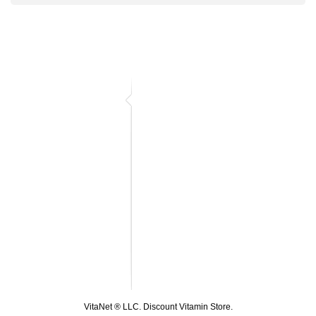
VitaNet ® LLC. Discount Vitamin Store.