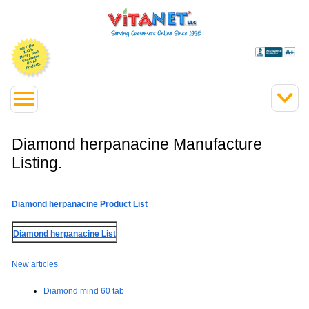
Diamond herpanacine Manufacture
Listing.
Diamond herpanacine Product List
Diamond herpanacine List
New articles
Diamond mind 60 tab