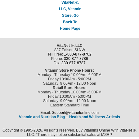
VitaNet ®,
LLC, Vitamin
Store, Go
Back To
Home Page
VitaNet ®, LLC
887 Edison St NW
Tell Free:
1-800-877-8702
Phone:
330-877-8786
Fax:
330-877-8787
Vitamin Store Phone Hours:
Monday - Thursday 10:00Am -6:00PM
Friday:10:00Am - 5:00PM
Saturday: 9:00Am - 12:00 Noon
Retail Store Hours:
Monday - Thursday 10:00Am -6:00PM
Friday:10:00Am - 5:00PM
Saturday: 9:00Am - 12:00 Noon
Eastern Standard Time
Email:
Support@vitanetonline.com
Vitamin and Nutrition Blog
--
Health and Wellness Articals
Copyright © 1995-2026. All rights reserved. Buy Vitamins Online With VitaNet ®,
LLC. *There may not be substantial sales at MSRP.