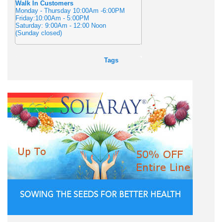
Walk In Customers
Monday - Thursday 10:00Am -6:00PM
Friday:10:00Am - 5:00PM
Saturday: 9:00Am - 12:00 Noon
(Sunday closed)
Tags