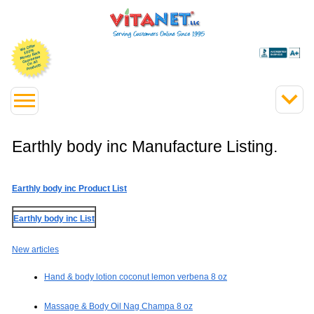
Earthly body inc Manufacture Listing.
Earthly body inc Product List
Earthly body inc List
New articles
Hand & body lotion coconut lemon verbena 8 oz
Massage & Body Oil Nag Champa 8 oz