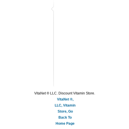
VitaNet ® LLC. Discount Vitamin Store.
VitaNet ®,
LLC, Vitamin
Store, Go
Back To
Home Page