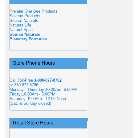
Premier One Bee Products
Solaray Products
Source Naturals
Natures Life
Natural Sport
Source Naturals
Planetary Formulas
Store Phone Hours
Call Toll-Free
1-800-877-8702
or 330-877-8786
Monday - Thursday 10:00Am -6:00PM
Friday:10:00Am - 5:00PM
Saturday: 9:00Am - 12:00 Noon
(Sat. & Sunday closed)
Retail Store Hours