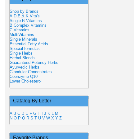
Shop by Brands
A,D,E,& K Vita's
Single B Vitamins
B Complex Vitamins
C Vitamins
MultiVitamins
Single Minerals
Essential Fatty Acids
Special formulas
Single Herbs
Herbal Blends
Guaranteed Potency Herbs
Ayurvedic Herbs
Glandular Concentrates
Coenzyme Q10
Lower Cholesterol
Catalog By Letter
A
B
C
D
E
F
G
H
I
J
K
L
M
N
O
P
Q
R
S
T
U
V
W
X
Y
Z
Favorite Brands