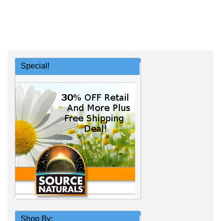
Special!
Shop By: