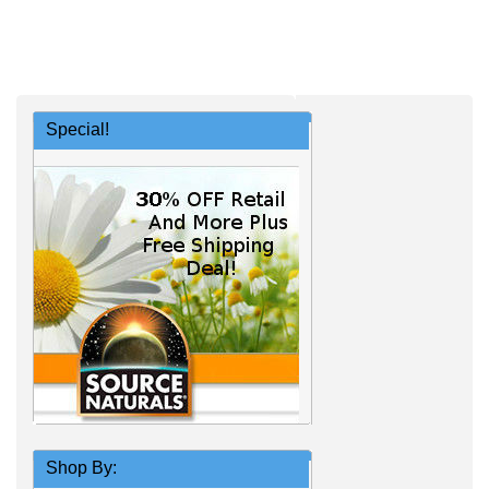
Special!
Shop By: