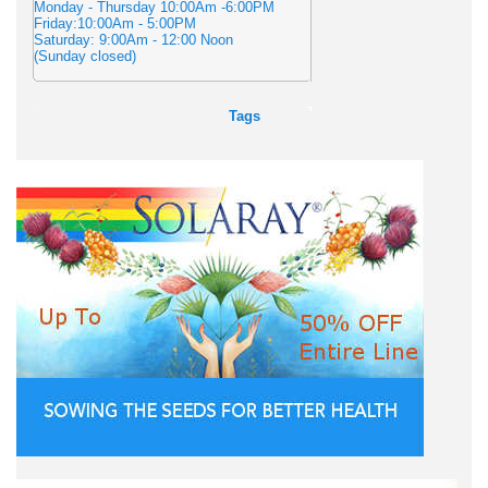
Monday - Thursday 10:00Am -6:00PM
Friday:10:00Am - 5:00PM
Saturday: 9:00Am - 12:00 Noon
(Sunday closed)
Tags