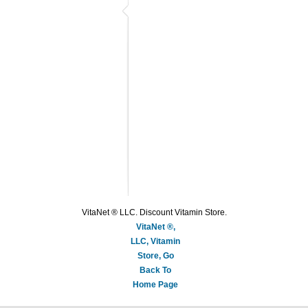
VitaNet ® LLC. Discount Vitamin Store.
VitaNet ®,
LLC, Vitamin
Store, Go
Back To
Home Page