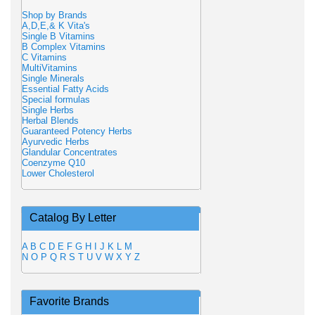
Shop by Brands
A,D,E,& K Vita's
Single B Vitamins
B Complex Vitamins
C Vitamins
MultiVitamins
Single Minerals
Essential Fatty Acids
Special formulas
Single Herbs
Herbal Blends
Guaranteed Potency Herbs
Ayurvedic Herbs
Glandular Concentrates
Coenzyme Q10
Lower Cholesterol
Catalog By Letter
A
B
C
D
E
F
G
H
I
J
K
L
M
N
O
P
Q
R
S
T
U
V
W
X
Y
Z
Favorite Brands