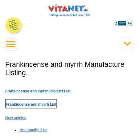
Frankincense and myrrh Manufacture
Listing.
Frankincense and myrrh Product List
Frankincense and myrrh List
New articles
Neuropathy 2 oz