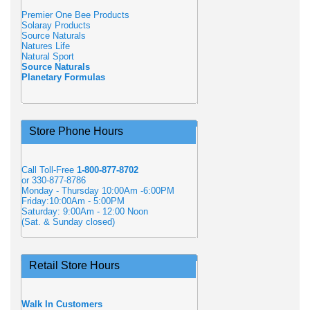
Premier One Bee Products
Solaray Products
Source Naturals
Natures Life
Natural Sport
Source Naturals
Planetary Formulas
Store Phone Hours
Call Toll-Free
1-800-877-8702
or 330-877-8786
Monday - Thursday 10:00Am -6:00PM
Friday:10:00Am - 5:00PM
Saturday: 9:00Am - 12:00 Noon
(Sat. & Sunday closed)
Retail Store Hours
Walk In Customers